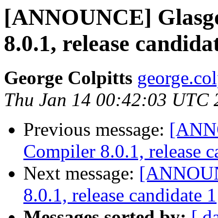
[ANNOUNCE] Glasgo
8.0.1, release candida
George Colpitts
george.col
Thu Jan 14 00:42:03 UTC 
Previous message:
[ANN
Compiler 8.0.1, release c
Next message:
[ANNOUNC
8.0.1, release candidate 1
Messages sorted by:
[ d