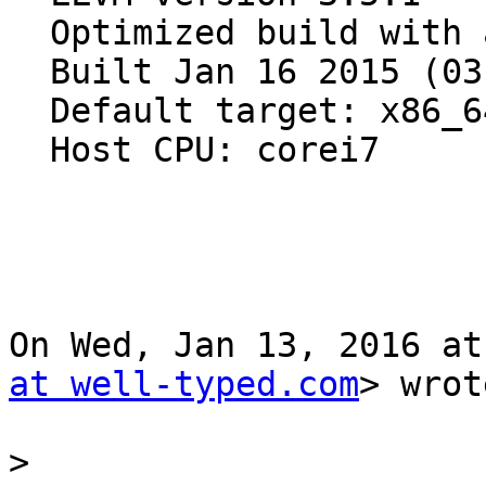
  Optimized build with assertions.

  Built Jan 16 2015 (03:07:02).

  Default target: x86_64-apple-darwin15.2.0

  Host CPU: corei7

On Wed, Jan 13, 2016 at
at well-typed.com
> wrot
>