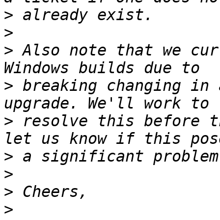
>
>
>
 Also note that we cur
>
 breaking changing in 
>
 resolve this before t
>
>
>
>