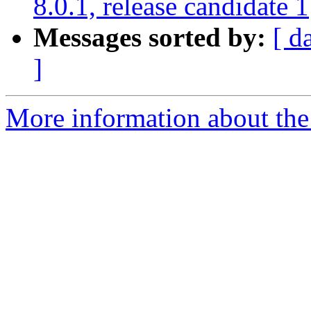
8.0.1, release candidate 1
Messages sorted by:
[ d
]
More information about the 