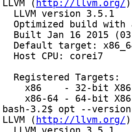
LLVM (
http://llvm.org/
)
  LLVM version 3.5.1

  Optimized build with assertions.

  Built Jan 16 2015 (03:07:02).

  Default target: x86_64-apple-darwin15.2.0

  Host CPU: corei7

  Registered Targets:

    x86    - 32-bit X86: Pentium-Pro and above

    x86-64 - 64-bit X86: EM64T and AMD64

bash-3.2$ opt --version

LLVM (
http://llvm.org/
)
  LLVM version 3.5.1
