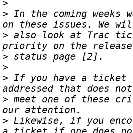
>
>
 In the coming weeks w
>
 also look at Trac tic
>
>
>
 If you have a ticket 
>
 meet one of these cri
>
 Likewise, if you enco