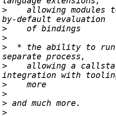
>
    allowing modules t
>
>
>
  * the ability to run
>
    allowing a callsta
>
>
>
>