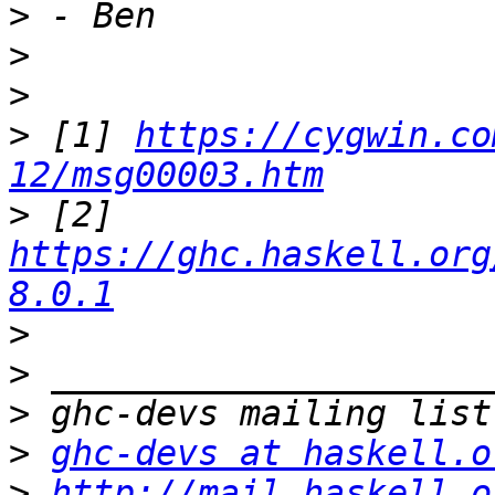
>
>
>
>
 [1] 
https://cygwin.co
12/msg00003.htm
>
 [2] 
https://ghc.haskell.org
8.0.1
>
>
>
>
ghc-devs at haskell.o
>
http://mail.haskell.o