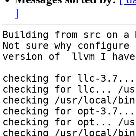
]
Building from src on a M
Not sure why configure 
version of  llvm I have:
checking for llc-3.7... 
checking for llc... /us
checking /usr/local/bin
checking for opt-3.7... 
checking for opt... /us
checking /usr/local/bin