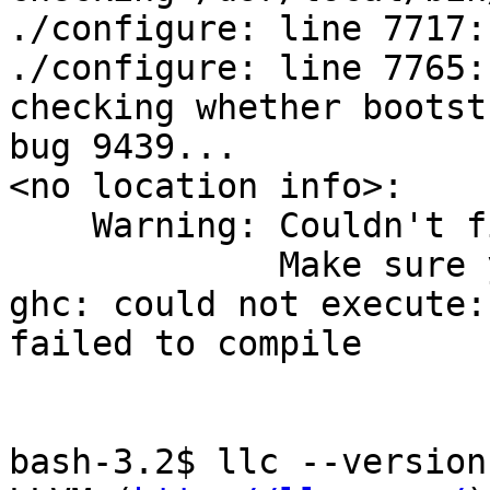
./configure: line 7717:
./configure: line 7765:
checking whether bootst
bug 9439...

<no location info>:

    Warning: Couldn't figure out LLVM version!

             Make sure you have installed LLVM

ghc: could not execute: 
failed to compile

bash-3.2$ llc --version
