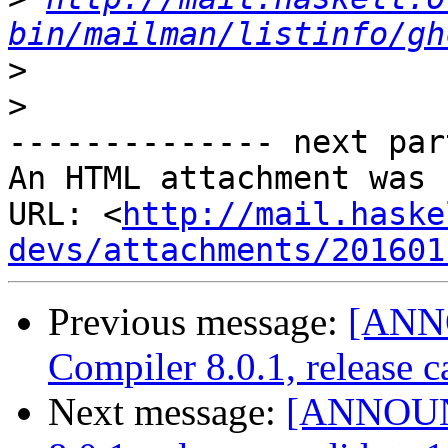
bin/mailman/listinfo/gh
>
>
-------------- next par
An HTML attachment was 
URL: <
http://mail.haske
devs/attachments/201601
Previous message:
[ANN
Compiler 8.0.1, release c
Next message:
[ANNOUNC