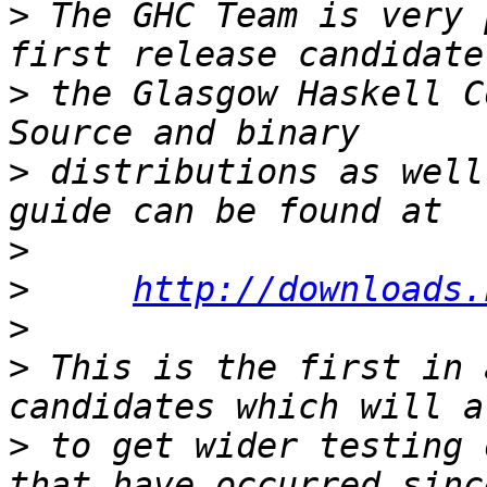
>
 The GHC Team is very 
>
 the Glasgow Haskell C
>
 distributions as well
>
>
http://downloads.
>
>
 This is the first in 
>
 to get wider testing 