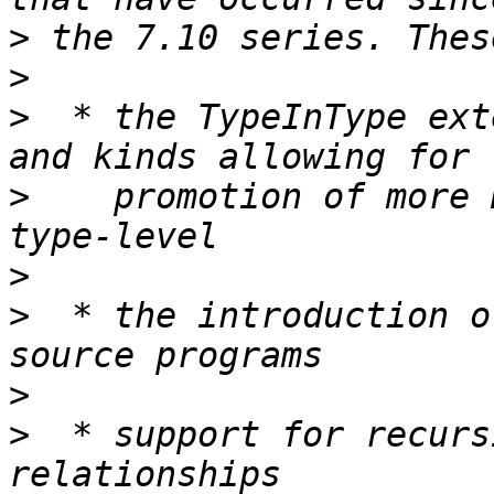
>
>
>
  * the TypeInType ext
>
    promotion of more 
>
>
  * the introduction o
>
>
  * support for recurs