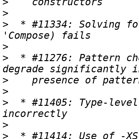
>
>
>
  * #11334: Solving fo
>
>
  * #11276: Pattern ch
>
>
>
  * #11405: Type-level
>
>
  * #11414: Use of -XS