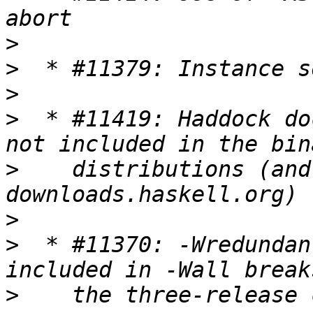
>
>
>
>
  * #11419: Haddock do
>
    distributions (and
>
>
  * #11370: -Wredundan
>