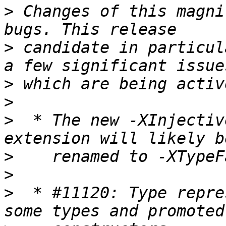
>
 Changes of this magni
>
 candidate in particul
>
>
>
  * The new -XInjectiv
>
>
>
  * #11120: Type repre