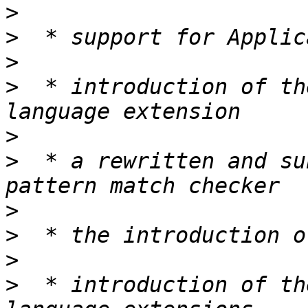
>
>
>
>
  * introduction of th
>
>
  * a rewritten and su
>
>
>
>
  * introduction of th