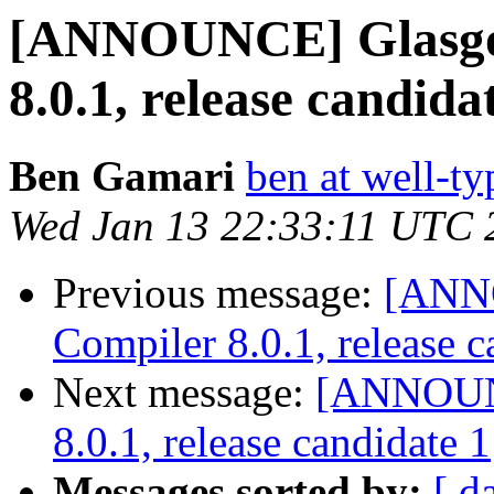
[ANNOUNCE] Glasgo
8.0.1, release candida
Ben Gamari
ben at well-t
Wed Jan 13 22:33:11 UTC 
Previous message:
[ANN
Compiler 8.0.1, release c
Next message:
[ANNOUNC
8.0.1, release candidate 1
Messages sorted by:
[ d