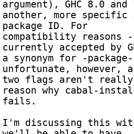
argument), GHC 8.0 and 
another, more specific 
package ID. For

compatibility reasons -
currently accepted by G
a synonym for -package-
unfortunate, however, a
two flags aren't really
reason why cabal-install
fails.

I'm discussing this wit
we'll be able to have
