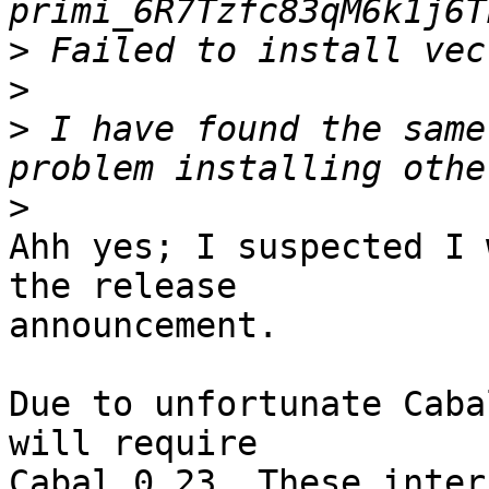
>
>
>
 I have found the same
>
Ahh yes; I suspected I 
the release

announcement.

Due to unfortunate Caba
will require

Cabal 0.23. These inter