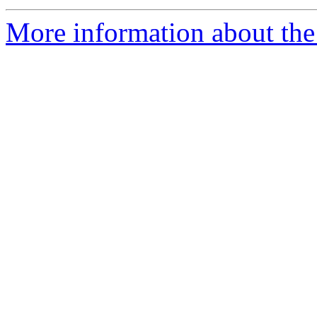
More information about the 