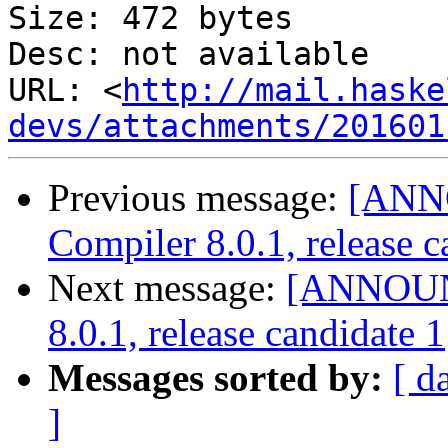
Size: 472 bytes

Desc: not available

URL: <
http://mail.haske
devs/attachments/201601
Previous message:
[ANN
Compiler 8.0.1, release c
Next message:
[ANNOUNC
8.0.1, release candidate 1
Messages sorted by:
[ d
]