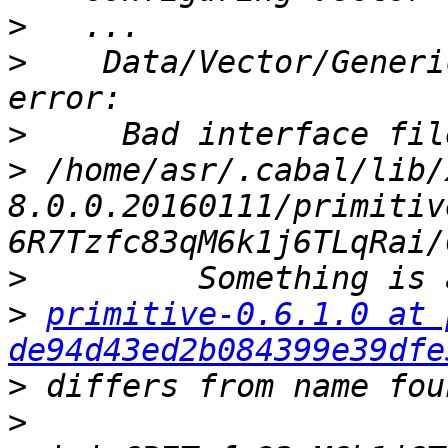
>
>
    Data/Vector/Generi
>
>
 /home/asr/.cabal/lib/
8.0.0.20160111/primitiv
>
>
primitive-0.6.1.0 at 
de94d43ed2b084399e39dfe
>
>