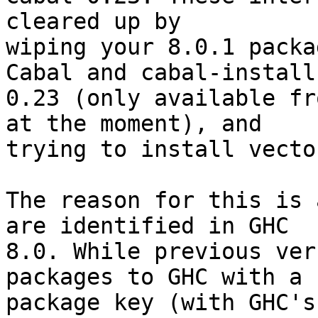
cleared up by

wiping your 8.0.1 packa
Cabal and cabal-install

0.23 (only available fr
at the moment), and

trying to install vecto
The reason for this is 
are identified in GHC

8.0. While previous ver
packages to GHC with a

package key (with GHC's