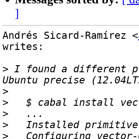
]
Andrés Sicard-Ramírez <
writes:

>
 I found a different p
>
>
>
>
>