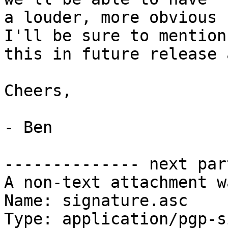
a louder, more obvious 
I'll be sure to mention

this in future release 
Cheers,

- Ben

-------------- next par
A non-text attachment w
Name: signature.asc

Type: application/pgp-s