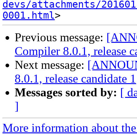
devs/attachments/201601
0001.html
Previous message:
[ANN
Compiler 8.0.1, release c
Next message:
[ANNOUNC
8.0.1, release candidate 1
Messages sorted by:
[ d
]
More information about the 