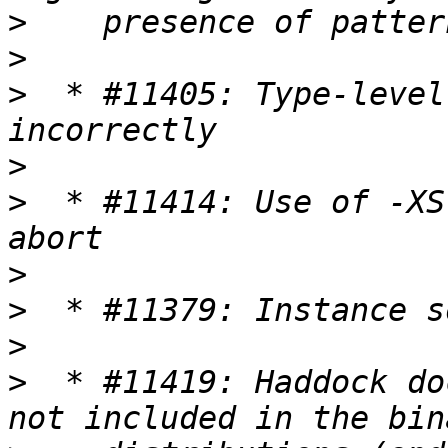
>
>
>
  * #11405: Type-level
>
>
  * #11414: Use of -XS
>
>
>
>
  * #11419: Haddock do