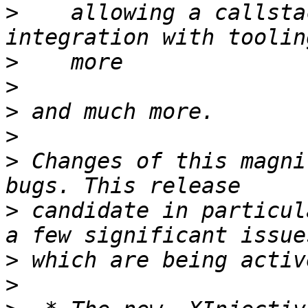
>
    allowing a callsta
>
>
>
>
>
 Changes of this magni
>
 candidate in particul
>
>