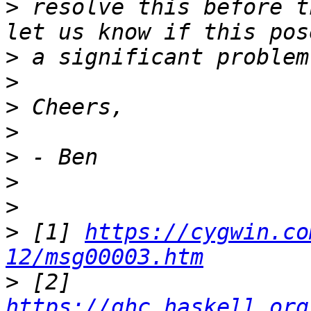
>
 resolve this before t
>
>
>
>
>
>
>
>
 [1] 
https://cygwin.co
12/msg00003.htm
>
 [2] 
https://ghc.haskell.org