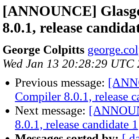
[ANNOUNCE] Glasgo
8.0.1, release candida
George Colpitts
george.col
Wed Jan 13 20:28:29 UTC
Previous message:
[ANN
Compiler 8.0.1, release c
Next message:
[ANNOUNC
8.0.1, release candidate 1
Messages sorted by:
[ d