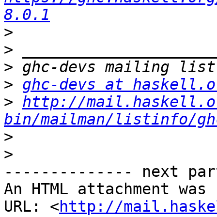
8.0.1
>
>
>
>
ghc-devs at haskell.o
>
http://mail.haskell.o
bin/mailman/listinfo/gh
>
>
-------------- next par
An HTML attachment was 
URL: <
http://mail.haske