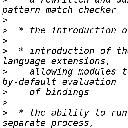
>
>
>
>
  * introduction of th
>
    allowing modules t
>
>
>
  * the ability to run