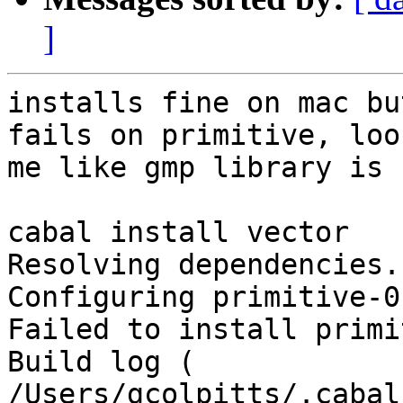
]
installs fine on mac bu
fails on primitive, loo
me like gmp library is 
cabal install vector

Resolving dependencies..
Configuring primitive-0
Failed to install primi
Build log ( 
/Users/gcolpitts/.cabal