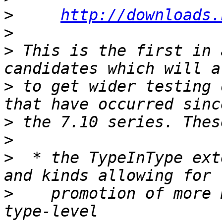
>
http://downloads.
>
>
 This is the first in 
>
 to get wider testing 
>
>
>
  * the TypeInType ext
>
    promotion of more 