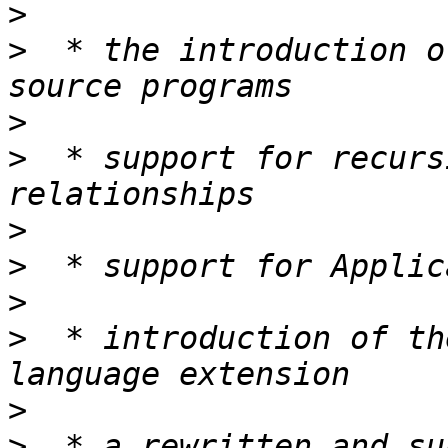
>
>
  * the introduction o
>
>
  * support for recurs
>
>
>
>
  * introduction of th
>
>
  * a rewritten and su