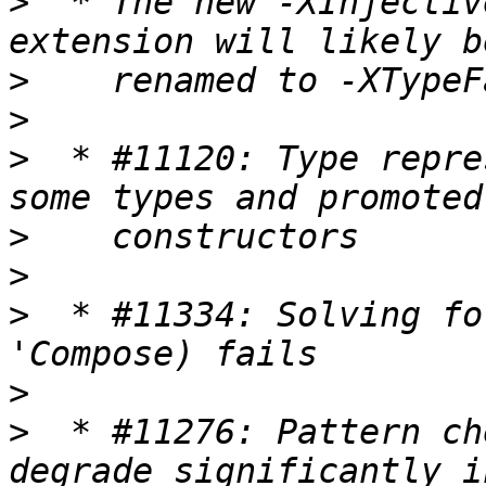
>
  * The new -XInjectiv
>
>
>
  * #11120: Type repre
>
>
>
  * #11334: Solving fo
>
>
  * #11276: Pattern ch