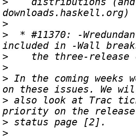
>
    distributions (and
>
>
  * #11370: -Wredundan
>
>
>
 In the coming weeks w
>
 also look at Trac tic
>
>