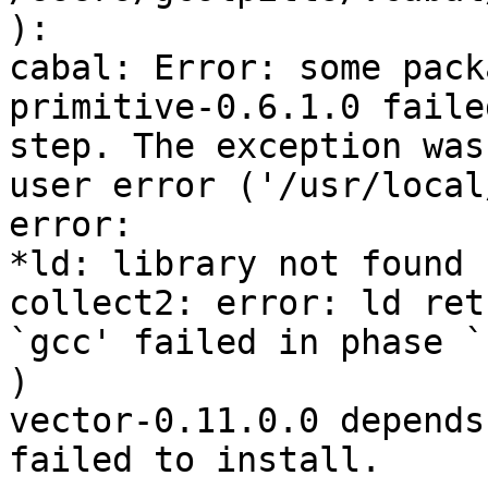
):

cabal: Error: some pack
primitive-0.6.1.0 faile
step. The exception was:
user error ('/usr/local
error:

*ld: library not found 
collect2: error: ld ret
`gcc' failed in phase `
)

vector-0.11.0.0 depends
failed to install.
