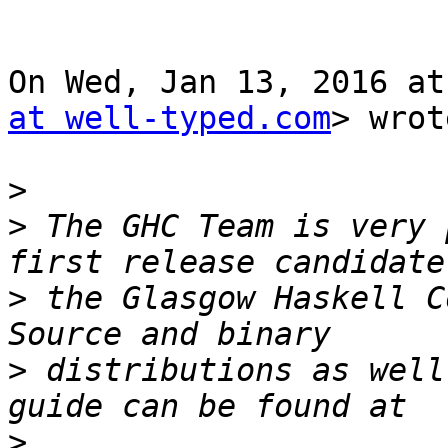
On Wed, Jan 13, 2016 at
at well-typed.com
> wrot
>
>
 The GHC Team is very 
>
 the Glasgow Haskell C
>
 distributions as well
>