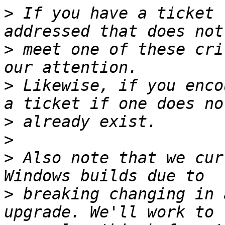
>
 If you have a ticket 
>
 meet one of these cri
>
 Likewise, if you enco
>
>
>
 Also note that we cur
>
 breaking changing in 