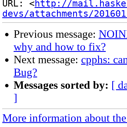
URL: <
http://mail.haske
devs/attachments/201601
Previous message:
NOINL
why and how to fix?
Next message:
cpphs: can
Bug?
Messages sorted by:
[ d
]
More information about the 