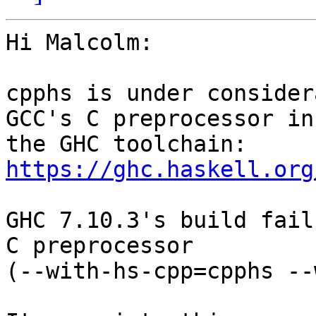
Hi Malcolm:

cpphs is under consider
GCC's C preprocessor in

https://ghc.haskell.org
GHC 7.10.3's build fail
C preprocessor

(--with-hs-cpp=cpphs --