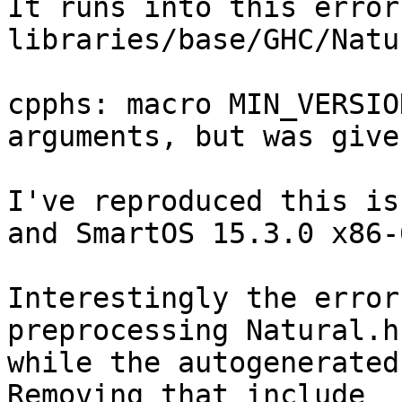
It runs into this error
libraries/base/GHC/Natu
cpphs: macro MIN_VERSIO
arguments, but was given
I've reproduced this is
and SmartOS 15.3.0 x86-6
Interestingly the error
preprocessing Natural.hs
while the autogenerated 
Removing that include
