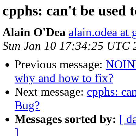
cpphs: can't be used 
Alain O'Dea
alain.odea at
Sun Jan 10 17:34:25 UTC 
Previous message:
NOINL
why and how to fix?
Next message:
cpphs: can
Bug?
Messages sorted by:
[ d
]