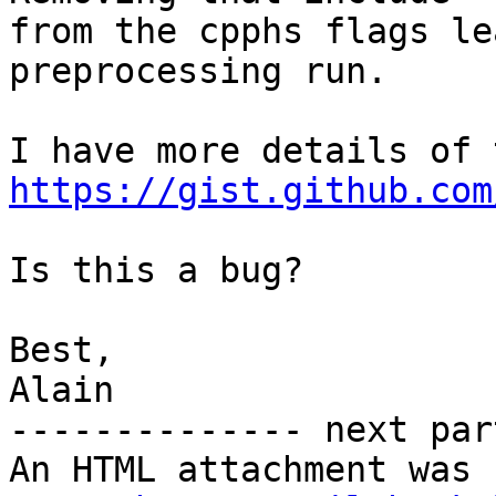
from the cpphs flags le
preprocessing run.

https://gist.github.com
Is this a bug?

Best,

Alain

-------------- next par
An HTML attachment was 