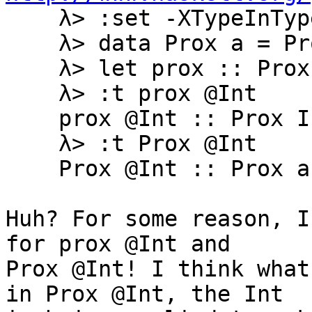
    λ> :set -XTypeInType -XTypeApplications

    λ> data Prox a = Prox

    λ> let prox :: Prox a; prox = Prox

    λ> :t prox @Int

    prox @Int :: Prox Int

    λ> :t Prox @Int

    Prox @Int :: Prox a

Huh? For some reason, I
for prox @Int and

Prox @Int! I think what
in Prox @Int, the Int
