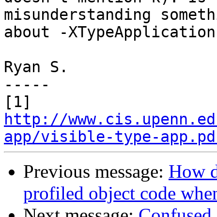
misunderstanding somethi
about -XTypeApplications
Ryan S.

-----

[1] 
http://www.cis.upenn.ed
app/visible-type-app.pd
Previous message:
How d
profiled object code whe
Next message:
Confused a