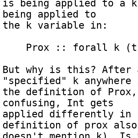
is being applied to a k
being applied to

the k variable in:

    Prox :: forall k (t :: k). Prox t

But why is this? After 
"specified" k anywhere i
the definition of Prox,
confusing, Int gets

applied differently in 
definition of prox also

doesn't mention k). Is 