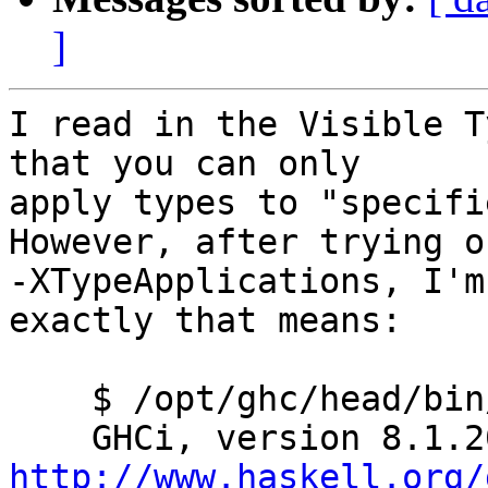
]
I read in the Visible T
that you can only

apply types to "specifi
However, after trying ou
-XTypeApplications, I'm
exactly that means:

    $ /opt/ghc/head/bin/ghci

http://www.haskell.org/