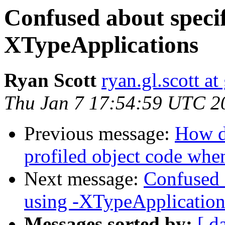
Confused about specif
XTypeApplications
Ryan Scott
ryan.gl.scott a
Thu Jan 7 17:54:59 UTC 2
Previous message:
How d
profiled object code whe
Next message:
Confused a
using -XTypeApplication
Messages sorted by:
[ d