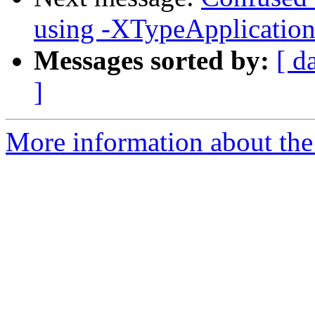
using -XTypeApplication
Messages sorted by:
[ d
]
More information about the 