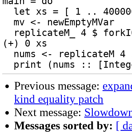
main = do

  let xs = [ 1 .. 400000000]

  mv <- newEmptyMVar

  replicateM_ 4 $ forkIO $ putMVar mv $! foldl' 
(+) 0 xs

  nums <- replicateM 4 $ takeMVar mv

Previous message:
expan
kind equality patch
Next message:
Slowdown 
Messages sorted by:
[ d