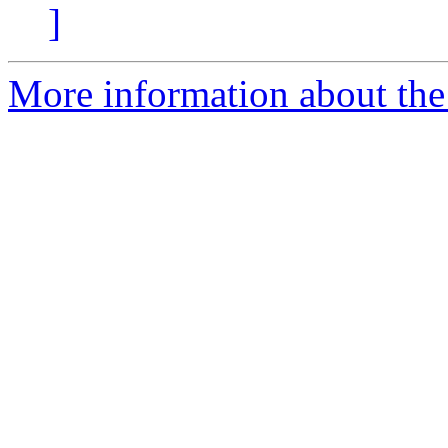
]
More information about the 