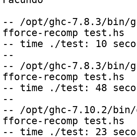
-- /opt/ghc-7.8.3/bin/g
fforce-recomp test.hs

-- time ./test: 10 secon
--

-- /opt/ghc-7.8.3/bin/g
fforce-recomp test.hs

-- time ./test: 48 secon
--

-- /opt/ghc-7.10.2/bin/
fforce-recomp test.hs

-- time ./test: 23 secon