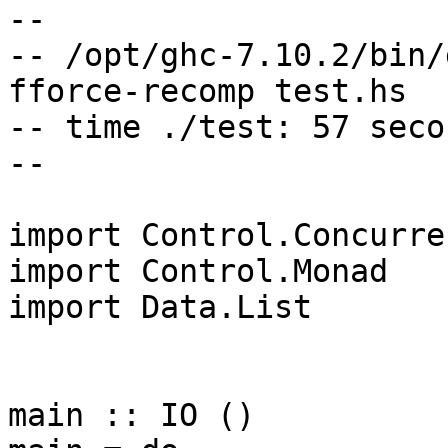
--

-- /opt/ghc-7.10.2/bin/
fforce-recomp test.hs

-- time ./test: 57 secon
--

import Control.Concurren
import Control.Monad

import Data.List

main :: IO ()
