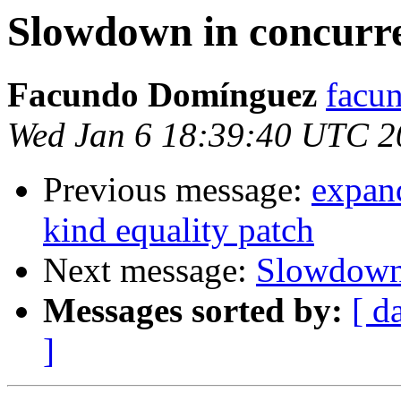
Slowdown in concurr
Facundo Domínguez
facu
Wed Jan 6 18:39:40 UTC 2
Previous message:
expan
kind equality patch
Next message:
Slowdown 
Messages sorted by:
[ d
]