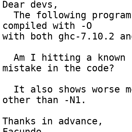
Dear devs,

  The following program shows worse measures when 
compiled with -O

with both ghc-7.10.2 an
  Am I hitting a known bug? Or may someone point a 
mistake in the code?

  It also shows worse measures when using anything 
other than -N1.

Thanks in advance,

Facundo
