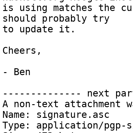
is using matches the cu
should probably try

to update it.

Cheers,

- Ben

-------------- next par
A non-text attachment w
Name: signature.asc

Type: application/pgp-s