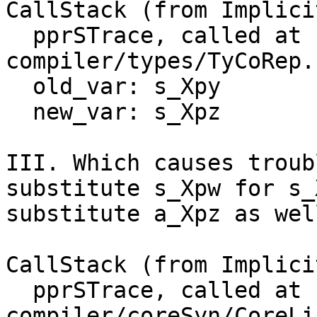
CallStack (from Implici
  pprSTrace, called at 
compiler/types/TyCoRep.
  old_var: s_Xpy

  new_var: s_Xpz

III. Which causes troub
substitute s_Xpw for s_
substitute a_Xpz as wel
CallStack (from Implici
  pprSTrace, called at 
compiler/coreSyn/CoreLi