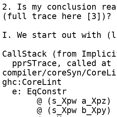
2. Is my conclusion rea
(full trace here [3])?

I. We start out with (l
CallStack (from Implici
  pprSTrace, called at 
compiler/coreSyn/CoreLi
ghc:CoreLint

  e: EqConstr

       @ (s_Xpw a_Xpz)

       @ (s_Xpw b_Xpy)
