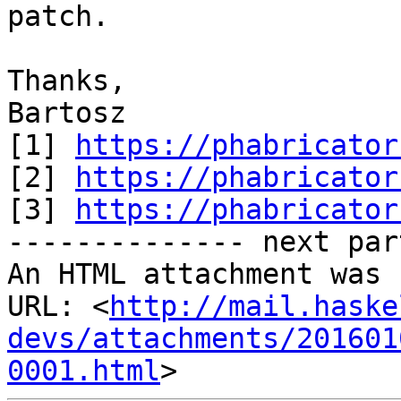
patch.

Thanks,

Bartosz

[1] 
https://phabricator
[2] 
https://phabricator
[3] 
https://phabricator
-------------- next par
An HTML attachment was 
URL: <
http://mail.haske
devs/attachments/201601
0001.html