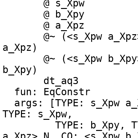
       @ s_Xpw

       @ b_Xpy

       @ a_Xpz

       @~ (<s_Xpw a_Xpz>_N :: s_Xpw a_Xpz ~# s_Xpw 
a_Xpz)

       @~ (<s_Xpw b_Xpy>_N :: s_Xpw b_Xpy ~# s_Xpw 
b_Xpy)

       dt_aq3

  fun: EqConstr

  args: [TYPE: s_Xpw a_Xpz, TYPE: s_Xpw b_Xpy, 
TYPE: s_Xpw,

         TYPE: b_Xpy, TYPE: a_Xpz, CO: <s_Xpw 
a_Xpz>_N, CO: <s_Xpw b_