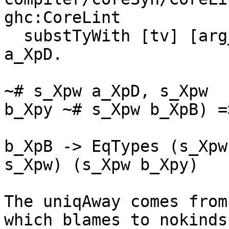
ghc:CoreLint

  substTyWith [tv] [arg_ty] body_ty forall b_XpB 
a_XpD.

                               
~# s_Xpw a_XpD, s_Xpw

b_Xpy ~# s_Xpw b_XpB) =>
                                
b_XpB -> EqTypes (s_Xpw

s_Xpw) (s_Xpw b_Xpy)

The uniqAway comes from
which blames to nokinds
