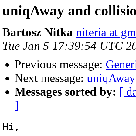
uniqAway and collisi
Bartosz Nitka
niteria at g
Tue Jan 5 17:39:54 UTC 2
Previous message:
Gener
Next message:
uniqAway 
Messages sorted by:
[ d
]
Hi,
