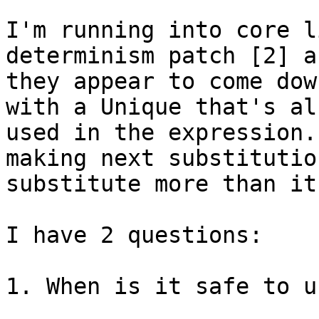
I'm running into core l
determinism patch [2] an
they appear to come dow
with a Unique that's al
used in the expression.
making next substitution
substitute more than it
I have 2 questions:

1. When is it safe to u