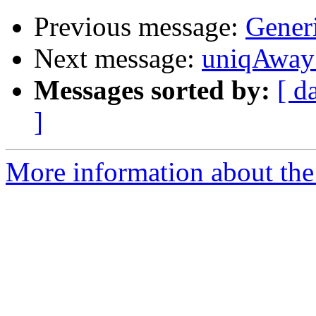
Previous message:
Gener
Next message:
uniqAway 
Messages sorted by:
[ d
]
More information about the 