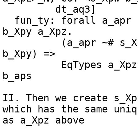
         dt_aq3]

  fun_ty: forall a_apr b_aps (s_Xpw :: * -> *) 
b_Xpy a_Xpz.

          (a_apr ~# s_Xpw a_Xpz, b_aps ~# s_Xpw 
b_Xpy) =>

          EqTypes a_Xpz b_Xpy -> EqTypes a_apr 
b_aps

II. Then we create s_Xp
which has the same uniqu
as a_Xpz above
