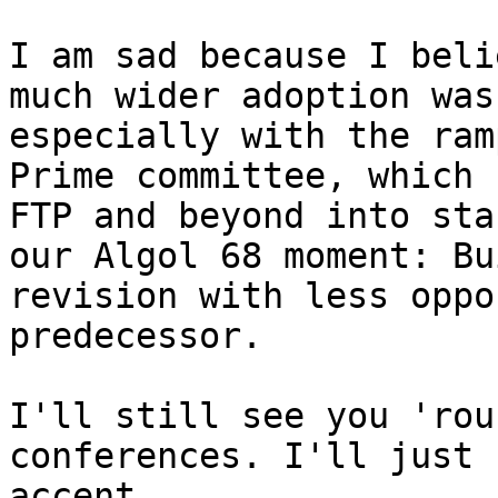
I am sad because I beli
much wider adoption was
especially with the ram
Prime committee, which 
FTP and beyond into sta
our Algol 68 moment: Bu
revision with less oppo
predecessor.

I'll still see you 'rou
conferences. I'll just 
accent.
