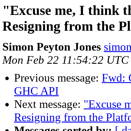
"Excuse me, I think th
Resigning from the P
Simon Peyton Jones
simon
Mon Feb 22 11:54:22 UTC
Previous message:
Fwd: 
GHC API
Next message:
"Excuse me
Resigning from the Plat
Messages sorted by:
[ d