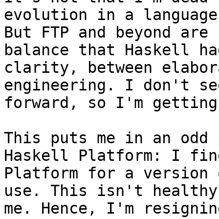
evolution in a language
But FTP and beyond are 
balance that Haskell ha
clarity, between elabor
engineering. I don't se
forward, so I'm getting
This puts me in an odd 
Haskell Platform: I fin
Platform for a version 
use. This isn't healthy
me. Hence, I'm resignin