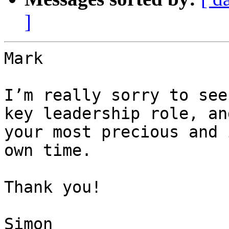
]
Mark

I’m really sorry to see
key leadership role, an
your most precious and 
own time.

Thank you!

Simon
