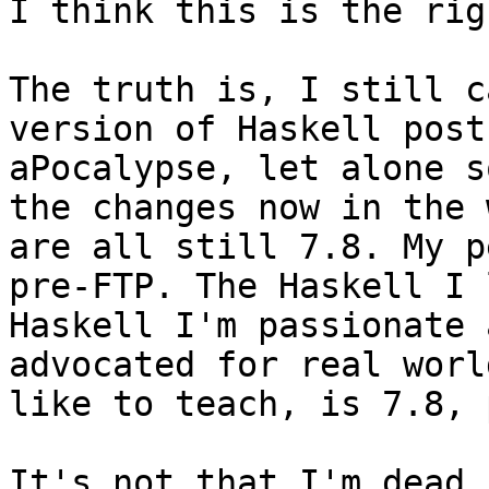
I think this is the rig
The truth is, I still c
version of Haskell post
aPocalypse, let alone s
the changes now in the 
are all still 7.8. My p
pre-FTP. The Haskell I 
Haskell I'm passionate 
advocated for real worl
like to teach, is 7.8, 
It's not that I'm dead 