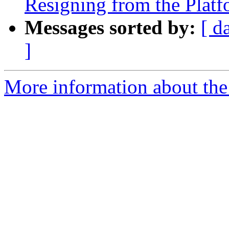
Resigning from the Plat
Messages sorted by:
[ d
]
More information about the 