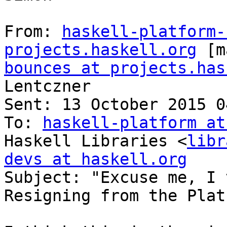
From: 
haskell-platform-
projects.haskell.org
 [m
bounces at projects.has
Lentczner

Sent: 13 October 2015 04
To: 
haskell-platform at
Haskell Libraries <
libr
devs at haskell.org

Subject: "Excuse me, I 
Resigning from the Platf