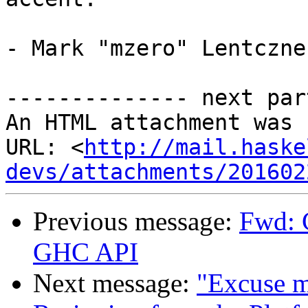
- Mark "mzero" Lentczner
-------------- next par
An HTML attachment was 
URL: <
http://mail.haske
devs/attachments/201602
Previous message:
Fwd: 
GHC API
Next message:
"Excuse me