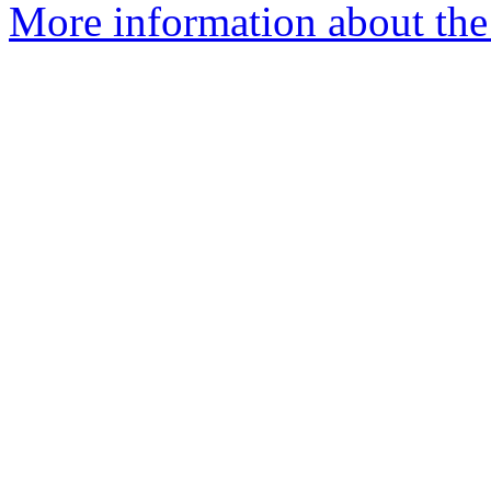
More information about the 