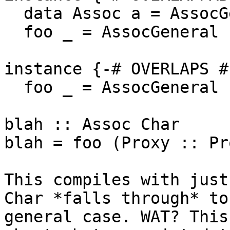
  data Assoc a = AssocGeneral

  foo _ = AssocGeneral

instance {-# OVERLAPS #
  foo _ = AssocGeneral

blah :: Assoc Char

blah = foo (Proxy :: Pr
This compiles with just
Char *falls through* to 
general case. WAT? This