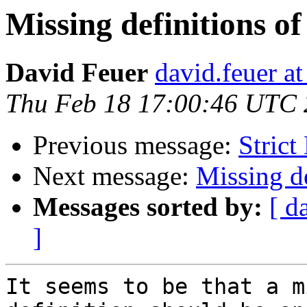
Missing definitions of
David Feuer
david.feuer a
Thu Feb 18 17:00:46 UTC
Previous message:
Strict
Next message:
Missing de
Messages sorted by:
[ d
]
It seems to be that a m