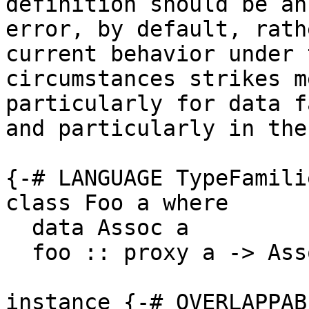
definition should be an

error, by default, rath
current behavior under 
circumstances strikes m
particularly for data f
and particularly in the
{-# LANGUAGE TypeFamili
class Foo a where

  data Assoc a

  foo :: proxy a -> Assoc a

instance {-# OVERLAPPAB