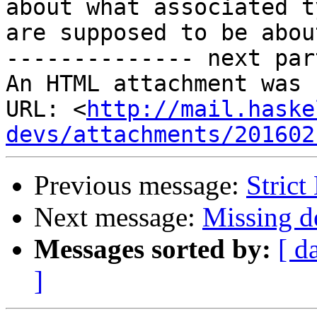
about what associated ty
are supposed to be about
-------------- next par
An HTML attachment was 
URL: <
http://mail.haske
devs/attachments/201602
Previous message:
Strict
Next message:
Missing de
Messages sorted by:
[ d
]