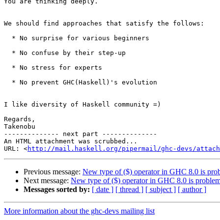
You are thinking deeply.

We should find approaches that satisfy the follows:

  * No surprise for various beginners

  * No confuse by their step-up

  * No stress for experts

  * No prevent GHC(Haskell)'s evolution

I like diversity of Haskell community =)

Regards,

Takenobu

-------------- next part --------------

An HTML attachment was scrubbed...

URL: <
http://mail.haskell.org/pipermail/ghc-devs/attac
Previous message:
New type of ($) operator in GHC 8.0 is pro
Next message:
New type of ($) operator in GHC 8.0 is problem
Messages sorted by:
[ date ]
[ thread ]
[ subject ]
[ author ]
More information about the ghc-devs mailing list