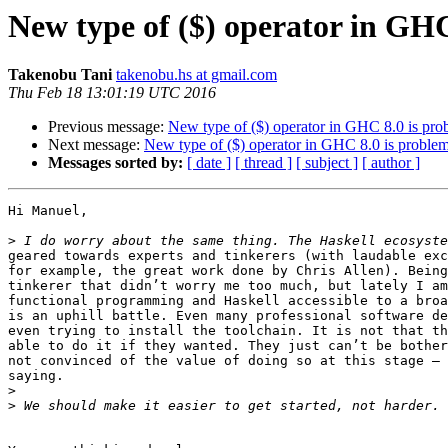
New type of ($) operator in GHC
Takenobu Tani
takenobu.hs at gmail.com
Thu Feb 18 13:01:19 UTC 2016
Previous message:
New type of ($) operator in GHC 8.0 is pro
Next message:
New type of ($) operator in GHC 8.0 is problem
Messages sorted by:
[ date ]
[ thread ]
[ subject ]
[ author ]
Hi Manuel,

>
geared towards experts and tinkerers (with laudable exc
for example, the great work done by Chris Allen). Being
tinkerer that didn’t worry me too much, but lately I am
functional programming and Haskell accessible to a broa
is an uphill battle. Even many professional software de
even trying to install the toolchain. It is not that th
able to do it if they wanted. They just can’t be bother
not convinced of the value of doing so at this stage — 
saying.

>
>