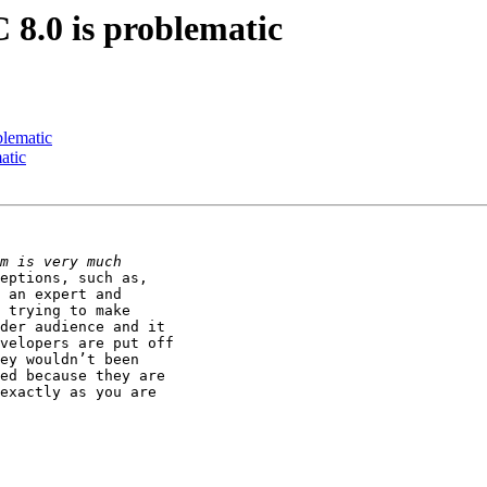
 8.0 is problematic
blematic
atic
eptions, such as,

 an expert and

 trying to make

der audience and it

velopers are put off

ey wouldn’t been

ed because they are

exactly as you are
