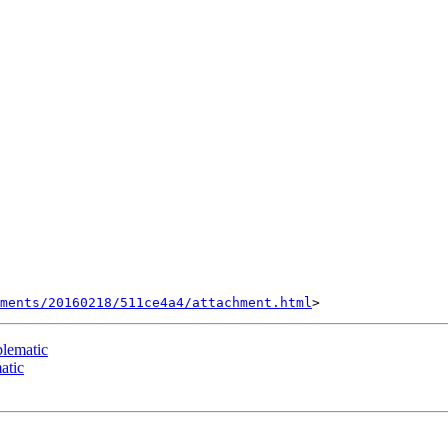
hments/20160218/511ce4a4/attachment.html
blematic
atic