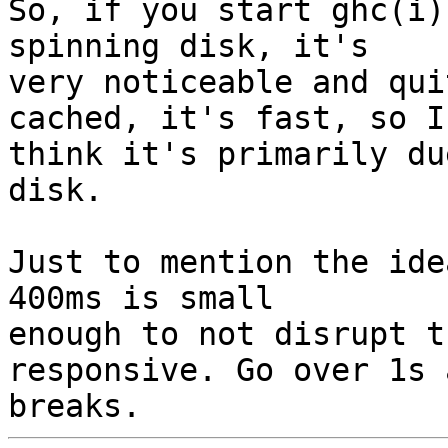
So, if you start ghc(i)
spinning disk, it's

very noticeable and qui
cached, it's fast, so I

think it's primarily du
disk.

Just to mention the ide
400ms is small

enough to not disrupt t
responsive. Go over 1s 