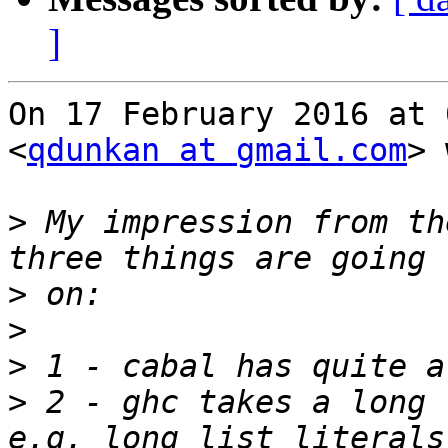
]
On 17 February 2016 at 
<
qdunkan at gmail.com
> 
>
 My impression from th
>
>
>
>
 2 - ghc takes a long 