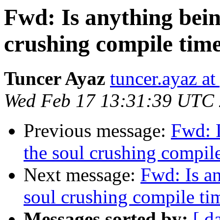
Fwd: Is anything bein
crushing compile tim
Tuncer Ayaz
tuncer.ayaz a
Wed Feb 17 13:31:39 UTC
Previous message:
Fwd: 
the soul crushing compi
Next message:
Fwd: Is a
soul crushing compile t
Messages sorted by:
[ d