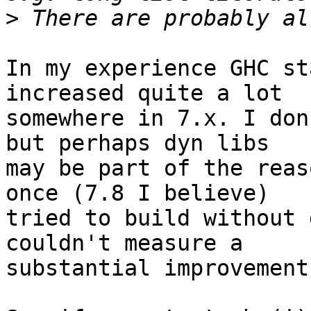
>
In my experience GHC st
increased quite a lot

somewhere in 7.x. I don
but perhaps dyn libs

may be part of the reas
once (7.8 I believe)

tried to build without 
couldn't measure a

substantial improvement.