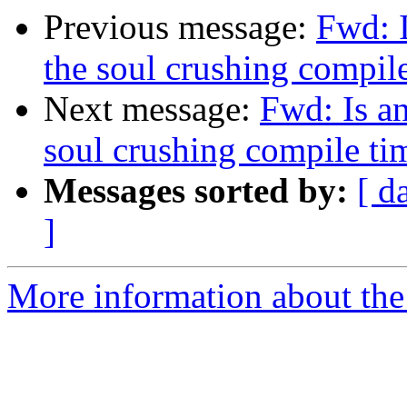
Previous message:
Fwd: 
the soul crushing compi
Next message:
Fwd: Is a
soul crushing compile t
Messages sorted by:
[ d
]
More information about the 