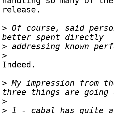
handling so many of the
release.

>
 Of course, said perso
>
>
Indeed.

>
 My impression from th
>
>