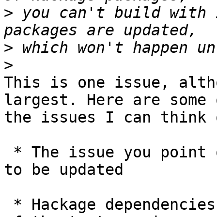
>
 you can't build with 
>
>
This is one issue, alth
largest. Here are some o
the issues I can think 
 * The issue you point out: Hackage packages need 
to be updated

 * Hackage dependencies mean that the performance 