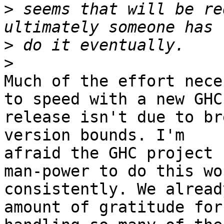
>
 seems that will be re
>
>
Much of the effort nece
to speed with a new GHC

release isn't due to br
version bounds. I'm

afraid the GHC project 
man-power to do this wor
consistently. We alread
amount of gratitude for
