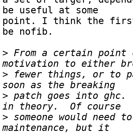
be useful at some

point. I think the firs
be nofib.

>
 From a certain point 
>
 fewer things, or to p
>
 patch goes into ghc. 
>
 someone would need to