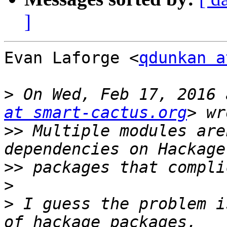
]
Evan Laforge <
qdunkan a
>
 On Wed, Feb 17, 2016 
at smart-cactus.org
>>
 Multiple modules are
>>
>
>
 I guess the problem i