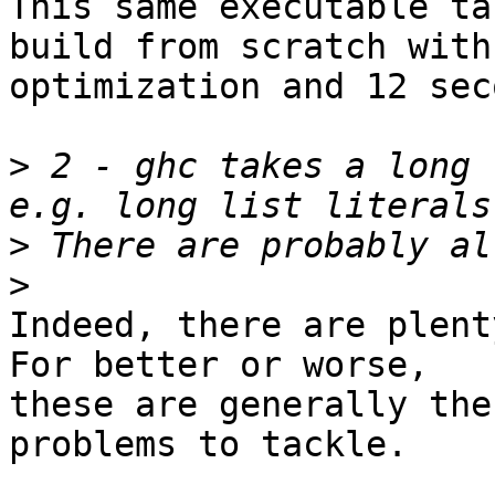
This same executable ta
build from scratch with

optimization and 12 sec
>
 2 - ghc takes a long 
>
>
Indeed, there are plent
For better or worse,

these are generally the
problems to tackle.
