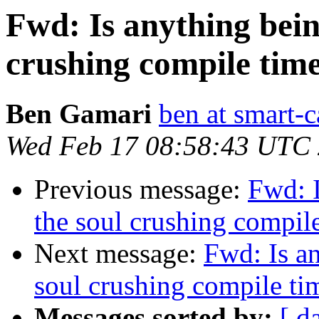
Fwd: Is anything bein
crushing compile tim
Ben Gamari
ben at smart-c
Wed Feb 17 08:58:43 UTC
Previous message:
Fwd: 
the soul crushing compi
Next message:
Fwd: Is a
soul crushing compile t
Messages sorted by:
[ d