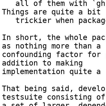
   all of them with `ghc --make -fforce-recomp`. 
Things are quite a bit

   trickier when packages enter the picture.

In short, the whole pac
as nothing more than a

confounding factor for 
addition to making

implementation quite a 
That being said, develo
testsuite consisting of

a set of larger, depend