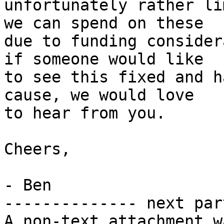
unfortunately rather li
we can spend on these

due to funding consider
if someone would like

to see this fixed and h
cause, we would love

to hear from you.

Cheers,

- Ben

-------------- next par
A non-text attachment w