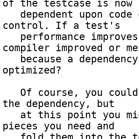
of the testcase is now

   dependent upon code over which we have no 
control. If a test's

   performance improves is this because the 
compiler improved or mer
   because a dependency of the testcase was 
optimized?

   Of course, you could maintain a stable fork of 
the dependency, but

   at this point you might as well just take the 
pieces you need and

   fold them into the testcase.
