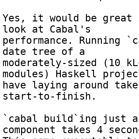
Yes, it would be great 
look at Cabal's

performance. Running `c
date tree of a

moderately-sized (10 kL
modules) Haskell project
have laying around take
start-to-finish.

`cabal build`ing just a
component takes 4 second