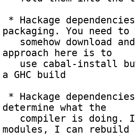
 * Hackage dependencies greatly complicate 
packaging. You need to

   somehow download and install them. The obvious 
approach here is to

   use cabal-install but it is unavailable during 
a GHC build

 * Hackage dependencies make it much harder to 
determine what the

   compiler is doing. If I have a directory of 
modules, I can rebuild
