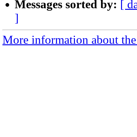
Messages sorted by:
[ d
]
More information about the 