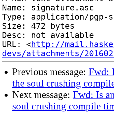
Name: signature.asc

Type: application/pgp-s
Size: 472 bytes

Desc: not available

URL: <
http://mail.haske
devs/attachments/201602
Previous message:
Fwd: 
the soul crushing compi
Next message:
Fwd: Is a
soul crushing compile t