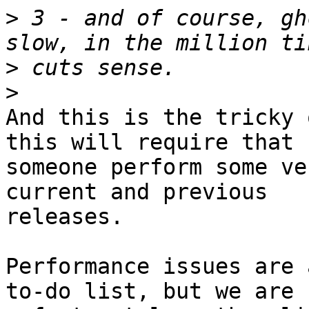
>
 3 - and of course, gh
>
>
And this is the tricky 
this will require that

someone perform some ve
current and previous

releases.

Performance issues are 
to-do list, but we are
