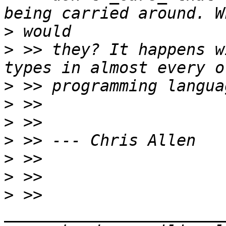
>
>
 >> they? It happens w
>
>
>
>
>
>
>
 >> 