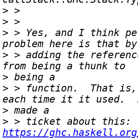
>
>
>
 > Yes, and I think pe
>
 > adding the referenc
>
>
 > function.  That is,
>
>
 > ticket about this: 
https://ghc.haskell.org