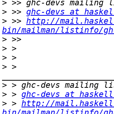
>
>
 >> 
ghc-devs at haskel
>
 >> 
http://mail.haskel
bin/mailman/listinfo/gh
>
>
>
>
 > 
>
>
 > 
ghc-devs at haskell
>
 > 
http://mail.haskell
bin/mailman/listinfo/gh