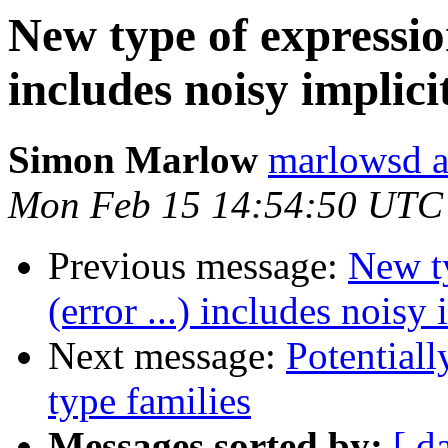
New type of expression
includes noisy implic
Simon Marlow
marlowsd a
Mon Feb 15 14:54:50 UTC
Previous message:
New ty
(error ...) includes noisy
Next message:
Potentiall
type families
Messages sorted by:
[ d