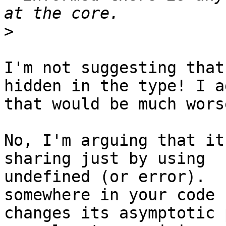
>
I'm not suggesting that
hidden in the type! I ag
that would be much worse
No, I'm arguing that it
sharing just by using

undefined (or error).  
somewhere in your code

changes its asymptotic 