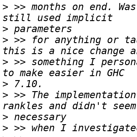
>
 >> months on end. Was
>
>
 >> for anything or ta
>
 >> something I person
>
>
 >> The implementation
>
>