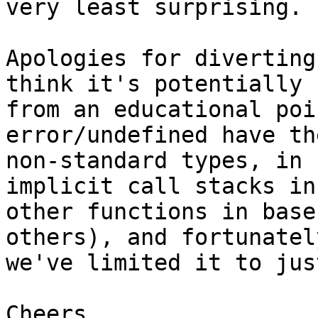
very least surprising.

Apologies for diverting
think it's potentially b
from an educational poi
error/undefined have the
non-standard types, in 
implicit call stacks in

other functions in base
others), and fortunately
we've limited it to jus
Cheers
