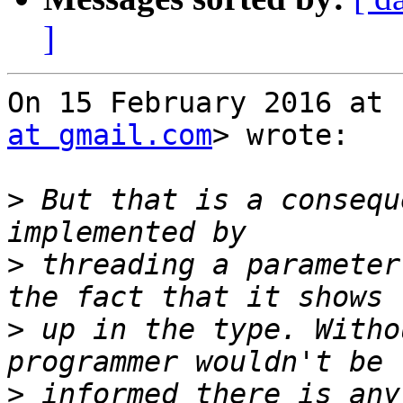
]
On 15 February 2016 at 
at gmail.com
> wrote:

>
 But that is a consequ
>
 threading a parameter
>
 up in the type. Witho
>
 informed there is any