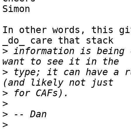
Simon

In other words, this gi
_do_ care that stack

>
 information is being 
>
 type; it can have a r
>
>
>
>