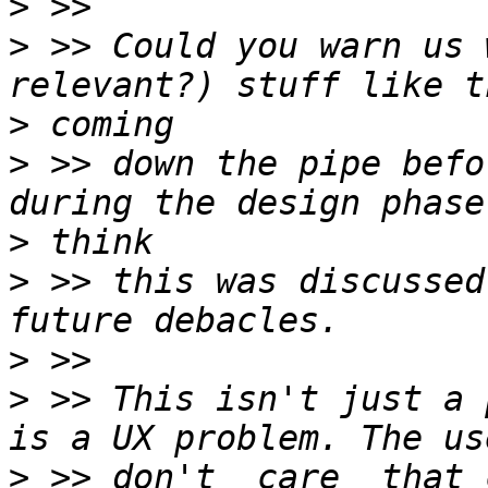
>
>
 >> Could you warn us 
>
>
 >> down the pipe befo
>
>
 >> this was discussed
>
>
 >> This isn't just a 
>
 >> don't _care_ that 