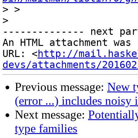
>
>
-------------- next par
An HTML attachment was 
URL: <
http://mail.haske
devs/attachments/201602
Previous message:
New ty
(error ...) includes noisy
Next message:
Potentiall
type families