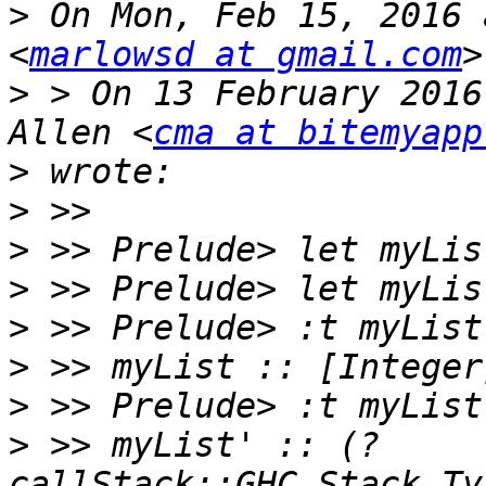
>
 On Mon, Feb 15, 2016 
<
marlowsd at gmail.com
>
 > On 13 February 2016
Allen <
cma at bitemyapp
>
>
>
>
>
>
>
>
 >> myList' :: (?