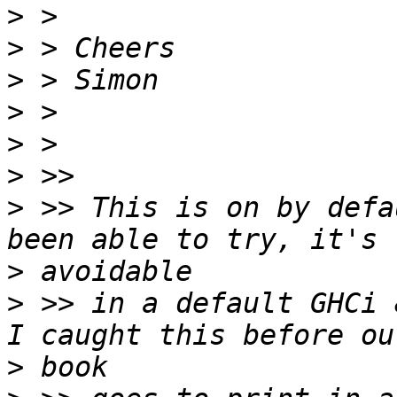
>
>
>
>
>
>
>
 >> This is on by defa
>
>
 >> in a default GHCi 
>