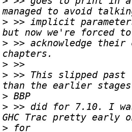
>
 >> goes to print in a
>
 >> implicit parameter
>
 >> acknowledge their 
>
>
 >> This slipped past 
>
>
 >> did for 7.10. I wa
>