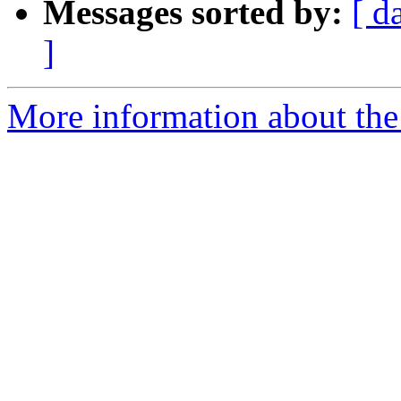
Messages sorted by:
[ d
]
More information about the 