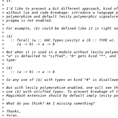
>
>
>
>
>
>
>
>
>
>
>
>
>
>
>
>
>
>
>
>
>
>
>
>
>
>
>
>
>
>