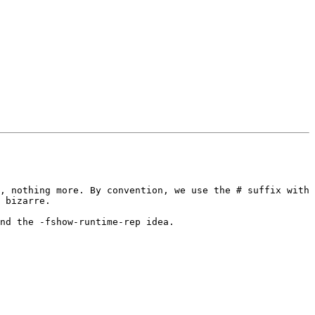
, nothing more. By convention, we use the # suffix with 
 bizarre.

nd the -fshow-runtime-rep idea.
