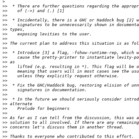
>
>>
>>
>>
>>
>>
>>
>>
>>
>>
>>
>>
>>
>>
>>
>>
>>
>>
>>
>>
>>
>>
>>
>>
>>
>>
>>
>>
>>
>>