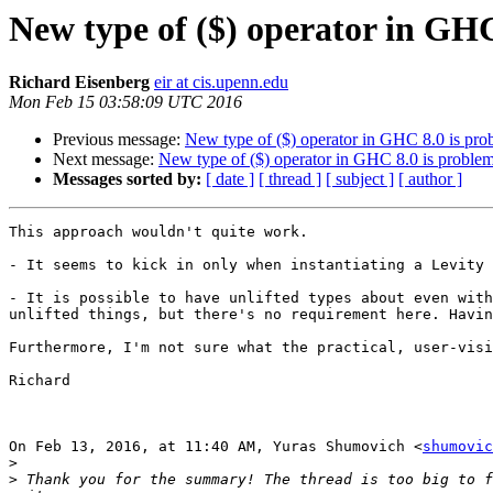
New type of ($) operator in GHC
Richard Eisenberg
eir at cis.upenn.edu
Mon Feb 15 03:58:09 UTC 2016
Previous message:
New type of ($) operator in GHC 8.0 is pro
Next message:
New type of ($) operator in GHC 8.0 is problem
Messages sorted by:
[ date ]
[ thread ]
[ subject ]
[ author ]
This approach wouldn't quite work.

- It seems to kick in only when instantiating a Levity 
- It is possible to have unlifted types about even with
unlifted things, but there's no requirement here. Havin
Furthermore, I'm not sure what the practical, user-visi
Richard

On Feb 13, 2016, at 11:40 AM, Yuras Shumovich <
shumovic
>
>