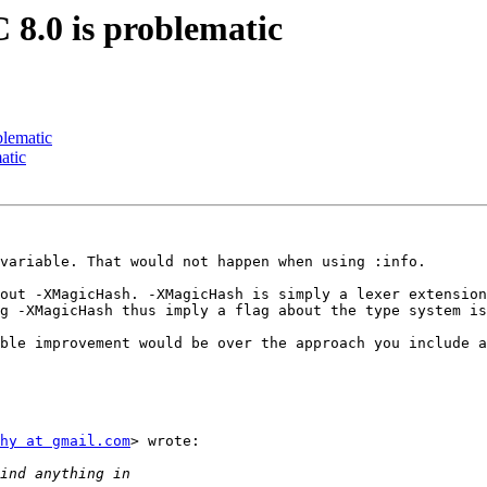
 8.0 is problematic
blematic
atic
variable. That would not happen when using :info.

out -XMagicHash. -XMagicHash is simply a lexer extension
g -XMagicHash thus imply a flag about the type system is
ble improvement would be over the approach you include a
hy at gmail.com
> wrote:
