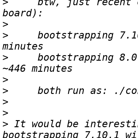
>
     btw, just recent 
>
>
     bootstrapping 7.1
>
     bootstrapping 8.0
>
>
>
>
>
 It would be interesti