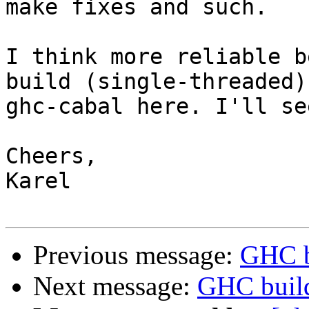
make fixes and such.

I think more reliable b
build (single-threaded) 
ghc-cabal here. I'll se
Cheers,

Karel

Previous message:
GHC b
Next message:
GHC build