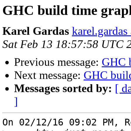
GHC build time grap
Karel Gardas
karel.gardas
Sat Feb 13 18:57:58 UTC 
Previous message:
GHC b
Next message:
GHC build
Messages sorted by:
[ d
]
On 02/12/16 09:02 PM, R