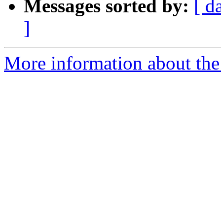
Messages sorted by:
[ d
]
More information about the 