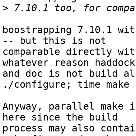
>
boostrapping 7.10.1 wit
-- but this is not 

comparable directly wit
whatever reason haddock 
and doc is not build al
./configure; time make -
Anyway, parallel make i
here since the build 

process may also contai