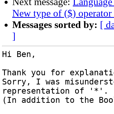
Next message:
Language 
New type of ($) operator
Messages sorted by:
[ d
]
Hi Ben,

Thank you for explanatio
Sorry, I was misunderst
representation of '*'.

(In addition to the Boo