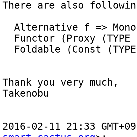
There are also following
  Alternative f => Monoid (Alt (TYPE Lifted) f a)

  Functor (Proxy (TYPE Lifted))

  Foldable (Const (TYPE Lifted) m)

Thank you very much,

Takenobu

2016-02-11 21:33 GMT+09