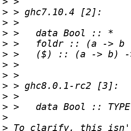
>
>
>
>
>
>
>
>
>
>
>
>
>
 To clarify, this isn'