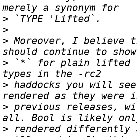
>
>
>
 Moreover, I believe t
>
 `*` for plain lifted 
>
 haddocks you will see
>
 previous releases, wi
>
 rendered differently 