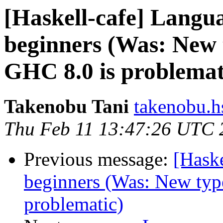
[Haskell-cafe] Langu
beginners (Was: New t
GHC 8.0 is problemat
Takenobu Tani
takenobu.h
Thu Feb 11 13:47:26 UTC 
Previous message:
[Hask
beginners (Was: New type
problematic)