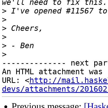
>
>
>
>
>
>
-------------- next par
An HTML attachment was 
URL: <
http://mail.haske
devs/attachments/201602
Previous message:
[Hask