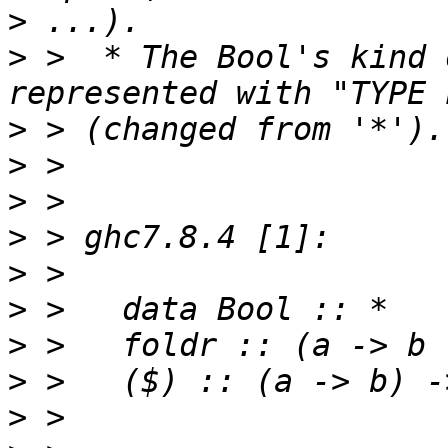
>
>
 >  * The Bool's kind 
>
>
>
>
>
>
>
>
>