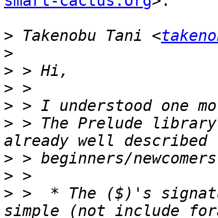
smart-cactus.org
>:

>
 Takenobu Tani <
takeno
>
>
>
>
>
 > The Prelude library
>
>
>
 >  * The ($)'s signat