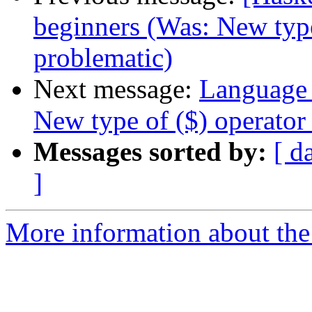
beginners (Was: New type
problematic)
Next message:
Language 
New type of ($) operator
Messages sorted by:
[ d
]
More information about the 