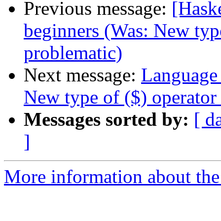
Previous message:
[Hask
beginners (Was: New type
problematic)
Next message:
Language 
New type of ($) operator
Messages sorted by:
[ d
]
More information about the 