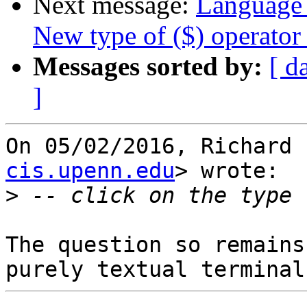
Next message:
Language 
New type of ($) operator
Messages sorted by:
[ d
]
On 05/02/2016, Richard 
cis.upenn.edu
> wrote:

>
The question so remains