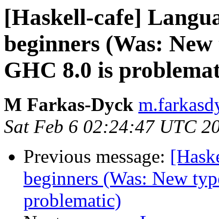
[Haskell-cafe] Langu
beginners (Was: New t
GHC 8.0 is problemat
M Farkas-Dyck
m.farkasd
Sat Feb 6 02:24:47 UTC 2
Previous message:
[Hask
beginners (Was: New type
problematic)