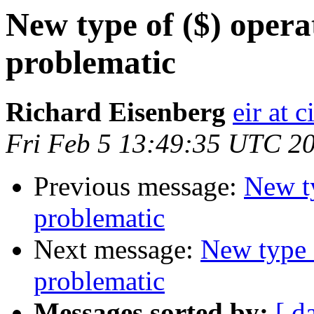
New type of ($) opera
problematic
Richard Eisenberg
eir at 
Fri Feb 5 13:49:35 UTC 2
Previous message:
New ty
problematic
Next message:
New type 
problematic
Messages sorted by:
[ d