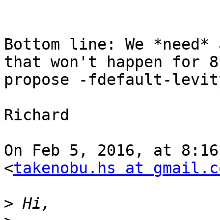
Bottom line: We *need* 
that won't happen for 8
propose -fdefault-levit
Richard

On Feb 5, 2016, at 8:16
<
takenobu.hs at gmail.c
>