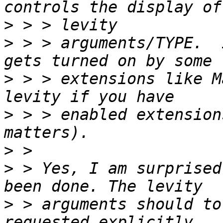
>
>
 > > arguments/TYPE.  
>
 > > extensions like M
>
 > > enabled extension
>
>
 > Yes, I am surprised
>
 > arguments should to