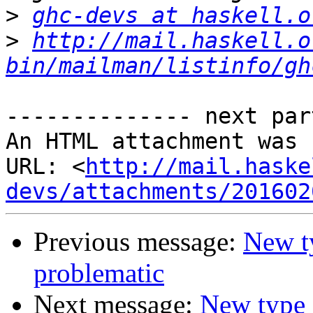
>
ghc-devs at haskell.o
>
http://mail.haskell.o
bin/mailman/listinfo/gh
-------------- next par
An HTML attachment was 
URL: <
http://mail.haske
devs/attachments/201602
Previous message:
New ty
problematic
Next message:
New type 