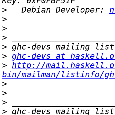
>
   Debian Developer: 
n
>
>
>
>
>
ghc-devs at haskell.o
>
http://mail.haskell.o
bin/mailman/listinfo/gh
>
>
>
>