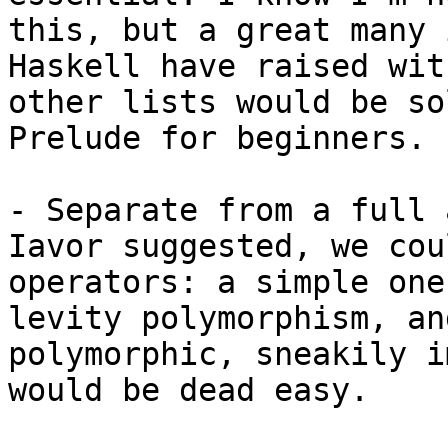
this, but a great many 
Haskell have raised wit
other lists would be so
Prelude for beginners.

- Separate from a full 
Iavor suggested, we cou
operators: a simple one
levity polymorphism, an
polymorphic, sneakily i
would be dead easy.
