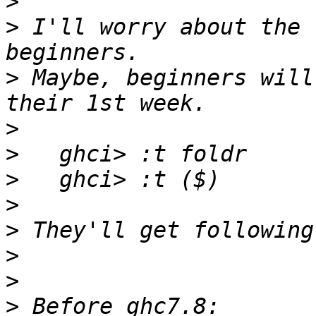
>
>
 I'll worry about the 
>
 Maybe, beginners will
>
>
>
>
>
>
>
>