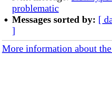
problematic
Messages sorted by:
[ d
]
More information about the 