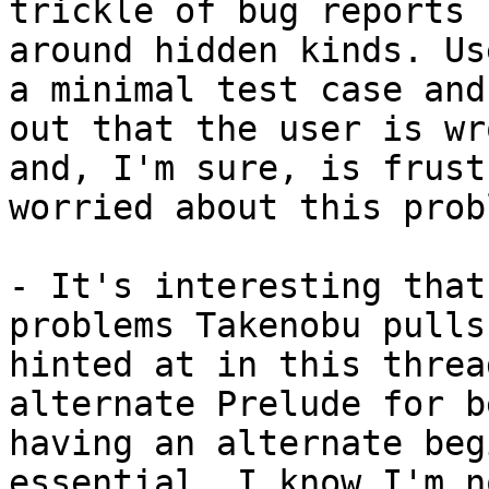
trickle of bug reports 
around hidden kinds. Us
a minimal test case and
out that the user is wr
and, I'm sure, is frust
worried about this prob
- It's interesting that
problems Takenobu pulls
hinted at in this threa
alternate Prelude for b
having an alternate beg
essential. I know I'm n