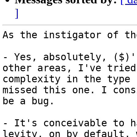
]
As the instigator of th
- Yes, absolutely, ($)'
other areas, I've tried
complexity in the type 
missed this one. I cons
be a bug.

- It's conceivable to h
levity, on by default, 