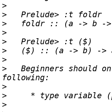
>
>
>
>
>
>
>
>
   Beginners should on
>
>
>