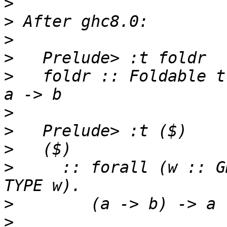
>
>
>
>
>
   foldr :: Foldable t
>
>
>
>
     :: forall (w :: G
>
>