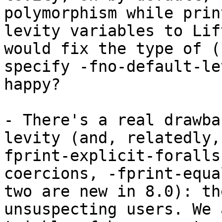
polymorphism while prin
levity variables to Lif
would fix the type of (
specify -fno-default-le
happy?

- There's a real drawba
levity (and, relatedly,
fprint-explicit-foralls
coercions, -fprint-equa
two are new in 8.0): th
unsuspecting users. We 