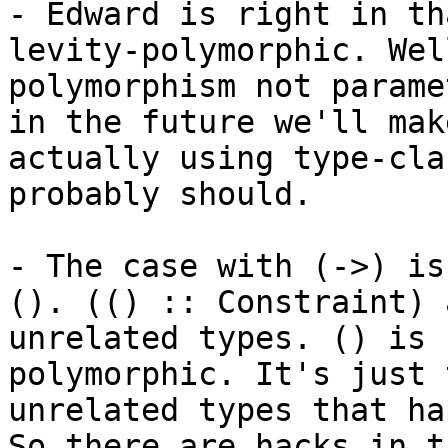
- Edward is right in th
levity-polymorphic. Wel
polymorphism not parame
in the future we'll mak
actually using type-cla
probably should.

- The case with (->) is
(). (() :: Constraint) 
unrelated types. () is 
polymorphic. It's just 
unrelated types that ha
So there are hacks in t