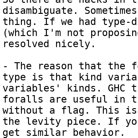
disambiguate. Sometimes
thing. If we had type-d
(which I'm not proposin
resolved nicely.

- The reason that the f
type is that kind varia
variables' kinds. GHC t
foralls are useful in t
without a flag. This is
the levity piece. If yo
get similar behavior.
