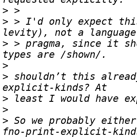
>
>
 > I'd only expect thi
>
 > pragma, since it sh
>
>
 shouldn’t this alread
>
>
>
 So we probably either