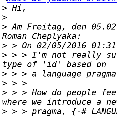
>
>
>
 Am Freitag, den 05.02
>
>
 > > I'm not really su
>
>
>
 > > How do people fee
>
 > > pragma, {-# LANGU