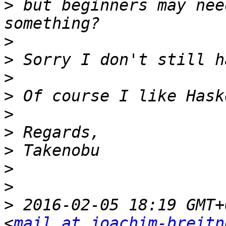
>
 but beginners may nee
>
>
>
>
>
>
>
>
>
>
 2016-02-05 18:19 GMT+
<
mail at joachim-breitn