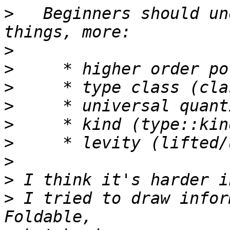
>
   Beginners should un
>
>
>
>
>
>
>
>
>
 I tried to draw infor