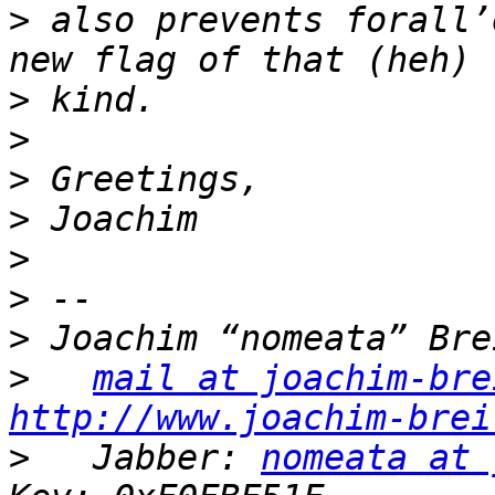
>
 also prevents forall’
>
>
>
>
>
>
>
>
mail at joachim-bre
http://www.joachim-brei
>
   Jabber: 
nomeata at 