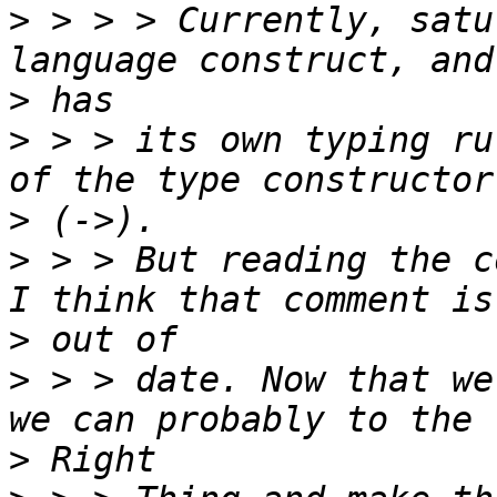
>
 > > > Currently, satu
>
>
 > > its own typing ru
>
>
 > > But reading the c
>
>
 > > date. Now that we
>