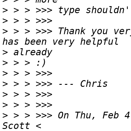
>
>
>
 > > >>> Thank you ver
>
>
>
>
>
>
>
 > > >>> On Thu, Feb 4