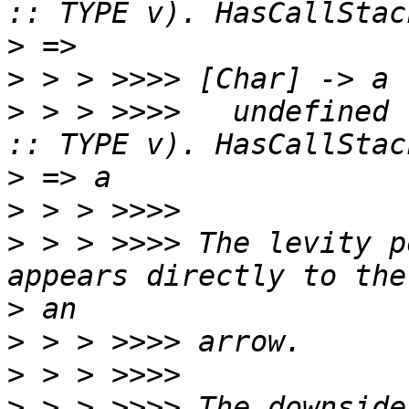
>
>
>
 > > >>>>   undefined 
>
>
>
 > > >>>> The levity p
>
>
>
>
 > > >>>> The downside