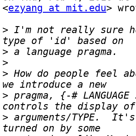
<
ezyang at mit.edu
> wro
>
 I'm not really sure h
>
>
>
 How do people feel ab
>
 pragma, {-# LANGUAGE 
>
 arguments/TYPE.  It's