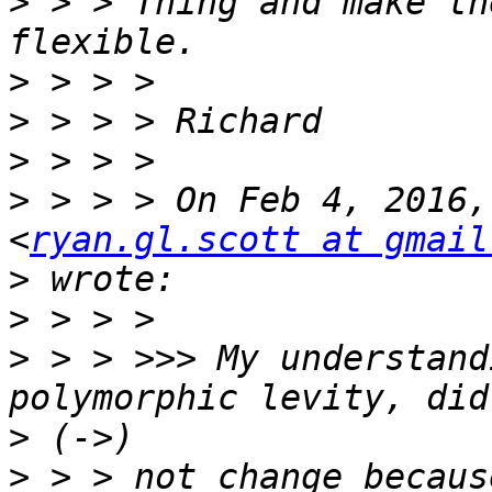
>
 > > Thing and make th
>
>
>
>
 > > > On Feb 4, 2016,
<
ryan.gl.scott at gmail
>
>
>
 > > >>> My understand
>
>