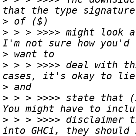
>
>
 > > >>>> might look a
>
>
 > > >>>> deal with th
>
>
 > > >>>> state that (
>
 > > >>>> disclaimer t