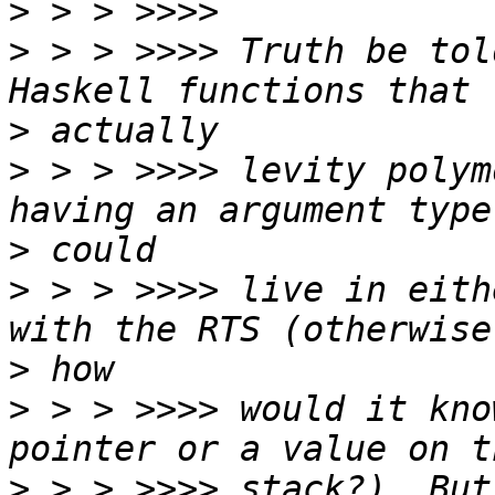
>
>
 > > >>>> Truth be tol
>
>
 > > >>>> levity polym
>
>
 > > >>>> live in eith
>
>
 > > >>>> would it kno
>
 > > >>>> stack?). But