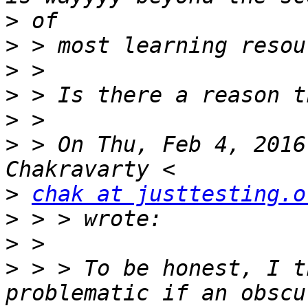
>
>
>
>
>
>
 > On Thu, Feb 4, 2016
>
chak at justtesting.o
>
>
>
 > > To be honest, I t