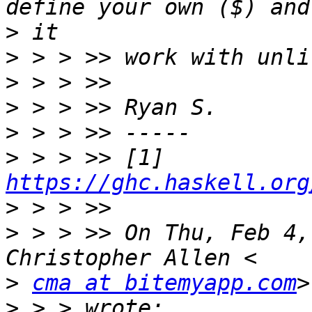
>
>
>
>
>
>
 > > >> [1] 
https://ghc.haskell.org
>
>
 > > >> On Thu, Feb 4,
>
cma at bitemyapp.com
>