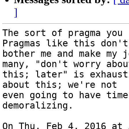
]
The sort of pragma you 
Pragmas like this don't

bother me and make my j
many, "don't worry about
this; later" is exhaust
about this; we're not

even going to have time
demoralizing.

On Thu, Feb 4, 2016 at 