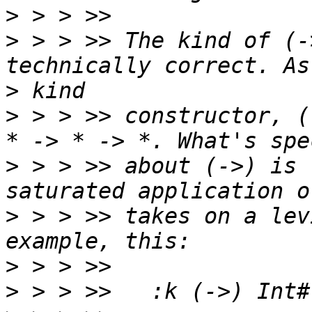
>
>
 > > >> The kind of (-
>
>
 > > >> constructor, (
>
 > > >> about (->) is 
>
 > > >> takes on a lev
>
>