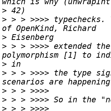
>
>
 > > >>>> typechecks. 
>
>
 > > >>>> extended the
>
>
 > > >>>> the type sig
>
>
>