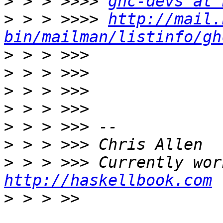
>
 > > >>>> 
ghc-devs at 
>
 > > >>>> 
http://mail.
bin/mailman/listinfo/gh
>
>
>
>
>
>
>
http://haskellbook.com
>
 > > >> 