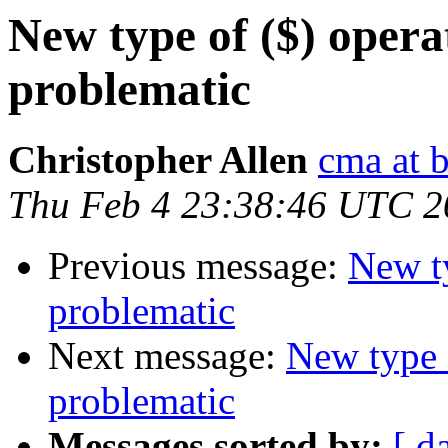
New type of ($) opera
problematic
Christopher Allen
cma at 
Thu Feb 4 23:38:46 UTC 2
Previous message:
New ty
problematic
Next message:
New type 
problematic
Messages sorted by:
[ d