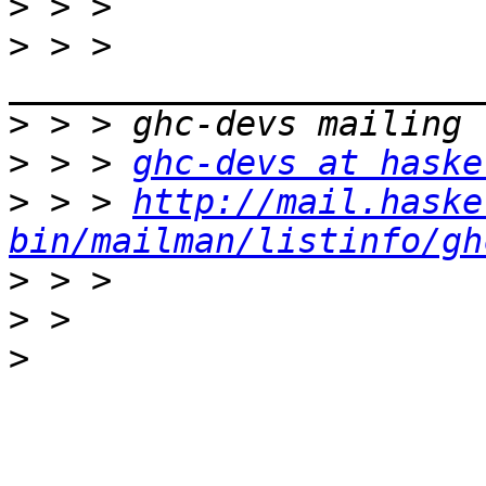
>
>
 > > 
>
>
 > > 
ghc-devs at haske
>
 > > 
http://mail.haske
bin/mailman/listinfo/gh
>
>
>