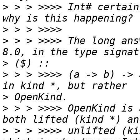
>
 > > >>>> Int# certain
>
>
 > > >>>> The long ans
>
>
 > > >>>> (a -> b) -> 
>
>
 > > >>>> OpenKind is 
>
 > > >>>> unlifted (ki