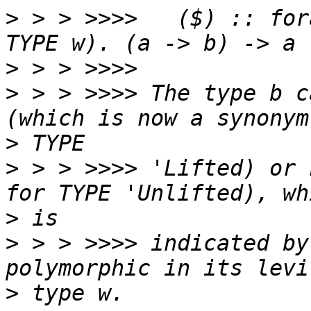
>
 > > >>>>   ($) :: for
>
>
 > > >>>> The type b c
>
>
 > > >>>> 'Lifted) or 
>
>
 > > >>>> indicated by
>