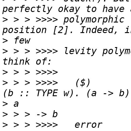
>
 > > >>>> polymorphic 
>
>
 > > >>>> levity polym
>
>
 > > >>>>   ($)       
>
>
>
 > > >>>>   error     