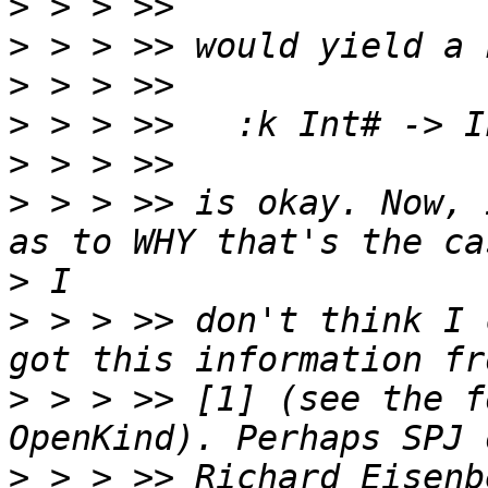
>
>
>
>
>
>
 > > >> is okay. Now, 
>
>
 > > >> don't think I 
>
 > > >> [1] (see the f
>
 > > >> Richard Eisenb