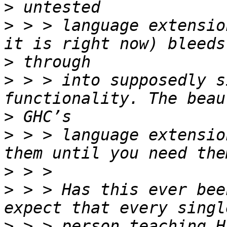
>
>
 > > language extensio
>
>
 > > into supposedly s
>
>
 > > language extensio
>
>
 > > Has this ever bee
>
 > > person teaching H