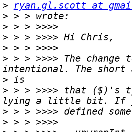
>
ryan.gl.scott at gmai
>
>
>
>
>
 > > >>>> The change t
>
>
 > > >>>> that ($)'s t
>
>