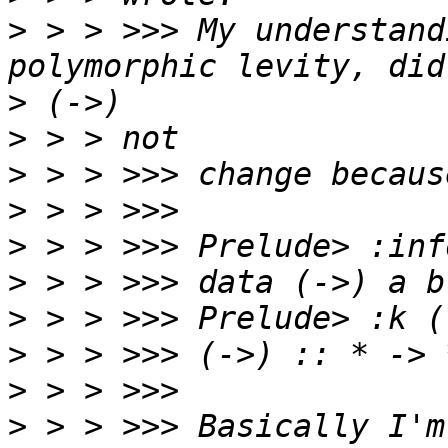
>
 > > >>> My understand
>
>
>
>
>
>
>
>
>
>
 > > >>> Basically I'm