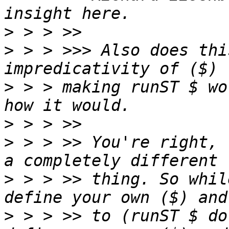
>
>
 > > >>> Also does thi
>
 > > making runST $ wo
>
>
 > > >> You're right, 
>
 > > >> thing. So whil
>
 > > >> to (runST $ do