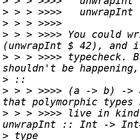
>
>
>
>
 > > >>>> You could wr
>
 > > >>>> typecheck. B
>
>
 > > >>>> (a -> b) -> 
>
 > > >>>> live in kind
>