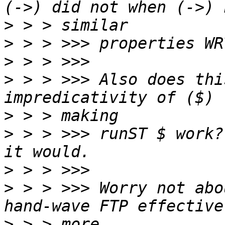
>
>
>
>
 > > >>> Also does thi
>
>
 > > >>> runST $ work?
>
>
 > > >>> Worry not abo
>