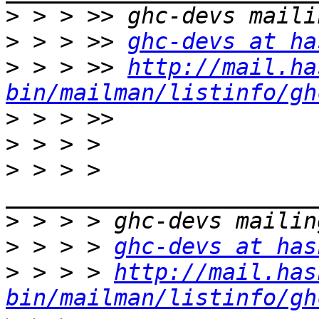
>
>
 > > >> 
ghc-devs at ha
>
 > > >> 
http://mail.ha
bin/mailman/listinfo/gh
>
>
>
 > > > 
>
>
 > > > 
ghc-devs at has
>
 > > > 
http://mail.has
bin/mailman/listinfo/gh