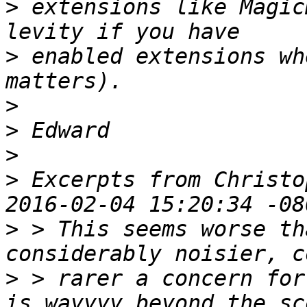
>
 extensions like Magic
>
 enabled extensions wh
>
>
>
>
 Excerpts from Christo
>
 > This seems worse th
>
 > rarer a concern for