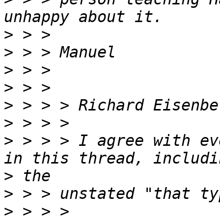
>
>
>
>
>
 > > > Richard Eisenbe
>
>
 > > > I agree with ev
>
>
>