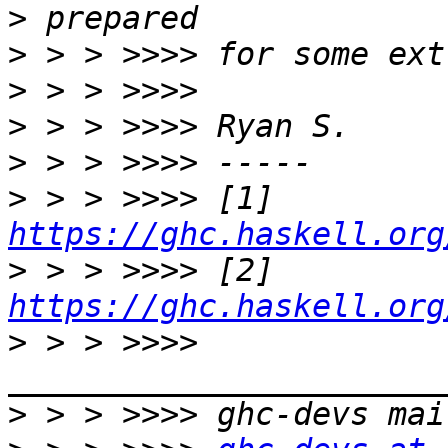
>
>
>
>
>
>
 > > >>>> [1] 
https://ghc.haskell.org
>
 > > >>>> [2] 
https://ghc.haskell.org
>
 > > >>>> 
>