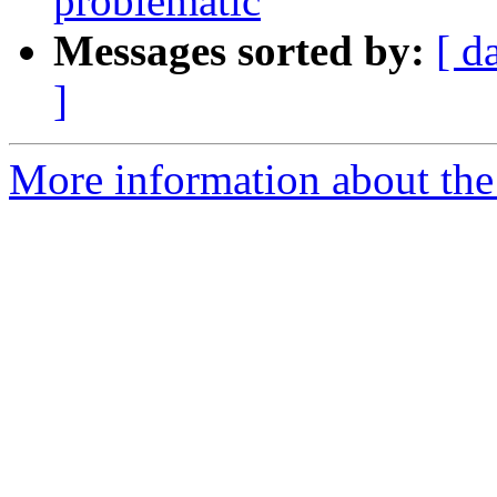
problematic
Messages sorted by:
[ d
]
More information about the 