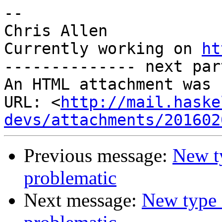
-- 

Chris Allen

Currently working on 
ht
-------------- next par
An HTML attachment was 
URL: <
http://mail.haske
devs/attachments/201602
Previous message:
New ty
problematic
Next message:
New type 