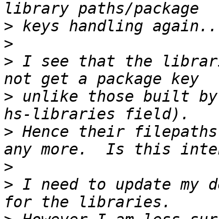
>
>
>
 I see that the librar
>
 unlike those built by
>
 Hence their filepaths
>
>
 I need to update my d