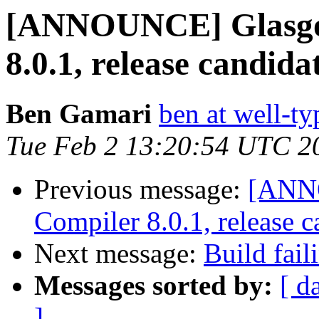
[ANNOUNCE] Glasgo
8.0.1, release candida
Ben Gamari
ben at well-t
Tue Feb 2 13:20:54 UTC 2
Previous message:
[ANN
Compiler 8.0.1, release c
Next message:
Build fail
Messages sorted by:
[ d
]