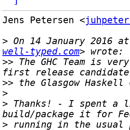
Jens Petersen <
juhpeter
>
 On 14 January 2016 at
well-typed.com
>>
 The GHC Team is very
>>
>
>
 Thanks! - I spent a l
>
 running in the usual 