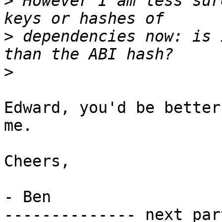
>
 However I am less sur
>
 dependencies now: is 
>
Edward, you'd be better
me.

Cheers,

- Ben

-------------- next par