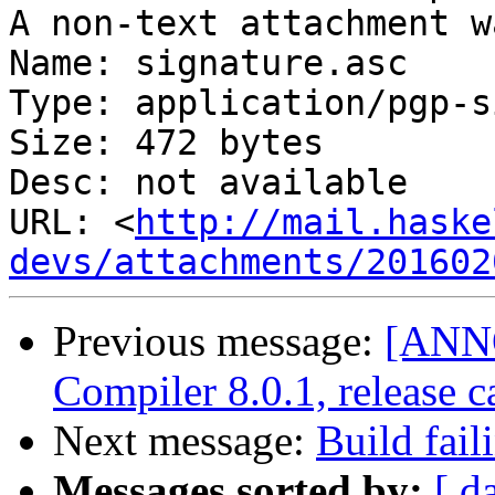
A non-text attachment w
Name: signature.asc

Type: application/pgp-s
Size: 472 bytes

Desc: not available

URL: <
http://mail.haske
devs/attachments/201602
Previous message:
[ANN
Compiler 8.0.1, release c
Next message:
Build fail
Messages sorted by:
[ d