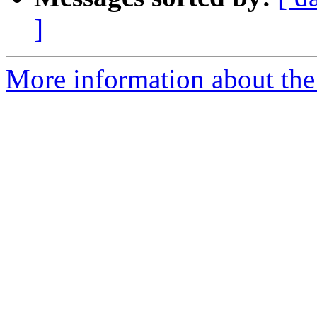
]
More information about the 