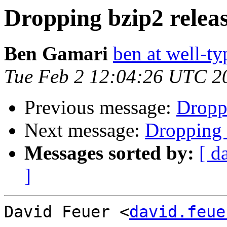
Dropping bzip2 releas
Ben Gamari
ben at well-t
Tue Feb 2 12:04:26 UTC 2
Previous message:
Droppi
Next message:
Dropping b
Messages sorted by:
[ d
]
David Feuer <
david.feue