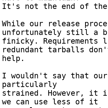
It's not the end of the
While our release proce
unfortunately still a bi
finicky. Requirements l
redundant tarballs don't
help.

I wouldn't say that our
particularly

strained. However, it i
we can use less of it
