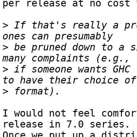
per release at no cost 
>
 If that's really a pr
>
 be pruned down to a s
>
 if someone wants GHC 
>
I would not feel comfor
release in 7.0 series.

Once we put up a distri