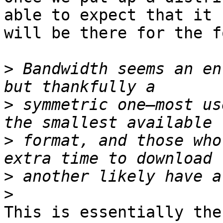
able to expect that it

will be there for the f
>
 Bandwidth seems an en
>
 symmetric one—most us
>
 format, and those who
>
>
This is essentially the