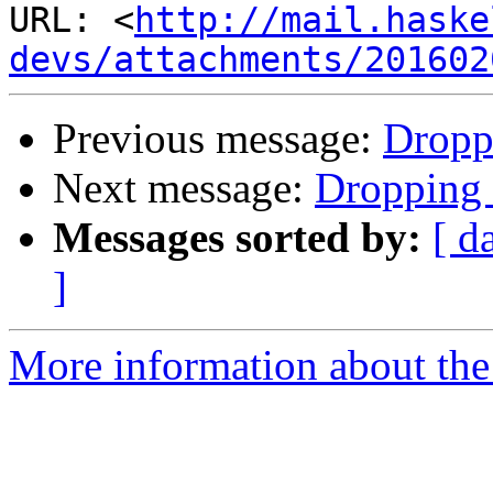
URL: <
http://mail.haske
devs/attachments/201602
Previous message:
Droppi
Next message:
Dropping b
Messages sorted by:
[ d
]
More information about the 