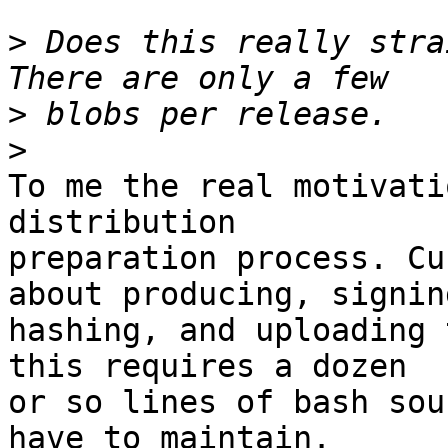
>
 Does this really stra
>
>
To me the real motivati
distribution

preparation process. Cu
about producing, signing
hashing, and uploading 
this requires a dozen

or so lines of bash sou
have to maintain.
