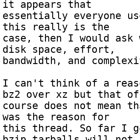
it appears that

essentially everyone us
this really is the

case, then I would ask 
disk space, effort,

bandwidth, and complexi
I can't think of a reas
bz2 over xz but that of

course does not mean th
was the reason for

this thread. So far I g
bzip tarballs will not
