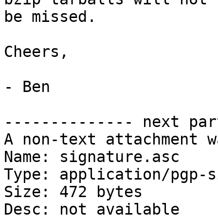
be missed.

Cheers,

- Ben

-------------- next par
A non-text attachment w
Name: signature.asc

Type: application/pgp-s
Size: 472 bytes

Desc: not available
