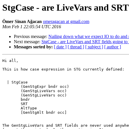
StgCase - are LiveVars and SRT 
Ömer Sinan Ağacan
omeragacan at gmail.com
Mon Feb 1 22:05:54 UTC 2016
Previous message:
Nailing down what we expect IO to do and 
Next message:
StgCase - are LiveVars and SRT fields going to
Messages sorted by:
[ date ]
[ thread ]
[ subject ]
[ author ]
Hi all,

This is how case expression in STG currently defined:

  | StgCase

        (GenStgExpr bndr occ)

        (GenStgLiveVars occ)

        (GenStgLiveVars occ)

        bndr

        SRT

        AltType

        [GenStgAlt bndr occ]

The GenStgLiveVars and SRT fields are never used anywhe