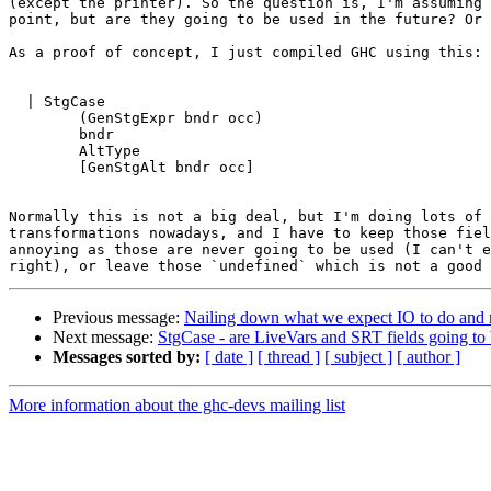
(except the printer). So the question is, I'm assuming 
point, but are they going to be used in the future? Or 
As a proof of concept, I just compiled GHC using this:

  | StgCase

        (GenStgExpr bndr occ)

        bndr

        AltType

        [GenStgAlt bndr occ]

Normally this is not a big deal, but I'm doing lots of 
transformations nowadays, and I have to keep those fiel
annoying as those are never going to be used (I can't e
Previous message:
Nailing down what we expect IO to do and 
Next message:
StgCase - are LiveVars and SRT fields going to
Messages sorted by:
[ date ]
[ thread ]
[ subject ]
[ author ]
More information about the ghc-devs mailing list