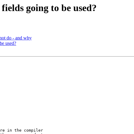
fields going to be used?
not do - and why
 be used?
re in the compiler
