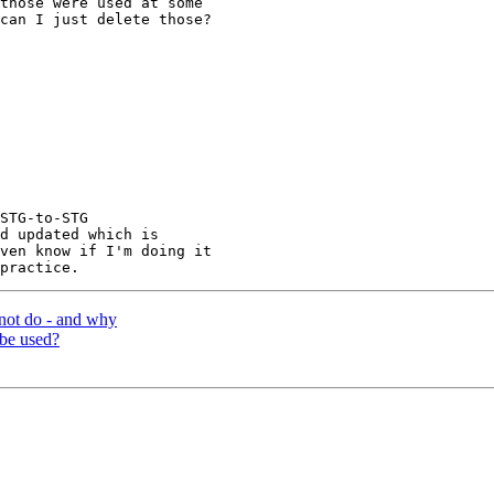
those were used at some

can I just delete those?

STG-to-STG

d updated which is

ven know if I'm doing it

not do - and why
 be used?