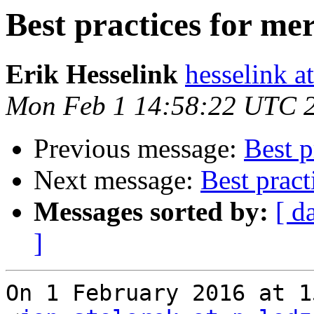
Best practices for me
Erik Hesselink
hesselink a
Mon Feb 1 14:58:22 UTC 
Previous message:
Best p
Next message:
Best pract
Messages sorted by:
[ d
]
On 1 February 2016 at 1