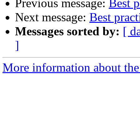
Previous message:
Best p
Next message:
Best pract
Messages sorted by:
[ d
]
More information about the 