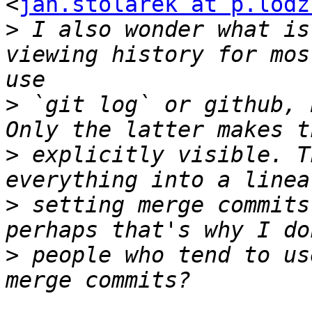
<
jan.stolarek at p.lodz
>
 I also wonder what is
viewing history for mos
>
 `git log` or github, 
>
 explicitly visible. T
>
 setting merge commits
>
 people who tend to us