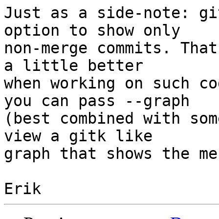
Just as a side-note: gi
option to show only

non-merge commits. That
a little better

when working on such co
you can pass --graph

(best combined with som
view a gitk like

graph that shows the me