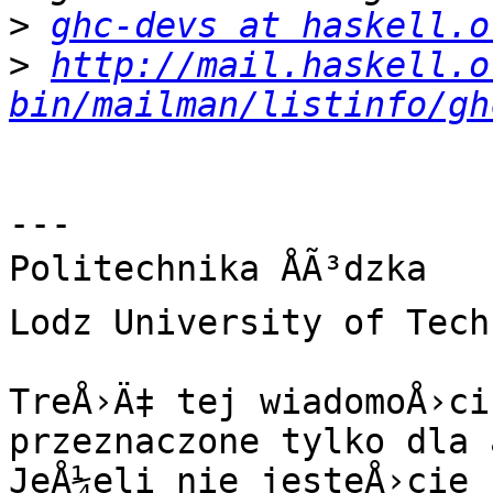
>
ghc-devs at haskell.o
>
http://mail.haskell.o
bin/mailman/listinfo/gh
---

Politechnika ÅÃ³dzka

Lodz University of Tech
TreÅ›Ä‡ tej wiadomoÅ›ci
przeznaczone tylko dla 
JeÅ¼eli nie jesteÅ›cie 