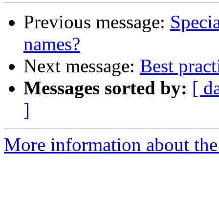
Previous message:
Specia
names?
Next message:
Best pract
Messages sorted by:
[ d
]
More information about the 