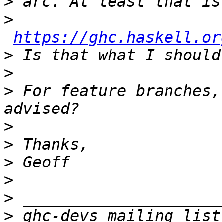
>
>
https://ghc.haskell.or
>
>
>
 For feature branches,
>
>
>
>
>
>