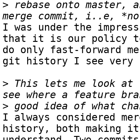
>
 rebase onto master, a
I was under the impress
that it is our policy t
do only fast-forward me
git history I see very 
>
 This lets me look at 
>
I always considered mer
history, both making it
understand. Two commits