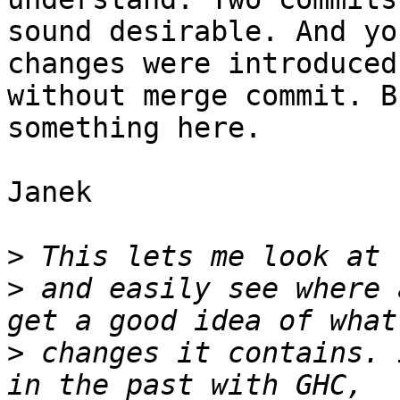
sound desirable. And yo
changes were introduced
without merge commit. B
something here.

Janek

>
>
 and easily see where 
>
 changes it contains. 