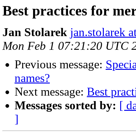
Best practices for me
Jan Stolarek
jan.stolarek a
Mon Feb 1 07:21:20 UTC 
Previous message:
Specia
names?
Next message:
Best pract
Messages sorted by:
[ d
]