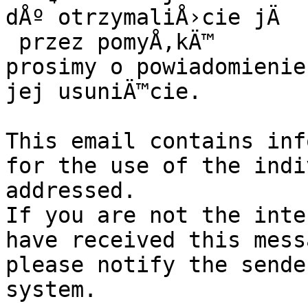
dÅº otrzymaliÅ›cie jÄ

 przez pomyÅ‚kÄ™

prosimy o powiadomienie
jej usuniÄ™cie.

This email contains inf
for the use of the indi
addressed.

If you are not the inte
have received this mess
please notify the sende