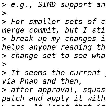
>
>
>
 For smaller sets of c
>
 break up my changes i
>
>
>
 It seems the current 
>
 after approval, squas