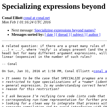
Specializing expressions beyon
Conal Elliott
conal at conal.net
Mon Feb 1 01:16:24 UTC 2016
Next message:
Specializing expressions beyond names?
Messages sorted by:
[ date ]
[ thread ]
[ subject ]
[ author ]
A related question: if there are a great many rules of 
...) = ...", where 'reify' is always present (and the o
head) but for many different argument expressions, will
linear (expensive) in the number of such rules?

-- Conal

On Sun, Jan 31, 2016 at 1:58 PM, Conal Elliott <
conal a
>
>
>
>
>
>
>
>
>