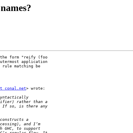
d names?
the form "reify (foo

utermost application

 rule matching be

t conal.net
> wrote:
