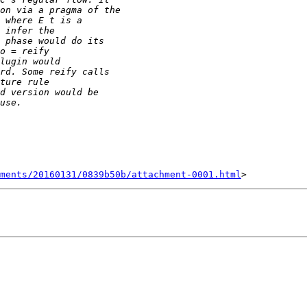
ments/20160131/0839b50b/attachment-0001.html