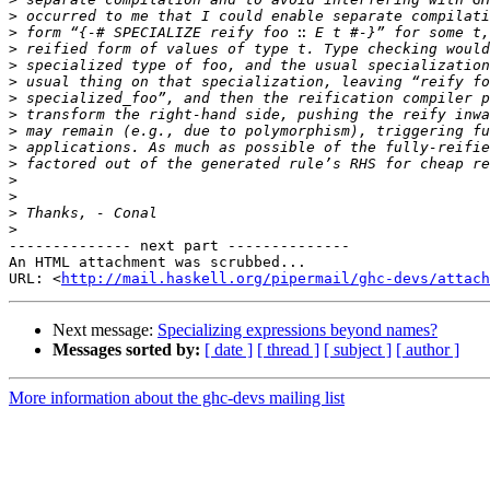
>
>
>
>
>
>
>
>
>
>
>
>
>
>
-------------- next part --------------

An HTML attachment was scrubbed...

URL: <
http://mail.haskell.org/pipermail/ghc-devs/attach
Next message:
Specializing expressions beyond names?
Messages sorted by:
[ date ]
[ thread ]
[ subject ]
[ author ]
More information about the ghc-devs mailing list