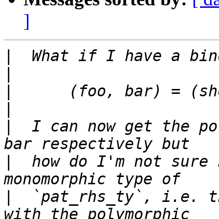
]
|
|
|
|
|
  I can now get the po
|
  how do I'm not sure 
|
  `pat_rhs_ty`, i.e. t