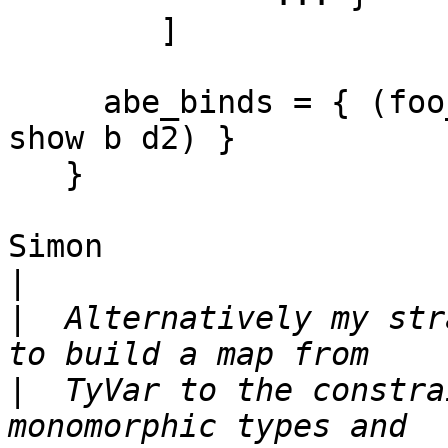
        ]

     abe_binds = { (foo_m, bar_m) = (show a d1, 
show b d2) }

   }

Simon

|
|
  Alternatively my str
|
  TyVar to the constra