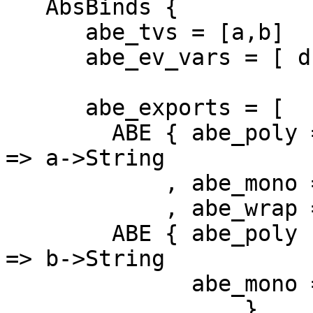
   AbsBinds {

      abe_tvs = [a,b]

      abe_ev_vars = [ d1 :: Show a, d2 :: Show b ]

      abe_exports = [

        ABE { abe_poly = foo :: forall a. Show a 
=> a->String

            , abe_mono = foo_m :: a->String

            , abe_wrap = ... }

        ABE { abe_poly :: bar :: forall b. Show b 
=> b->String

              abe_mono = bar_m :: b->String 

              ... }
