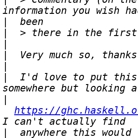
|
|
|
|
|
|
  I'd love to put this
|
https://ghc.haskell.o
|
  anywhere this would 