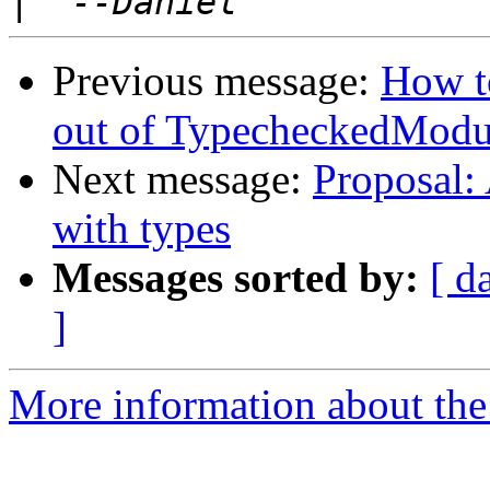
|
Previous message:
How to
out of TypecheckedModu
Next message:
Proposal:
with types
Messages sorted by:
[ d
]
More information about the 