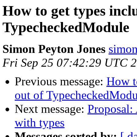
How to get types incl
TypecheckedModule
Simon Peyton Jones
simon
Fri Sep 25 07:42:29 UTC 
Previous message:
How to
out of TypecheckedModu
Next message:
Proposal:
with types
Messages sorted by:
[ d