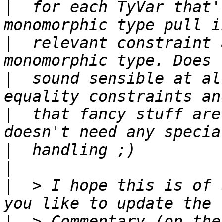
|
  for each TyVar that'
|
  relevant constraint 
|
  sound sensible at al
|
  that fancy stuff are
|
|
|
  > I hope this is of 
|
  > Commentary (on the