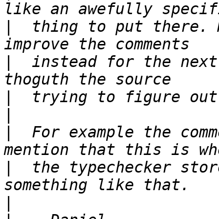
|
  thing to put there. 
|
  instead for the next
|
|
|
  For example the comm
|
  the typechecker stor
|