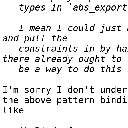
|
|
|
  I mean I could just 
|
  constraints in by ha
|
I'm sorry I don't under
the above pattern bindi
like
