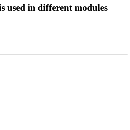
 used in different modules