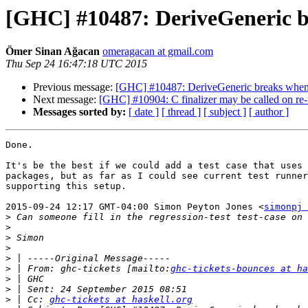
[GHC] #10487: DeriveGeneric br
Ömer Sinan Ağacan
omeragacan at gmail.com
Thu Sep 24 16:47:18 UTC 2015
Previous message:
[GHC] #10487: DeriveGeneric breaks when t
Next message:
[GHC] #10904: C finalizer may be called on r
Messages sorted by:
[ date ]
[ thread ]
[ subject ]
[ author ]
Done.

It's be the best if we could add a test case that uses 
packages, but as far as I could see current test runner
supporting this setup.

2015-09-24 12:17 GMT-04:00 Simon Peyton Jones <
simonpj 
>
>
>
>
>
>
 | From: ghc-tickets [mailto:
ghc-tickets-bounces at ha
>
>
>
 | Cc: 
ghc-tickets at haskell.org