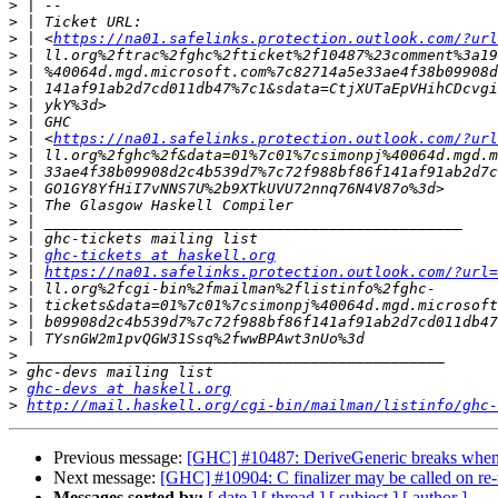
>
>
>
 | <
https://na01.safelinks.protection.outlook.com/?url
>
>
>
>
>
>
 | <
https://na01.safelinks.protection.outlook.com/?url
>
>
>
>
>
>
>
 | 
ghc-tickets at haskell.org
>
 | 
https://na01.safelinks.protection.outlook.com/?url=
>
>
>
>
>
>
>
ghc-devs at haskell.org
>
http://mail.haskell.org/cgi-bin/mailman/listinfo/ghc-
Previous message:
[GHC] #10487: DeriveGeneric breaks when t
Next message:
[GHC] #10904: C finalizer may be called on r
Messages sorted by:
[ date ]
[ thread ]
[ subject ]
[ author ]