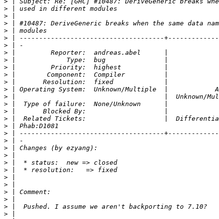
>
>
>
>
>
>
>
>
>
>
>
>
>
>
>
>
>
>
>
>
>
>
>
>
>
>
>
>
>
>