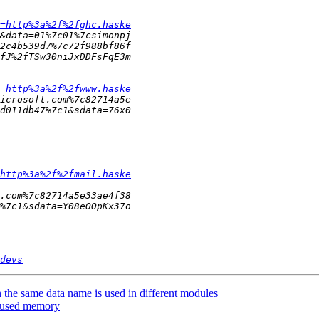
=http%3a%2f%2fghc.haske
=http%3a%2f%2fwww.haske
http%3a%2f%2fmail.haske
devs
he same data name is used in different modules
e-used memory