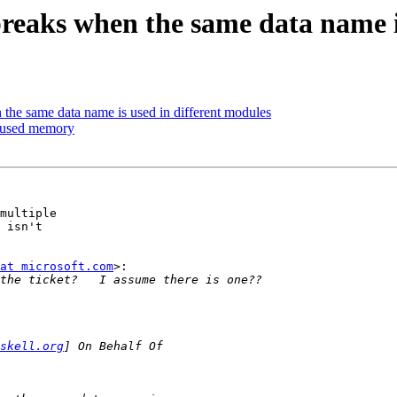
eaks when the same data name is
he same data name is used in different modules
e-used memory
multiple

 isn't

at microsoft.com
>:

skell.org