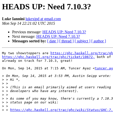
HEADS UP: Need 7.10.3?
Luke Iannini
lukexipd at gmail.com
Mon Sep 14 22:21:02 UTC 2015
Previous message:
HEADS UP: Need 7.10.3?
Next message:
HEADS UP: Need 7.10.3?
Messages sorted by:
[ date ]
[ thread ]
[ subject ]
[ author ]
My two showstoppers are 
https://ghc.haskell.org/trac/gh
https://ghc.haskell.org/trac/ghc/ticket/10672,
 both of 
already on track for 7.10.3, great!

On Mon, Sep 14, 2015 at 7:15 AM, Tuncer Ayaz <
tuncer.ay
>
>
>
>
>
>
>
>
>
>
 > 
https://ghc.haskell.org/trac/ghc/wiki/Status/GHC-7.