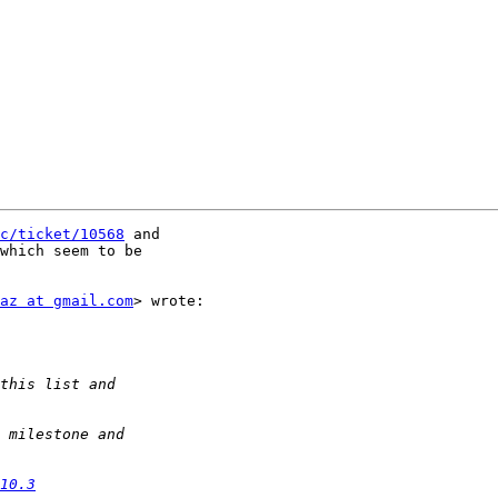
c/ticket/10568
which seem to be

az at gmail.com
> wrote:

10.3