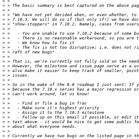
>
>
>
>
>
>
>
>
>
>
>
>
>
>
>
>
>
>
>
>
>
>
>
>
>
>
>
>
>
>