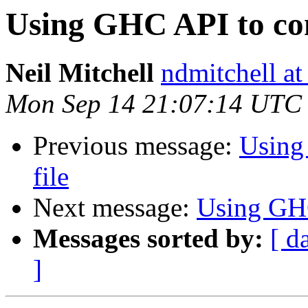
Using GHC API to com
Neil Mitchell
ndmitchell a
Mon Sep 14 21:07:14 UTC
Previous message:
Using
file
Next message:
Using GHC
Messages sorted by:
[ d
]