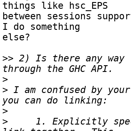
things like hsc_EPS

between sessions suppor
I do something

else?

>>
 2) Is there any way 
>
>
 I am confused by your
>
>
     1. Explicitly spe