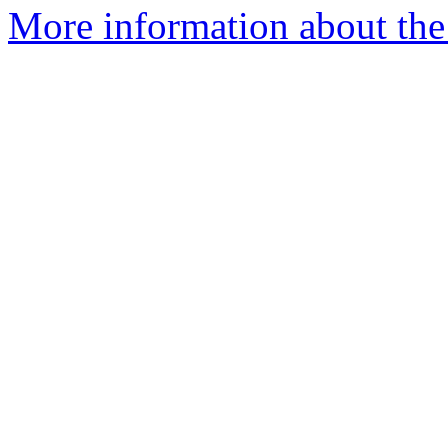
More information about the 