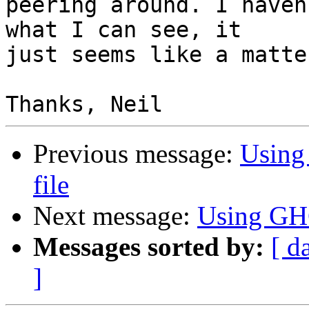
peering around. I haven
what I can see, it

just seems like a matte
Previous message:
Using
file
Next message:
Using GHC
Messages sorted by:
[ d
]