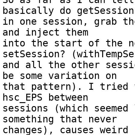
basically do getSession

in one session, grab th
and inject them

into the start of the n
setSession? (withTempSe
and all the other sessi
be some variation on

that pattern). I tried 
hsc_EPS between

sessions (which seemed 
something that never

changes), causes weird 