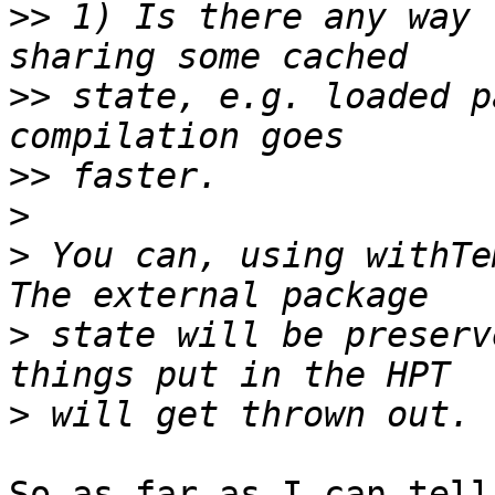
>>
 1) Is there any way 
>>
 state, e.g. loaded p
>>
>
>
 You can, using withTem
>
 state will be preserv
>
So as far as I can tell