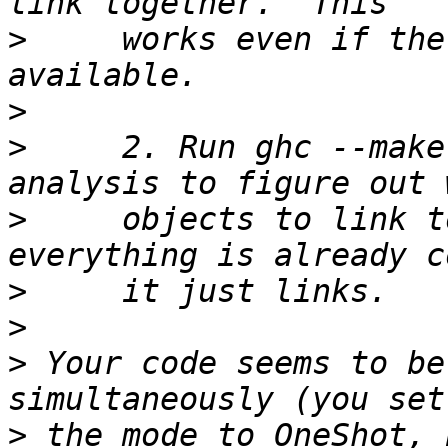
>
     works even if the
>
>
     2. Run ghc --make
>
     objects to link t
>
>
>
 Your code seems to be
>
 the mode to OneShot, 