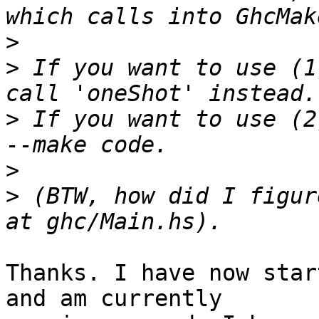
>
>
 If you want to use (1
>
 If you want to use (2
>
>
 (BTW, how did I figur
Thanks. I have now star
and am currently
