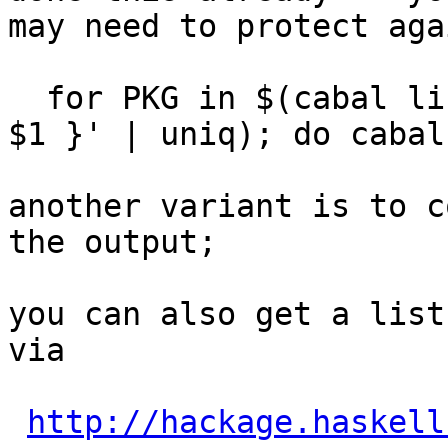
may need to protect aga
  for PKG in $(cabal list --simple | awk '{ print 
$1 }' | uniq); do cabal
another variant is to c
the output;

you can also get a list
via

http://hackage.haskell