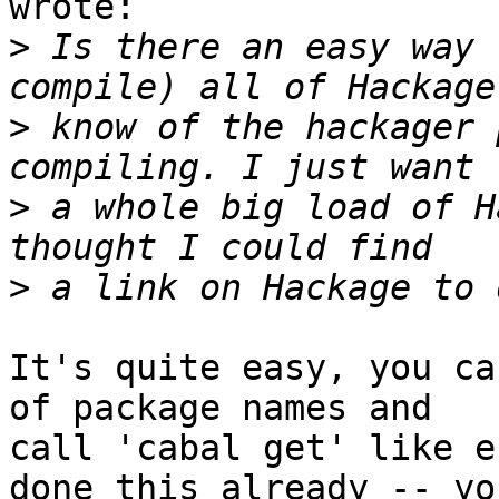
wrote:

>
 Is there an easy way 
>
 know of the hackager 
>
 a whole big load of H
>
It's quite easy, you ca
of package names and

call 'cabal get' like e
done this already -- you