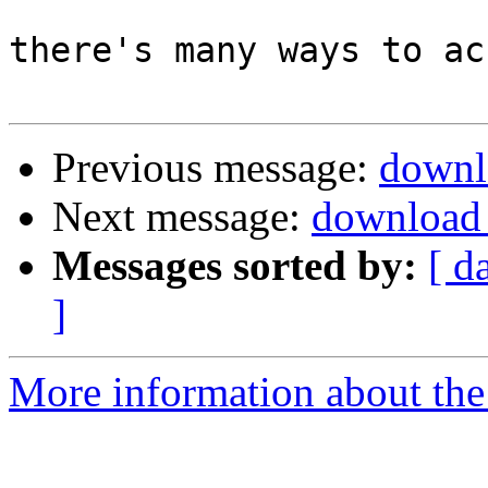
there's many ways to ac
Previous message:
downl
Next message:
download 
Messages sorted by:
[ d
]
More information about the 