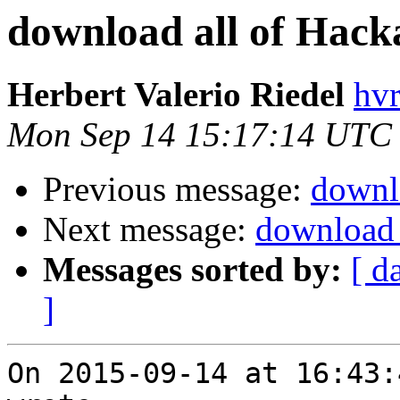
download all of Hack
Herbert Valerio Riedel
hvr
Mon Sep 14 15:17:14 UTC
Previous message:
downl
Next message:
download 
Messages sorted by:
[ d
]
On 2015-09-14 at 16:43: