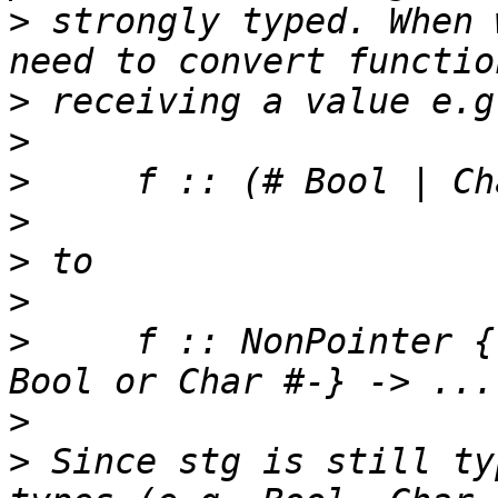
>
 strongly typed. When 
>
>
>
>
>
>
>
     f :: NonPointer {
>
>
 Since stg is still ty