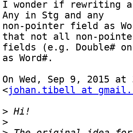
I wonder if rewriting a
Any in Stg and any

non-pointer field as Wo
that not all non-pointer
fields (e.g. Double# on
as Word#.

On Wed, Sep 9, 2015 at 
<
johan.tibell at gmail.
>
>
>
 The original idea for