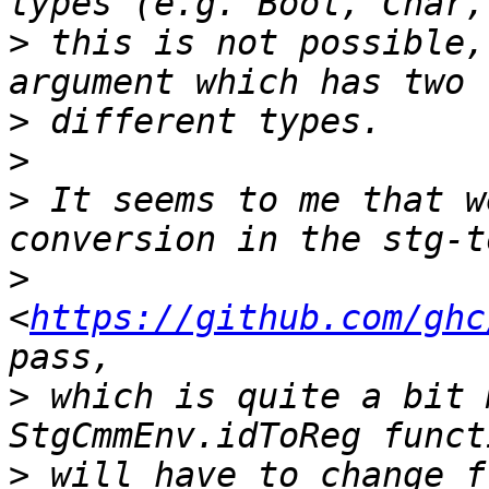
>
 this is not possible,
>
>
>
 It seems to me that w
>
<
https://github.com/ghc
>
 which is quite a bit 
>