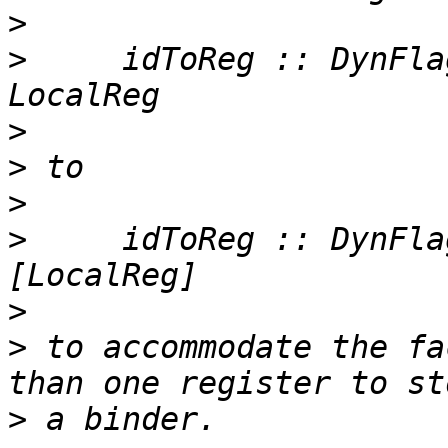
>
>
     idToReg :: DynFla
>
>
>
>
     idToReg :: DynFla
>
>
 to accommodate the fa
>