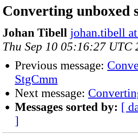
Converting unboxed 
Johan Tibell
johan.tibell 
Thu Sep 10 05:16:27 UTC 
Previous message:
Conve
StgCmm
Next message:
Convertin
Messages sorted by:
[ d
]