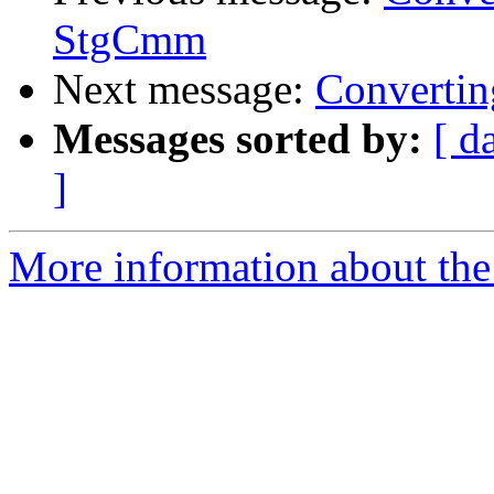
StgCmm
Next message:
Convertin
Messages sorted by:
[ d
]
More information about the 