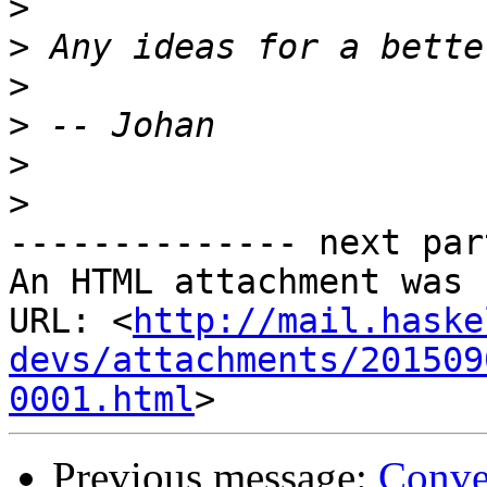
>
>
>
>
>
>
-------------- next par
An HTML attachment was 
URL: <
http://mail.haske
devs/attachments/201509
0001.html
Previous message:
Conve