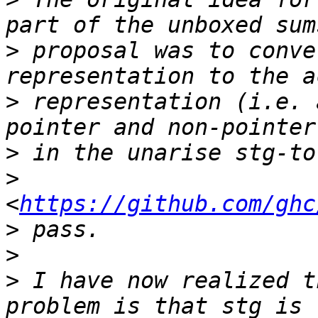
>
 proposal was to conve
>
 representation (i.e. 
>
>
<
https://github.com/ghc
>
>
>
 I have now realized t