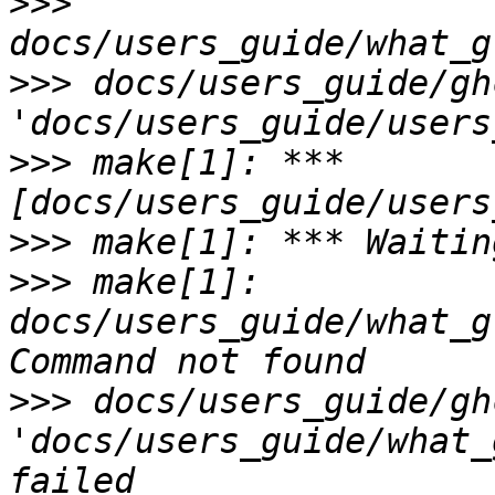
>>>
>>>
 docs/users_guide/gh
>>>
 make[1]: *** 
>>>
>>>
 make[1]: 
docs/users_guide/what_g
>>>
 docs/users_guide/gh
'docs/users_guide/what_