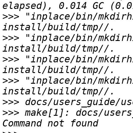
>>>
 "inplace/bin/mkdirh
>>>
 "inplace/bin/mkdirh
>>>
 "inplace/bin/mkdirh
>>>
 "inplace/bin/mkdirh
>>>
>>>
 make[1]: docs/users