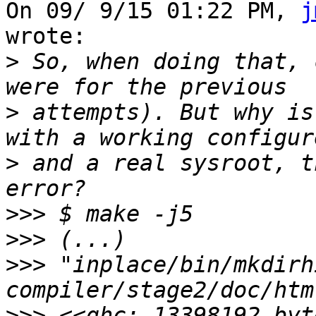
On 09/ 9/15 01:22 PM, 
j
wrote:

>
 So, when doing that, 
>
 attempts). But why is
>
 and a real sysroot, t
>>>
>>>
>>>
 "inplace/bin/mkdirh
>>>
 <<ghc: 13398192 byt