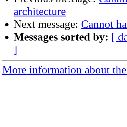
architecture
Next message:
Cannot ha
Messages sorted by:
[ d
]
More information about the 