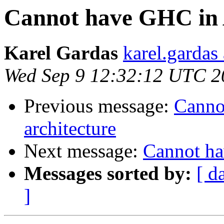
Cannot have GHC in 
Karel Gardas
karel.gardas
Wed Sep 9 12:32:12 UTC 2
Previous message:
Canno
architecture
Next message:
Cannot ha
Messages sorted by:
[ d
]