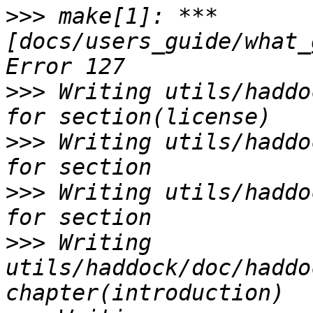
>>>
 make[1]: *** 
[docs/users_guide/what_
>>>
 Writing utils/haddo
>>>
 Writing utils/haddo
>>>
 Writing utils/haddo
>>>
 Writing 
utils/haddock/doc/haddo