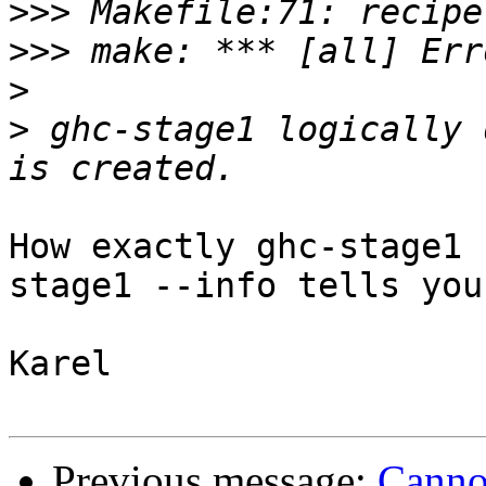
>>>
>>>
>
>
 ghc-stage1 logically 
How exactly ghc-stage1 
stage1 --info tells you?
Karel

Previous message:
Canno