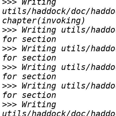
>>>
 Writing 
utils/haddock/doc/haddo
>>>
 Writing utils/haddo
>>>
 Writing utils/haddo
>>>
 Writing utils/haddo
>>>
 Writing utils/haddo
>>>
 Writing 
utils/haddock/doc/haddo