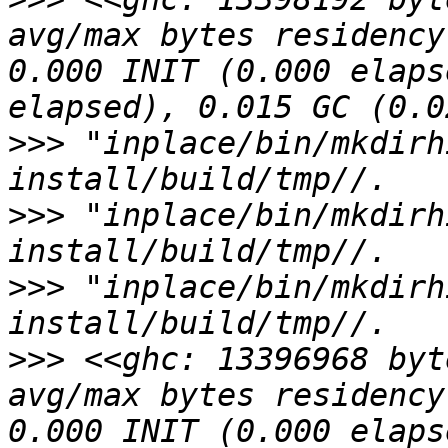
avg/max bytes residency
0.000 INIT (0.000 elaps
>>>
 "inplace/bin/mkdirh
>>>
 "inplace/bin/mkdirh
>>>
 "inplace/bin/mkdirh
>>>
 <<ghc: 13396968 byt
avg/max bytes residency
0.000 INIT (0.000 elaps