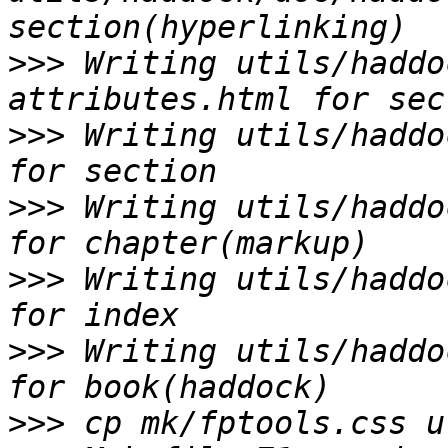
>>>
 Writing utils/haddo
>>>
 Writing utils/haddo
>>>
 Writing utils/haddo
>>>
 Writing utils/haddo
>>>
 Writing utils/haddo
>>>