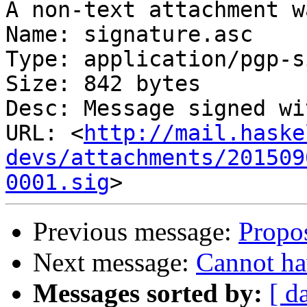
A non-text attachment w
Name: signature.asc

Type: application/pgp-s
Size: 842 bytes

Desc: Message signed wi
URL: <
http://mail.haske
devs/attachments/201509
0001.sig
Previous message:
Propos
Next message:
Cannot ha
Messages sorted by:
[ d