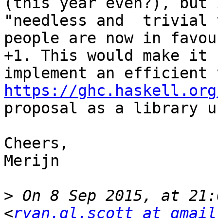
(this year even?), but 
"needless and  trivial 
people are now in favou
+1. This would make it 
https://ghc.haskell.org
proposal as a library u
Cheers,

Merijn

>
 On 8 Sep 2015, at 21:
<
ryan.gl.scott at gmail