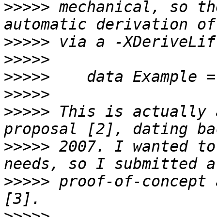
>>>>>
 mechanical, so th
>>>>>
>>>>>
>>>>>
>>>>>
>>>>>
 This is actually 
>>>>>
 2007. I wanted to
>>>>>
 proof-of-concept 
>>>>>