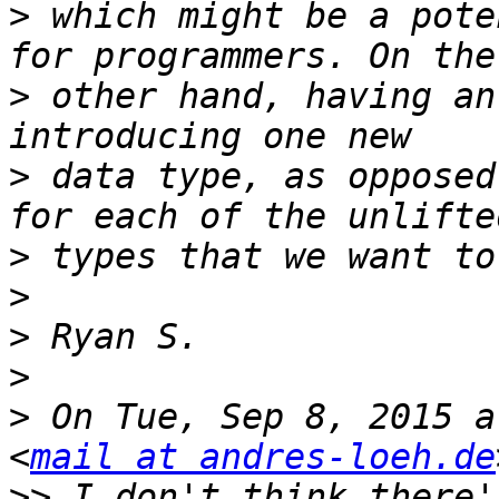
>
 which might be a pote
>
 other hand, having an
>
 data type, as opposed
>
>
>
>
>
 On Tue, Sep 8, 2015 a
<
mail at andres-loeh.de
>>
 I don't think there'