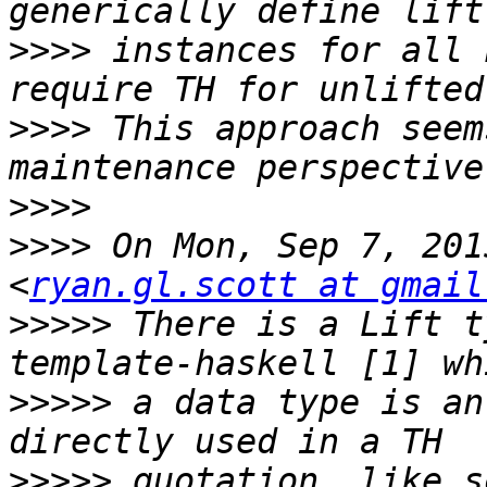
>>>>
 instances for all 
>>>>
 This approach seem
>>>>
>>>>
 On Mon, Sep 7, 201
<
ryan.gl.scott at gmail
>>>>>
 There is a Lift t
>>>>>
 a data type is an
>>>>>