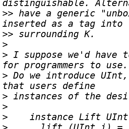
>>
 have a generic "unbo
>>
>
>
 I suppose we'd have t
>
 Do we introduce UInt,
>
>
>
>