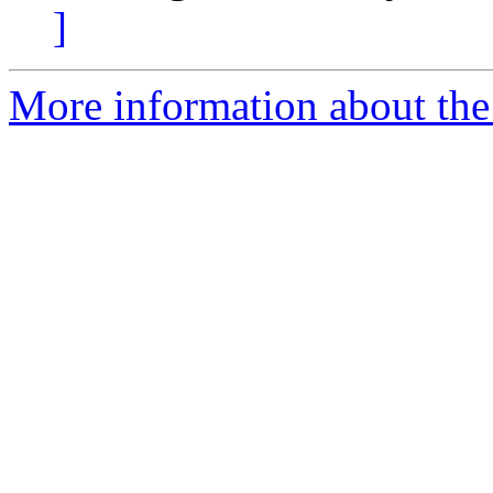
]
More information about the 