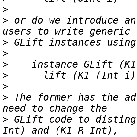
>
>
 or do we introduce an
>
>
>
>
>
>
 The former has the ad
>
 GLift code to disting