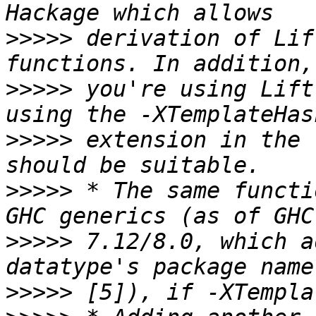
>>>>>
 derivation of Lif
>>>>>
 you're using Lift
>>>>>
 extension in the 
>>>>>
 * The same functi
>>>>>
 7.12/8.0, which a
>>>>>