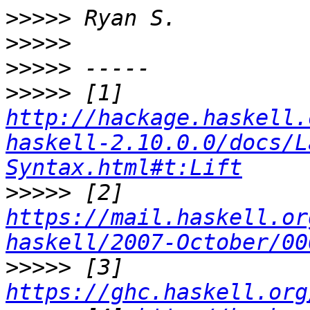
>>>>>
>>>>>
>>>>>
>>>>>
 [1] 
http://hackage.haskell.
haskell-2.10.0.0/docs/L
Syntax.html#t:Lift
>>>>>
 [2] 
https://mail.haskell.or
haskell/2007-October/00
>>>>>
 [3] 
https://ghc.haskell.org