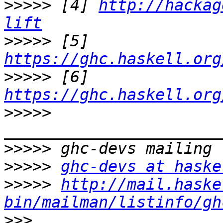
>>>>>
 [4] 
http://hackag
lift
>>>>>
 [5] 
https://ghc.haskell.org
>>>>>
 [6] 
https://ghc.haskell.org
>>>>>
>>>>>
>>>>>
ghc-devs at haske
>>>>>
http://mail.haske
bin/mailman/listinfo/gh
>>>