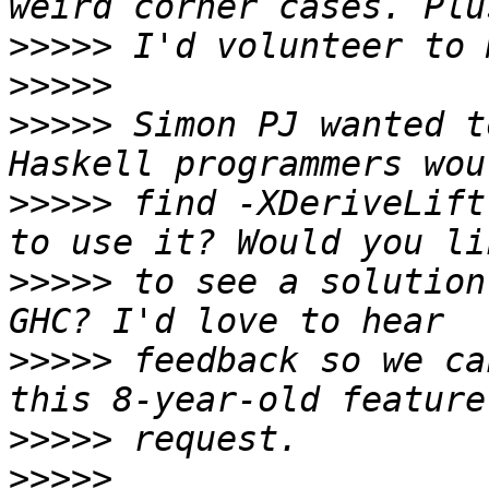
>>>>>
>>>>>
>>>>>
 Simon PJ wanted t
>>>>>
 find -XDeriveLift
>>>>>
 to see a solution
>>>>>
 feedback so we ca
>>>>>
>>>>>