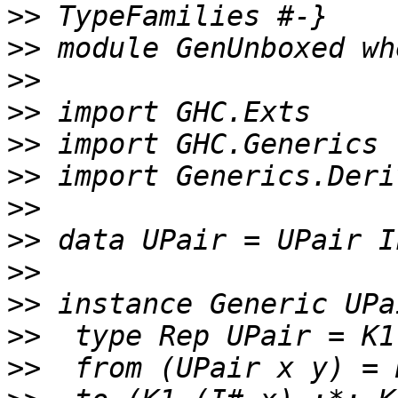
>>
>>
>>
>>
>>
>>
>>
>>
>>
>>
>>
>>