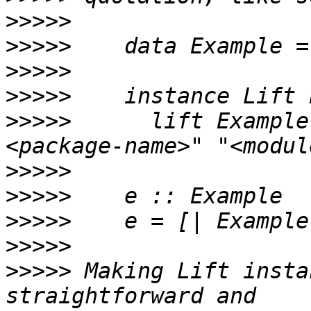
>>>>>
>>>>>
>>>>>
>>>>>
>>>>>
      lift Example
>>>>>
>>>>>
>>>>>
>>>>>
>>>>>
 Making Lift insta