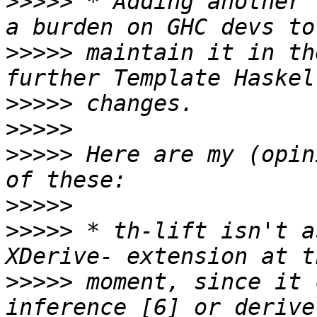
>>>>>
 * Adding another 
>>>>>
 maintain it in th
>>>>>
>>>>>
>>>>>
 Here are my (opin
>>>>>
>>>>>
 * th-lift isn't a
>>>>>
 moment, since it 