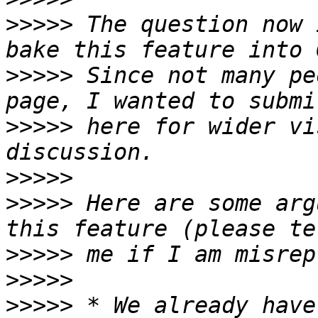
>>>>>
 The question now 
>>>>>
 Since not many pe
>>>>>
 here for wider vi
>>>>>
>>>>>
 Here are some arg
>>>>>
>>>>>
>>>>>
 * We already have