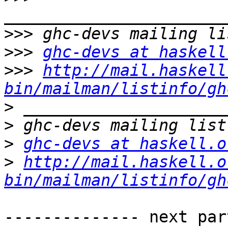
>>>
>>>
ghc-devs at haskell
>>>
http://mail.haskell
bin/mailman/listinfo/gh
>
>
>
ghc-devs at haskell.o
>
http://mail.haskell.o
bin/mailman/listinfo/gh
-------------- next par