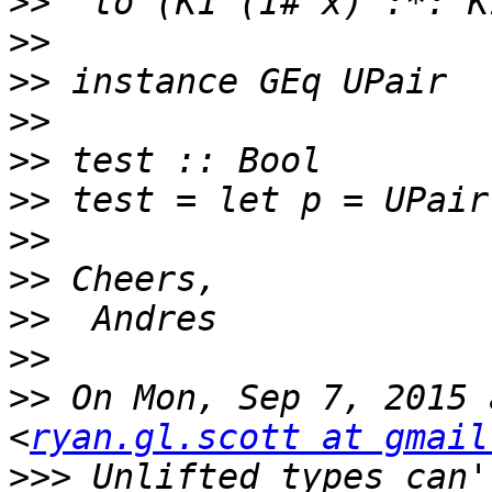
>>
>>
>>
>>
>>
>>
>>
>>
>>
>>
>>
 On Mon, Sep 7, 2015 
<
ryan.gl.scott at gmail
>>>
 Unlifted types can'