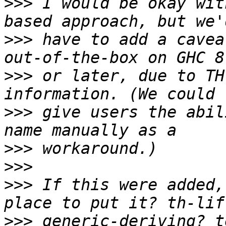
>>>
 I would be okay wit
>>>
 have to add a cavea
>>>
 or later, due to TH
>>>
 give users the abil
>>>
>>>
>>>
 If this were added,
>>>
 generic-deriving? t