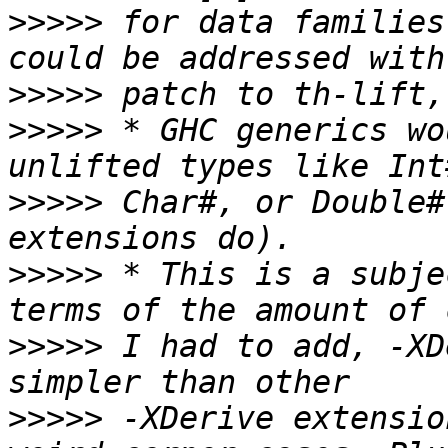
>>>>>
 for data families
>>>>>
>>>>>
 * GHC generics wo
>>>>>
 Char#, or Double#
>>>>>
 * This is a subje
>>>>>
 I had to add, -XD
>>>>>
 -XDerive extensio