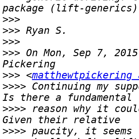
>>>
>>>
>>>
>>>
 On Mon, Sep 7, 2015
>>>
 <
matthewtpickering 
>>>>
 Continuing my supp
>>>>
 reason why it coul
>>>>
 paucity, it seems 