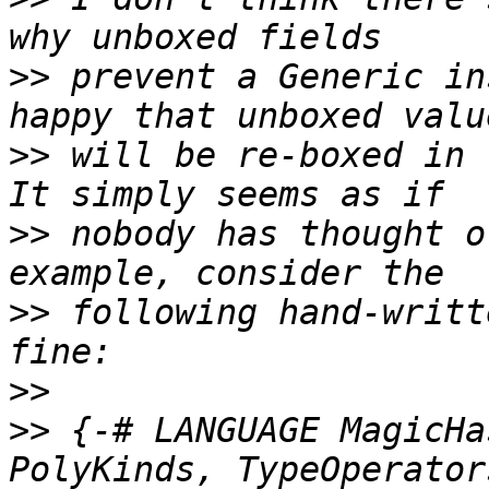
>>
 prevent a Generic in
>>
 will be re-boxed in 
>>
 nobody has thought o
>>
 following hand-writt
>>
>>
 {-# LANGUAGE MagicHa