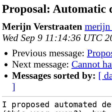
Proposal: Automatic d
Merijn Verstraaten
merijn 
Wed Sep 9 11:14:36 UTC 2
Previous message:
Propos
Next message:
Cannot ha
Messages sorted by:
[ d
]
I proposed automated de