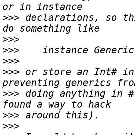
>>>
 declarations, so th
>>>
>>>
>>>
>>>
 or store an Int# in
>>>
 doing anything in #
>>>
>>>