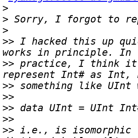
>
>
>
>>
 I hacked this up qui
>>
 practice, I think it
>>
>>
>>
>>
>>
 i.e., is isomorphic 