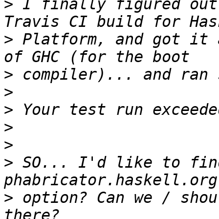
>
 I finally figured out
>
 Platform, and got it 
>
>
>
>
>
>
 SO... I'd like to fin
>
 option? Can we / shou