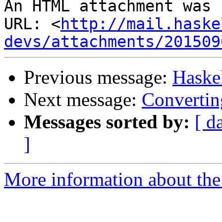
An HTML attachment was 
URL: <
http://mail.haske
devs/attachments/201509
Previous message:
Haske
Next message:
Convertin
Messages sorted by:
[ d
]
More information about the 