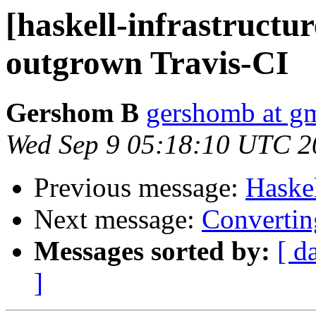
[haskell-infrastructur
outgrown Travis-CI
Gershom B
gershomb at g
Wed Sep 9 05:18:10 UTC 2
Previous message:
Haske
Next message:
Convertin
Messages sorted by:
[ d
]