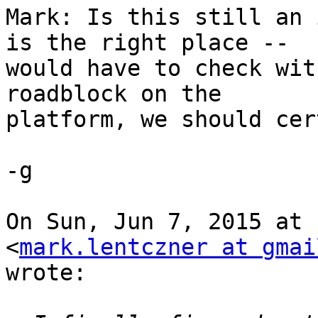
Mark: Is this still an 
is the right place --

would have to check wit
roadblock on the

platform, we should cer
-g

On Sun, Jun 7, 2015 at 
<
mark.lentczner at gmai
wrote:
