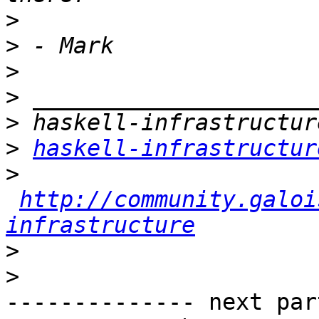
>
>
>
>
>
>
haskell-infrastructur
>
http://community.galoi
infrastructure
>
>
-------------- next par