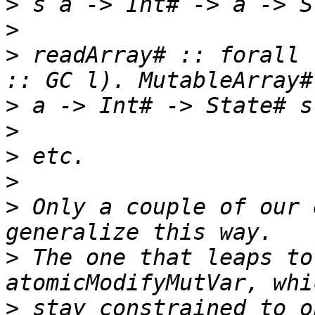
>
>
>
 readArray# :: forall 
>
>
>
>
>
 Only a couple of our 
>
 The one that leaps to
>
 stay constrained to o