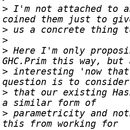
>
 I'm not attached to a
>
>
>
 Here I'm only proposi
>
 interesting 'now that
>
 that our existing Has
>
 parametricity and not