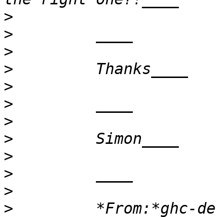
>
>
>
>
>
>
>
>
>
>
>
>
         *From:*ghc-de