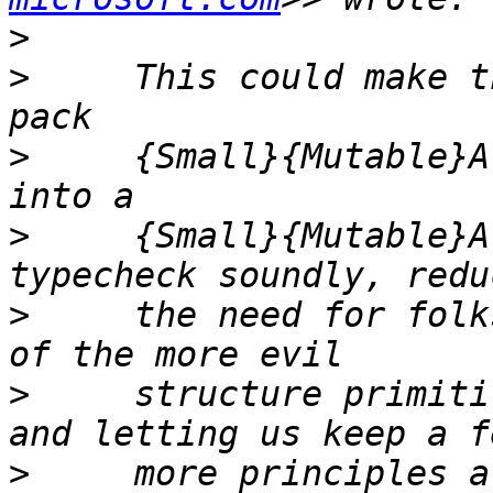
>
>
     This could make t
>
     {Small}{Mutable}A
>
     {Small}{Mutable}A
>
     the need for folk
>
     structure primiti
>