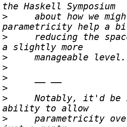
>
     about how we migh
>
     reducing the spac
>
>
>
>
>
     Notably, it'd be 
>
     parametricity ove