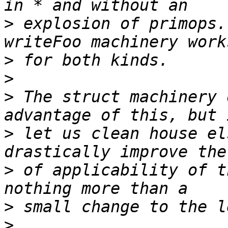
>
 explosion of primops.
>
>
>
 The struct machinery 
>
 let us clean house el
>
 of applicability of t
>
>