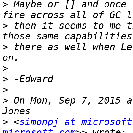
>
 Maybe or [] and once 
>
 then it seems to me t
>
 there as well when Le
>
>
>
>
 On Mon, Sep 7, 2015 a
>
 <
simonpj at microsoft
microsoft.com