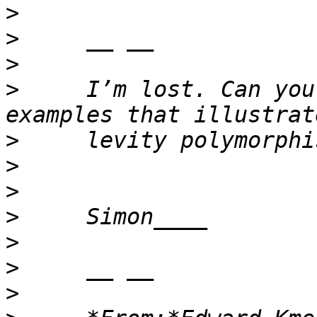
>
>
>
>
     I’m lost. Can you
>
>
>
>
>
>
>