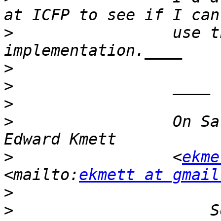
>
                 use t
>
>
>
>
                 On Sa
>
                 <
ekme
<mailto:
ekmett at gmail
>
>
                     S