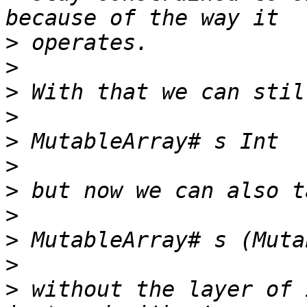
>
>
>
>
>
>
>
>
>
>
>
 without the layer of 