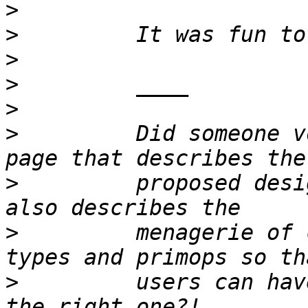
>
>
>
>
>
>
         Did someone v
>
         proposed desi
>
         menagerie of 
>
         users can hav