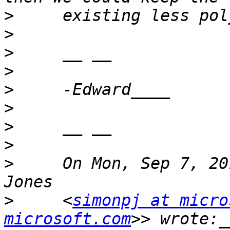
>
>
>
>
>
>
>
>
>
     On Mon, Sep 7, 20
>
     <
simonpj at micro
microsoft.com