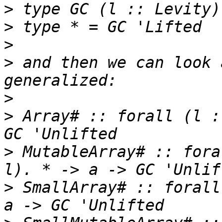
>
>
>
>
 and then we can look 
>
>
 Array# :: forall (l :
>
 MutableArray# :: fora
>
 SmallArray# :: forall