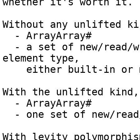
whether it's worth it.

Without any unlifted ki
  - ArrayArray#

  - a set of new/read/write primops for every 
element type,

    either built-in or made from unsafeCoerce#

With the unlifted kind,
  - ArrayArray#

  - one set of new/read/write primops

With levity polymorphis