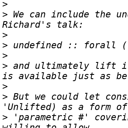
>
>
 We can include the un
>
>
>
>
 and ultimately lift i
>
>
 But we could let cons
>
 'parametric #' coveri