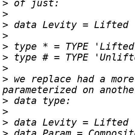
>
>
>
>
>
>
>
>
 we replace had a more
>
>
>
>