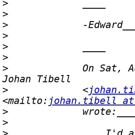
>
>
>
>
>
>
>
             On Sat, A
>
             <
johan.ti
<mailto:
johan.tibell at
>
>
>
                 I'd a