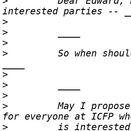
>
         Dear Edward, 
>
>
>
>
         So when shoul
>
>
>
>
         May I propose
>
         is interested