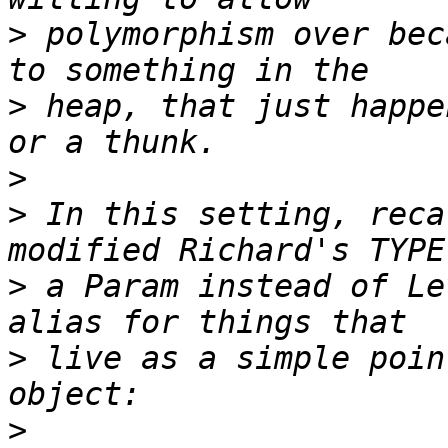
>
 polymorphism over bec
>
 heap, that just happe
>
>
 In this setting, reca
>
 a Param instead of Le
>
 live as a simple poin
>