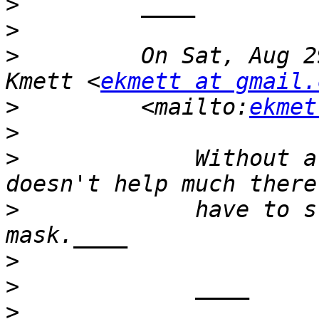
>
>
>
         On Sat, Aug 2
Kmett <
ekmett at gmail.
>
         <mailto:
ekmet
>
>
             Without a
>
             have to s
>
>
>