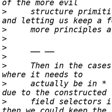
>
     structure primiti
>
>
>
>
>
     Then in the cases
>
     actually be in * 
>
     field selectors i