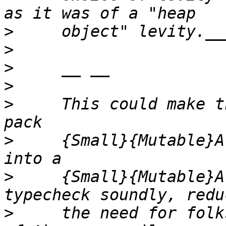
>
>
>
>
>
     This could make t
>
     {Small}{Mutable}A
>
     {Small}{Mutable}A
>
     the need for folk