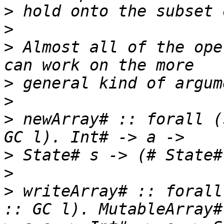
>
>
>
 Almost all of the ope
>
>
>
 newArray# :: forall (
>
>
>
 writeArray# :: forall