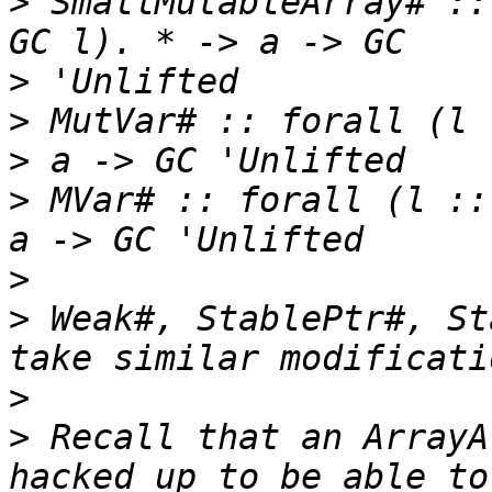
>
 SmallMutableArray# ::
>
>
 MutVar# :: forall (l 
>
 MVar# :: forall (l ::
>
>
 Weak#, StablePtr#, St
>
>
 Recall that an ArrayA