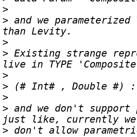
>
>
 and we parameterized 
>
>
 Existing strange repr
>
>
>
>
 and we don't support 
>