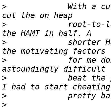
>
             With a cu
>
             root-to-l
>
             shorter H
>
             for me do
>
             beat the 
>
>