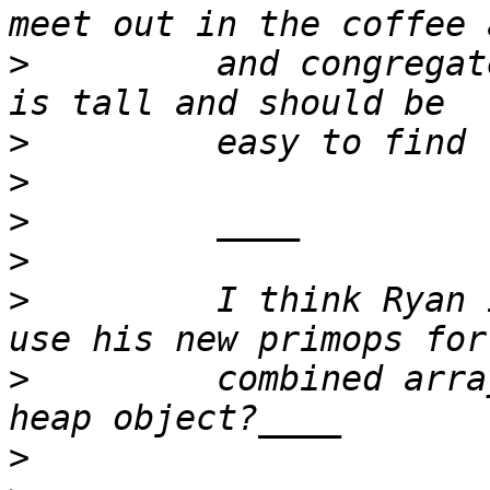
>
         and congregat
>
>
>
>
>
         I think Ryan 
>
         combined arra
>