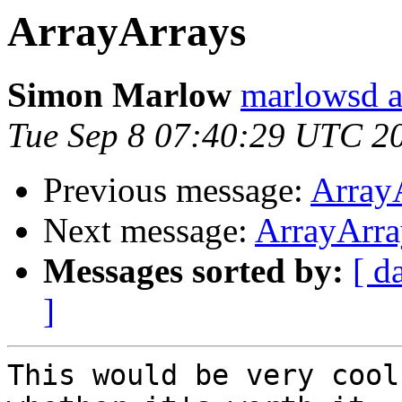
ArrayArrays
Simon Marlow
marlowsd a
Tue Sep 8 07:40:29 UTC 2
Previous message:
Array
Next message:
ArrayArra
Messages sorted by:
[ d
]
This would be very cool