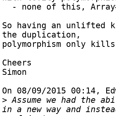
  - none of this, Array# can be used

So having an unlifted k
the duplication, 

polymorphism only kills
Cheers

Simon

On 08/09/2015 00:14, Ed
>
 Assume we had the abi