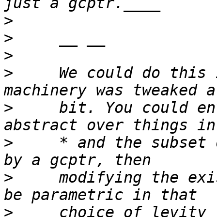
>
>
>
>
     We could do this 
>
     bit. You could en
>
     * and the subset 
>
     modifying the exi
>
     choice of levity 