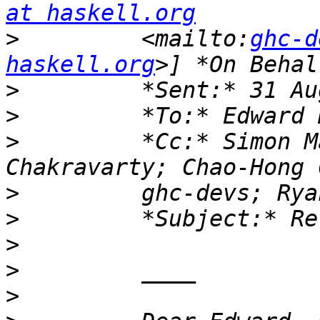
at haskell.org
>
         <mailto:
ghc-d
haskell.org
>
>
>
         *Cc:* Simon M
>
>
>
>
>