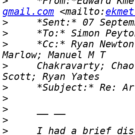
>
     *From:*Edward Kme
gmail.com
 <mailto:
ekmet
>
>
>
     *Cc:* Ryan Newton
>
     Chakravarty; Chao
>
>
>
>
>
     I had a brief dis