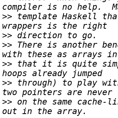
>>
 template Haskell tha
>>
>>
 There is another ben
>>
 that it is quite sim
>>
 through) to play wit
>>
 on the same cache-li