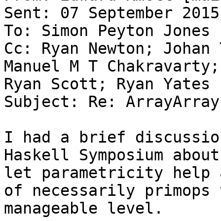
Sent: 07 September 2015
To: Simon Peyton Jones

Cc: Ryan Newton; Johan 
Manuel M T Chakravarty;
Ryan Scott; Ryan Yates

Subject: Re: ArrayArrays
I had a brief discussio
Haskell Symposium about
let parametricity help 
of necessarily primops 
manageable level.
