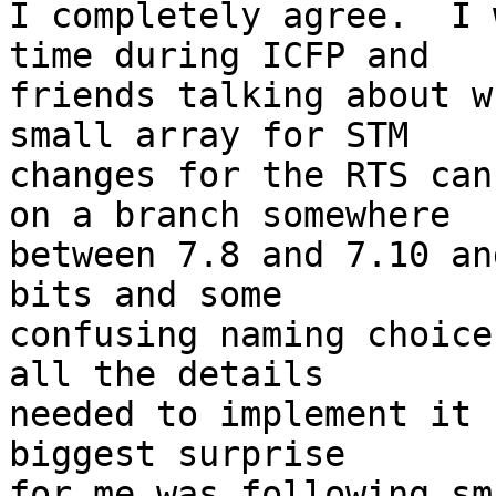
I completely agree.  I 
time during ICFP and

friends talking about w
small array for STM

changes for the RTS can
on a branch somewhere

between 7.8 and 7.10 an
bits and some

confusing naming choice
all the details

needed to implement it 
biggest surprise

for me was following sm