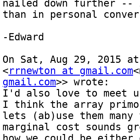
nailed down further -- 
than in personal conver
-Edward

On Sat, Aug 29, 2015 at
<
rrnewton at gmail.com
<
gmail.com
>> wrote:

I'd also love to meet up
I think the array primo
lets (ab)use them many 
marginal cost sounds gr
how we could be either 