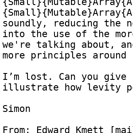
{Small}{Mutable}Array{A
{Small}{Mutable}Array{A
soundly, reducing the n
into the use of the mor
we're talking about, an
more principles around u
I’m lost. Can you give 
illustrate how levity p
Simon

From: Edward Kmett [mai