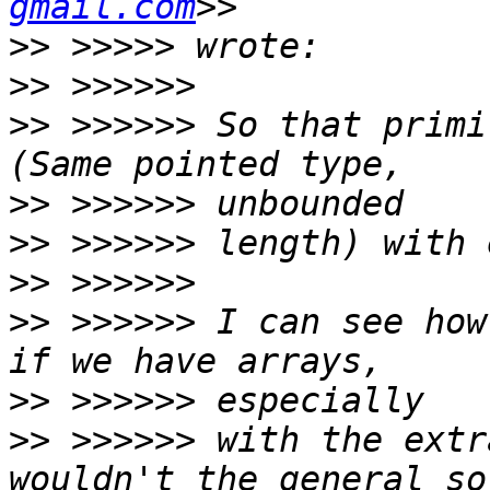
gmail.com
>>
>>
>>
 >>>>>> So that primi
>>
>>
>>
>>
 >>>>>> I can see how
>>
>>
 >>>>>> with the extr