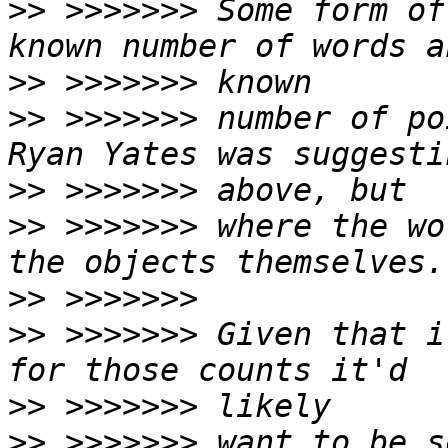
>>
 >>>>>>> Some form of
>>
>>
 >>>>>>> number of po
>>
>>
 >>>>>>> where the wo
>>
>>
 >>>>>>> Given that i
>>
>>
 >>>>>>> want to be s