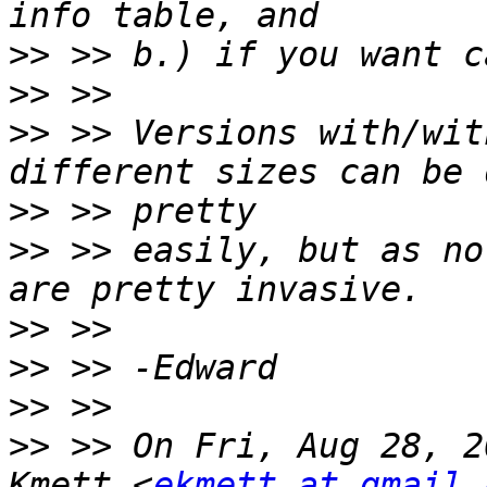
>>
>>
>>
 >> Versions with/wit
>>
>>
 >> easily, but as no
>>
>>
>>
>>
 >> On Fri, Aug 28, 2
Kmett <
ekmett at gmail.