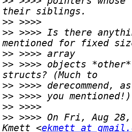
>>
 >>>> pointers whose 
>>
>>
 >>>> Is there anythi
>>
>>
 >>>> objects *other*
>>
>>
>>
>>
 >>>> On Fri, Aug 28,
Kmett <
ekmett at gmail.