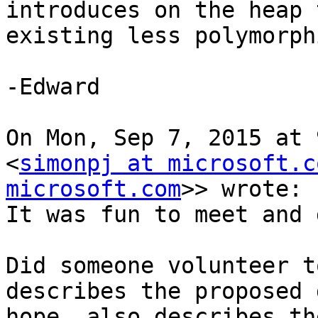
introduces on the heap 
existing less polymorph
-Edward

On Mon, Sep 7, 2015 at 
<
simonpj at microsoft.c
microsoft.com
>> wrote:

It was fun to meet and 
Did someone volunteer t
describes the proposed 
hope, also describes th