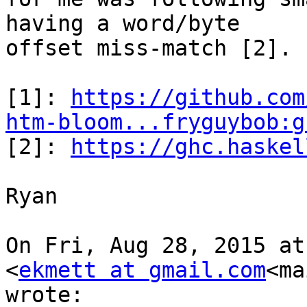
having a word/byte

offset miss-match [2].

[1]: 
https://github.com
htm-bloom...fryguybob:g

[2]: 
https://ghc.haskel
Ryan

On Fri, Aug 28, 2015 at
<
ekmett at gmail.com
<ma
wrote:
