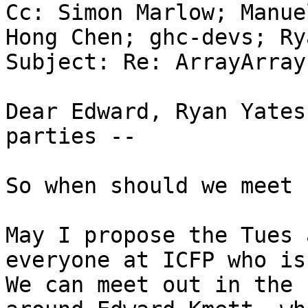
Cc: Simon Marlow; Manue
Hong Chen; ghc-devs; Ry
Subject: Re: ArrayArrays
Dear Edward, Ryan Yates
parties --

So when should we meet 
May I propose the Tues 
everyone at ICFP who is 
We can meet out in the 