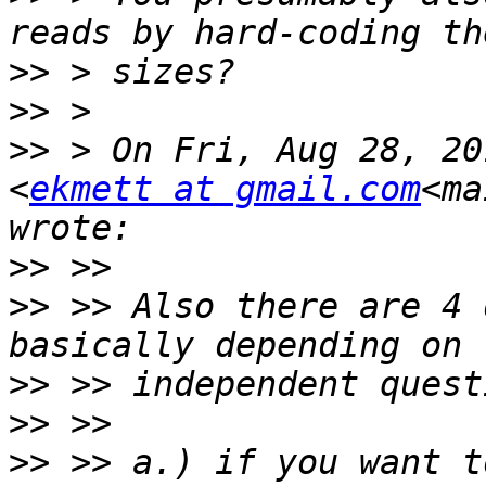
>>
>>
>>
 > On Fri, Aug 28, 20
<
ekmett at gmail.com
<ma
>>
>>
 >> Also there are 4 
>>
>>
>>
 >> a.) if you want t