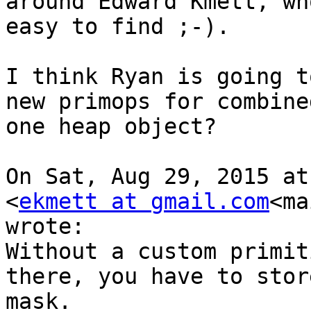
around Edward Kmett, wh
easy to find ;-).

I think Ryan is going t
new primops for combine
one heap object?

On Sat, Aug 29, 2015 at
<
ekmett at gmail.com
<ma
wrote:

Without a custom primit
there, you have to stor
mask.
