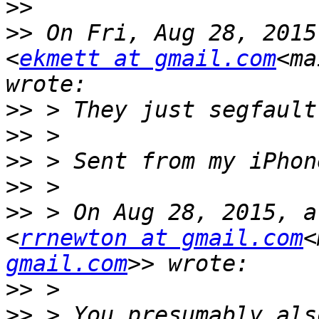
>>
>>
 On Fri, Aug 28, 2015
<
ekmett at gmail.com
<ma
>>
>>
>>
>>
>>
 > On Aug 28, 2015, a
<
rrnewton at gmail.com
<
gmail.com
>>
>>
 > You presumably als