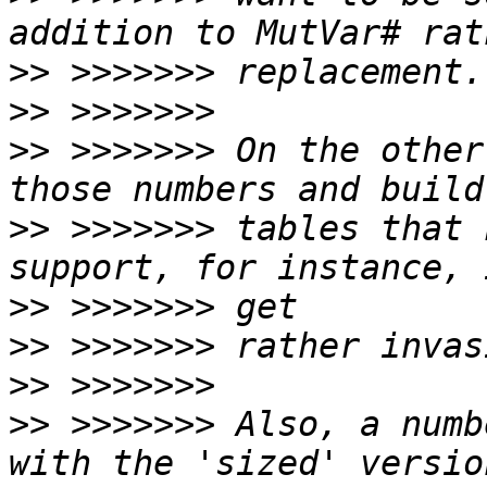
>>
>>
>>
 >>>>>>> On the other
>>
 >>>>>>> tables that 
>>
>>
>>
>>
 >>>>>>> Also, a numb