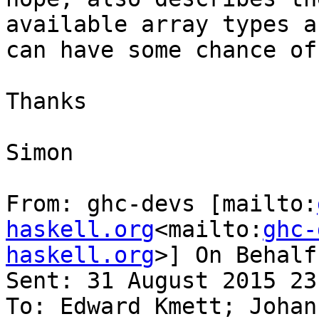
available array types a
can have some chance of
Thanks

Simon

From: ghc-devs [mailto:
haskell.org
<mailto:
ghc-
haskell.org
>] On Behalf
Sent: 31 August 2015 23:
To: Edward Kmett; Johan