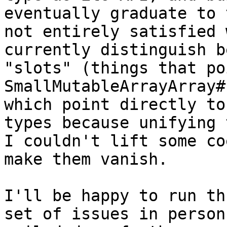
eventually graduate to 
not entirely satisfied 
currently distinguish b
"slots" (things that po
SmallMutableArrayArray#
which point directly to
types because unifying 
I couldn't lift some co
make them vanish.

I'll be happy to run th
set of issues in person