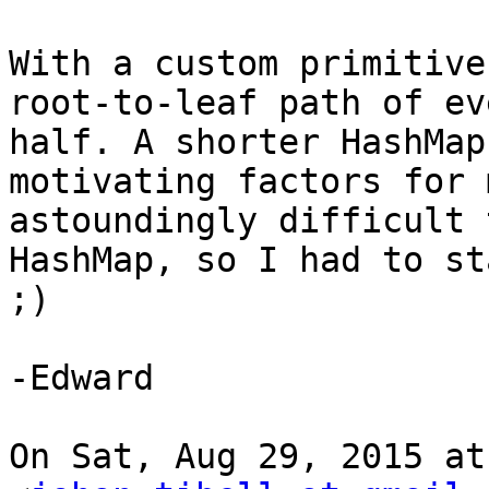
With a custom primitive
root-to-leaf path of ev
half. A shorter HashMap
motivating factors for 
astoundingly difficult 
HashMap, so I had to st
;)

-Edward

On Sat, Aug 29, 2015 at