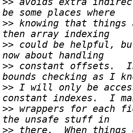
>>
 avoids extra indirec
>>
 knowing that things 
>>
 could be helpful, bu
>>
 constant offsets.  I
>>
 I will only be acces
>>
 wrappers for each fi
>>
 there.  When things 