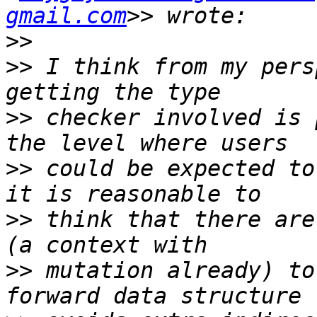
gmail.com
>>
>>
 I think from my pers
>>
 checker involved is 
>>
 could be expected to 
>>
 think that there are
>>
 mutation already) to