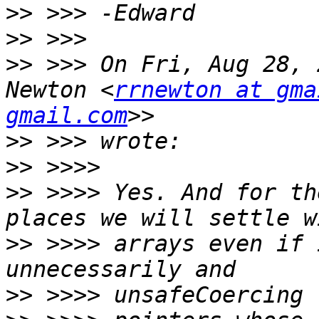
>>
>>
>>
 >>> On Fri, Aug 28, 
Newton <
rrnewton at gma
gmail.com
>>
>>
>>
 >>>> Yes. And for th
>>
 >>>> arrays even if 
>>