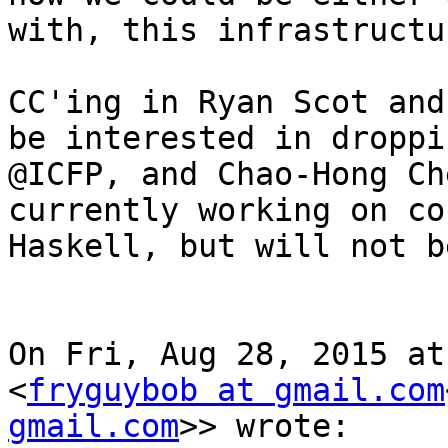
with, this infrastructur
CC'ing in Ryan Scot and
be interested in droppi
@ICFP, and Chao-Hong Ch
currently working on co
Haskell, but will not b
On Fri, Aug 28, 2015 at
<
fryguybob at gmail.com
gmail.com
>> wrote:
