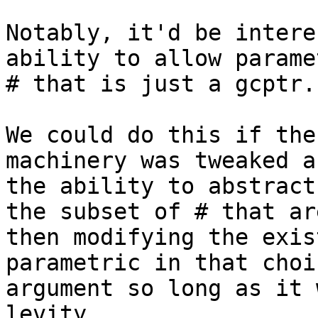
Notably, it'd be intere
ability to allow parame
# that is just a gcptr.

We could do this if the
machinery was tweaked a
the ability to abstract
the subset of # that ar
then modifying the exis
parametric in that choi
argument so long as it 
levity.
