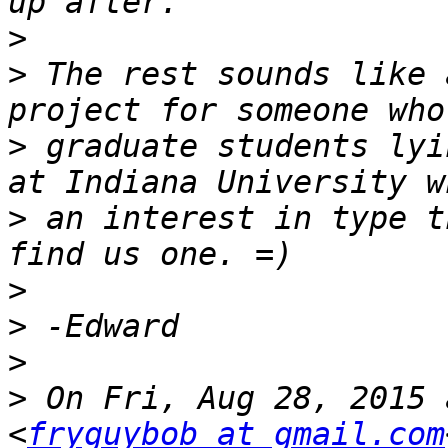
>
>
 The rest sounds like 
>
 graduate students lyi
>
 an interest in type t
>
>
>
>
 On Fri, Aug 28, 2015 
<
fryguybob at gmail.com