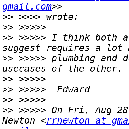
gmail.com
>>
>>
>>
 >>>>> I think both a
>>
 >>>>> plumbing and d
>>
>>
>>
>>
 >>>>> On Fri, Aug 28
Newton <
rrnewton at gma