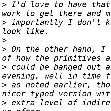
>
 I'd love to have that
>
 importantly I don't k
>
>
 On the other hand, I 
>
 could be banged out a
>
 as noted earlier, tho
>
 extra level of indire