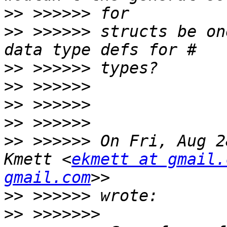
>>
>>
 >>>>>> structs be on
>>
>>
>>
>>
>>
 >>>>>> On Fri, Aug 2
Kmett <
ekmett at gmail.
gmail.com
>>
>>