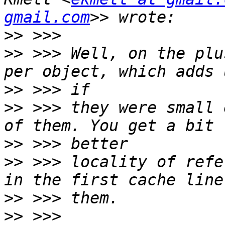
gmail.com
>>
>>
 >>> Well, on the plu
>>
>>
 >>> they were small 
>>
>>
 >>> locality of refe
>>
>>