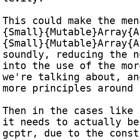
This could make the men
{Small}{Mutable}Array{A
{Small}{Mutable}Array{A
soundly, reducing the n
into the use of the mor
we're talking about, an
more principles around u
Then in the cases like 
it needs to actually be
gcptr, due to the const