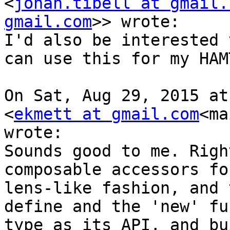
<
johan.tibell at gmail.
gmail.com
>> wrote:

I'd also be interested 
can use this for my HAM
On Sat, Aug 29, 2015 at
<
ekmett at gmail.com
<ma
wrote:

Sounds good to me. Righ
composable accessors fo
lens-like fashion, and 
define and the 'new' fu
type as its API, and bu