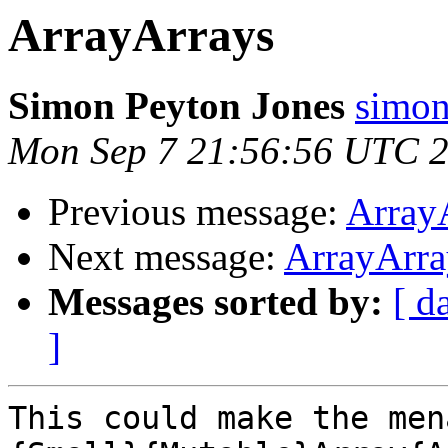
ArrayArrays
Simon Peyton Jones
simon
Mon Sep 7 21:56:56 UTC 
Previous message:
Array
Next message:
ArrayArra
Messages sorted by:
[ d
]
This could make the men