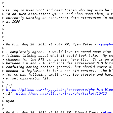
>
>
>
>
>
>
>
>
>
>
>
>
 On Fri, Aug 28, 2015 at 7:47 PM, Ryan Yates <
fryguybo
>
>
>
>
>
>
>
>
>
>
>
>
https://github.com/fryguybob/ghc/compare/ghc-htm-bloo
>
 [2]: 
https://ghc.haskell.org/trac/ghc/ticket/10413
>
>
>
>
>
 On Fri, Aug 28, 2015 at 10:09 PM, Edward Kmett <
ekmet