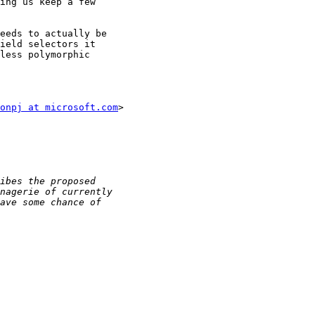
ing us keep a few

eeds to actually be

ield selectors it

less polymorphic

onpj at microsoft.com
>
