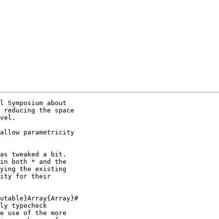
l Symposium about

 reducing the space

vel.

allow parametricity

as tweaked a bit.

in both * and the

ying the existing

ity for their

utable}Array{Array}#

ly typecheck

e use of the more
