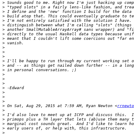
>
>
>
>
>
>
>
>
>
>
>
>
>
>
>
>
>
>
>
>
>
>
>
>
 On Sat, Aug 29, 2015 at 7:59 AM, Ryan Newton <
rrnewto
>
>
>
>
>
>