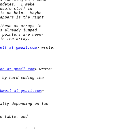
ett at gmail.com
on at gmail.com
kmett at gmail.com