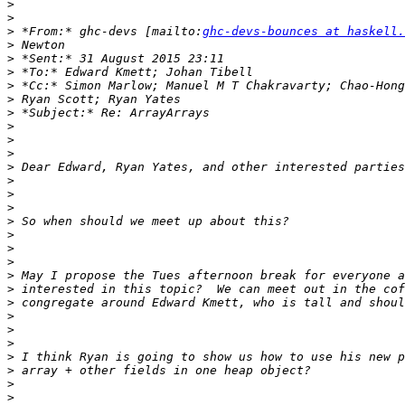
>
>
>
 *From:* ghc-devs [mailto:
ghc-devs-bounces at haskell.
>
>
>
>
>
>
>
>
>
>
>
>
>
>
>
>
>
>
>
>
>
>
>
>
>
>
>