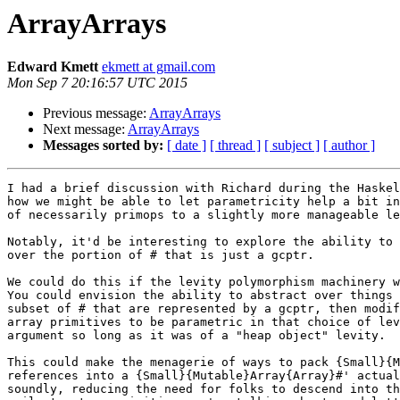
ArrayArrays
Edward Kmett
ekmett at gmail.com
Mon Sep 7 20:16:57 UTC 2015
Previous message:
ArrayArrays
Next message:
ArrayArrays
Messages sorted by:
[ date ]
[ thread ]
[ subject ]
[ author ]
I had a brief discussion with Richard during the Haskel
how we might be able to let parametricity help a bit in
of necessarily primops to a slightly more manageable le
Notably, it'd be interesting to explore the ability to 
over the portion of # that is just a gcptr.

We could do this if the levity polymorphism machinery w
You could envision the ability to abstract over things 
subset of # that are represented by a gcptr, then modif
array primitives to be parametric in that choice of lev
argument so long as it was of a "heap object" levity.

This could make the menagerie of ways to pack {Small}{M
references into a {Small}{Mutable}Array{Array}#' actual
soundly, reducing the need for folks to descend into th