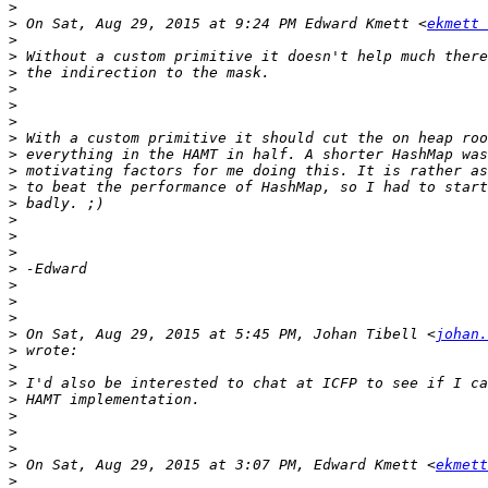
>
>
 On Sat, Aug 29, 2015 at 9:24 PM Edward Kmett <
ekmett 
>
>
>
>
>
>
>
>
>
>
>
>
>
>
>
>
>
>
>
 On Sat, Aug 29, 2015 at 5:45 PM, Johan Tibell <
johan.
>
>
>
>
>
>
>
>
 On Sat, Aug 29, 2015 at 3:07 PM, Edward Kmett <
ekmett
>