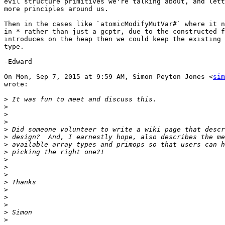
evil structure primitives we're talking about, and lett
more principles around us.

Then in the cases like `atomicModifyMutVar#` where it n
in * rather than just a gcptr, due to the constructed f
introduces on the heap then we could keep the existing 
type.

-Edward

On Mon, Sep 7, 2015 at 9:59 AM, Simon Peyton Jones <
sim
wrote:

>
>
>
>
>
>
>
>
>
>
>
>
>
>
>
>
>