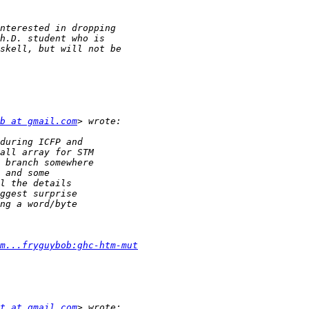
b at gmail.com
m...fryguybob:ghc-htm-mut
t at gmail.com