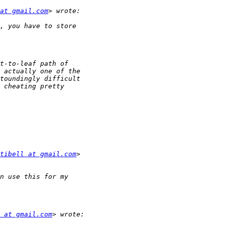
at gmail.com
tibell at gmail.com
 at gmail.com