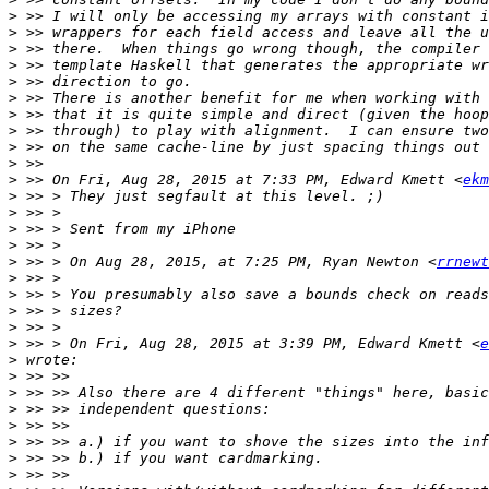
>
>
>
>
>
>
>
>
>
>
>
 >> On Fri, Aug 28, 2015 at 7:33 PM, Edward Kmett <
ekm
>
>
>
>
>
 >> > On Aug 28, 2015, at 7:25 PM, Ryan Newton <
rrnewt
>
>
>
>
>
 >> > On Fri, Aug 28, 2015 at 3:39 PM, Edward Kmett <
e
>
>
>
>
>
>
>
>