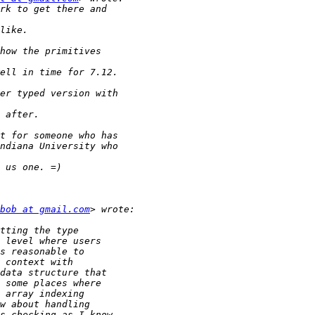
bob at gmail.com