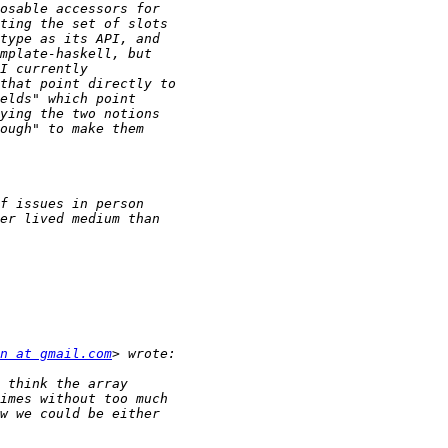
n at gmail.com