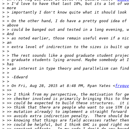
>
>
>
>
>
>
>
>
>
>
>
>
>
>
>
>
>
>
>
>
 > On Fri, Aug 28, 2015 at 8:48 PM, Ryan Yates <
fryguy
>
>
>
>
>
>
>
>
>
>