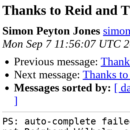
Thanks to Reid and 
Simon Peyton Jones
simon
Mon Sep 7 11:56:07 UTC 
Previous message:
Thank
Next message:
Thanks to
Messages sorted by:
[ d
]
PS: auto-complete faile