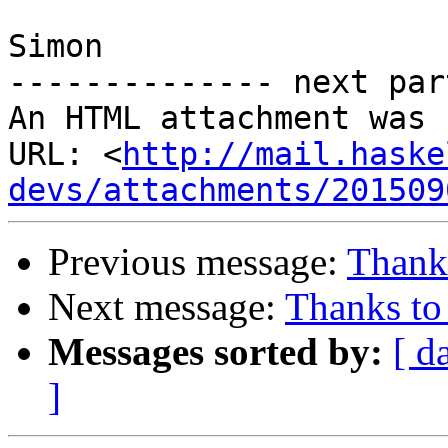
Simon

-------------- next par
An HTML attachment was 
URL: <
http://mail.haske
devs/attachments/201509
Previous message:
Thank
Next message:
Thanks to
Messages sorted by:
[ d
]