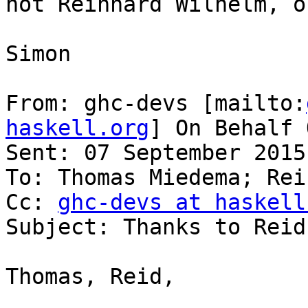
not Reinhard Wilhelm, o
Simon

From: ghc-devs [mailto:
haskell.org
] On Behalf 
Sent: 07 September 2015
To: Thomas Miedema; Rei
Cc: 
ghc-devs at haskell
Subject: Thanks to Reid
Thomas, Reid,
