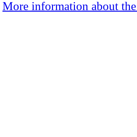
More information about the 