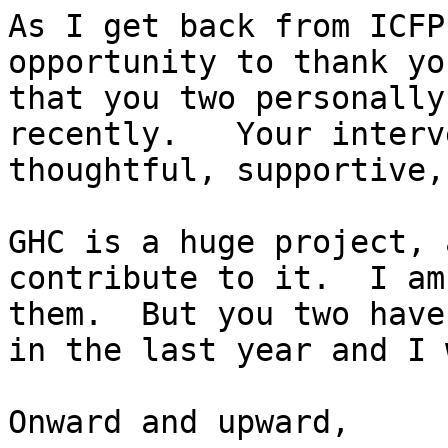
As I get back from ICFP
opportunity to thank yo
that you two personally
recently.   Your interv
thoughtful, supportive,
GHC is a huge project, 
contribute to it.  I am
them.  But you two have
in the last year and I 
Onward and upward,
