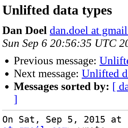
Unlifted data types
Dan Doel
dan.doel at gmai
Sun Sep 6 20:56:35 UTC 2
Previous message:
Unlift
Next message:
Unlifted d
Messages sorted by:
[ d
]
On Sat, Sep 5, 2015 at 