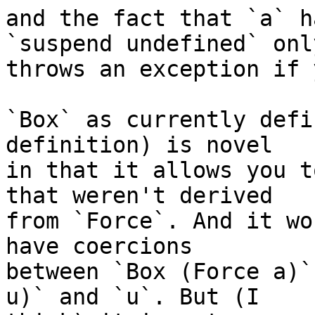
and the fact that `a` h
`suspend undefined` only
throws an exception if 
`Box` as currently defi
definition) is novel

in that it allows you t
that weren't derived

from `Force`. And it wo
have coercions

between `Box (Force a)`
u)` and `u`. But (I
