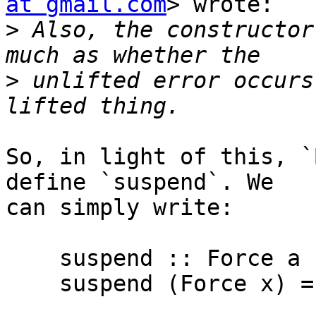
at gmail.com
> wrote:

>
 Also, the constructor
>
 unlifted error occurs
So, in light of this, `
define `suspend`. We

can simply write:

    suspend :: Force a -> a

    suspend (Force x) = x
