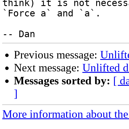
think) it is not necess
`Force a` and `a`.

Previous message:
Unlift
Next message:
Unlifted d
Messages sorted by:
[ d
]
More information about the 