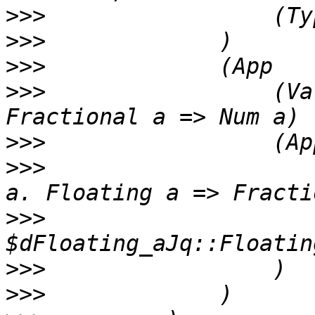
>>>
>>>
>>>
>>>
                 (Va
>>>
>>>
                    
>>>
                    
>>>
>>>