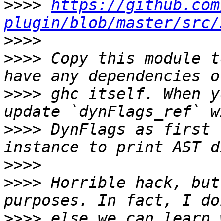
>>>>
https://github.com
plugin/blob/master/src/
>>>>
>>>>
 Copy this module t
>>>>
 ghc itself. When y
>>>>
 DynFlags as first 
>>>>
>>>>
 Horrible hack, but
>>>>
 else we can learn 