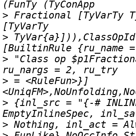
>
 Fractional [TyVarTy T
>
 TyVar{a}])),ClassOpId
>
 "Class op $p1Fraction
>
 = <RuleFun>}] 
>
 {inl_src = "{-# INLIN
>
>
 FunLike},NoOccInfo,St