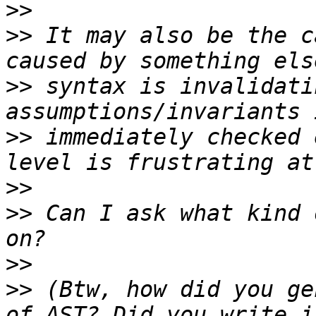
>>
>>
 It may also be the c
>>
 syntax is invalidati
>>
 immediately checked 
>>
>>
 Can I ask what kind 
>>
>>
 (Btw, how did you ge