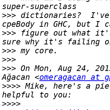
>>>
 dictionaries?  I've
>>>
 figure out what it'
>>>
>>>
>>>
 On Mon, Aug 24, 201
Ağacan <
omeragacan at g
>>>>
 Mike, here's a pie
>>>>