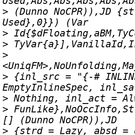
>
 (Dunno NoCPR)),JD {st
>
>
>
>
 {inl_src = "{-# INLIN
>
>
 FunLike},NoOccInfo,St
>
 {strd = Lazy, absd = 