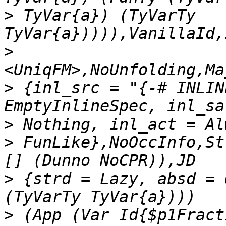
>
 TyVar{a}) (TyVarTy 
>
>
 {inl_src = "{-# INLIN
>
>
 FunLike},NoOccInfo,St
>
 {strd = Lazy, absd = 
>
 (App (Var Id{$p1Fract