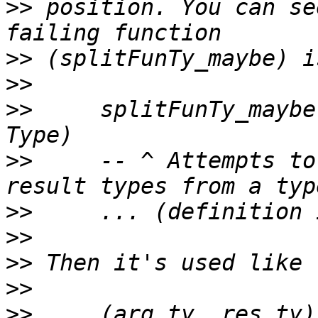
>>
 position. You can se
>>
>>
>>
     splitFunTy_maybe
>>
     -- ^ Attempts to
>>
>>
>>
>>
>>
     (arg_ty, res_ty)