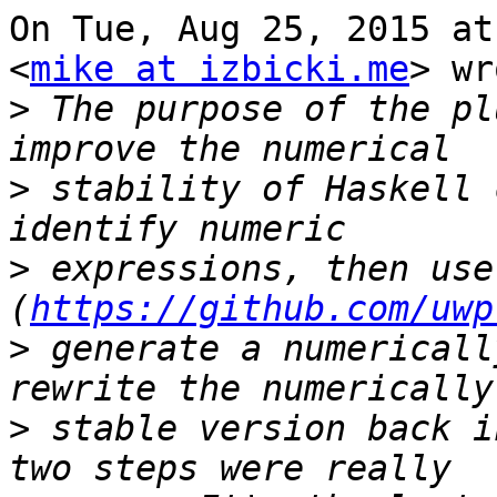
On Tue, Aug 25, 2015 at
<
mike at izbicki.me
> wr
>
 The purpose of the pl
>
 stability of Haskell 
>
 expressions, then use
(
https://github.com/uwp
>
 generate a numericall
>
 stable version back i