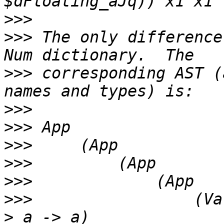
>>>
>>>
 The only difference
>>>
 corresponding AST (
>>>
>>>
>>>
>>>
>>>
>>>
                 (Va