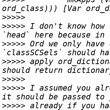
>>>>>
>>>>>
 I don't know how 
>>>>>
 Ord we only have 
>>>>>
 apply ord_diction
>>>>>
>>>>>
 I assumed you alr
>>>>>
 already if you ha