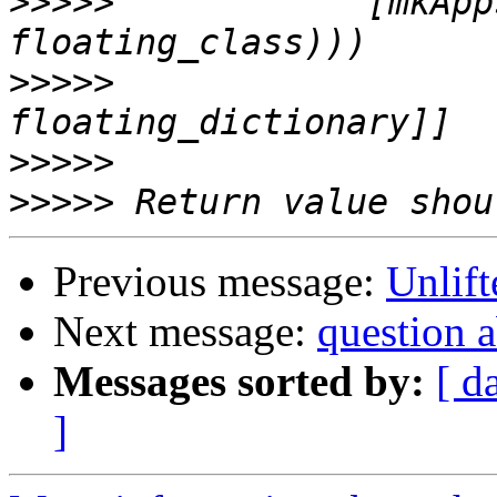
>>>>>
            [mkApp
>>>>>
                  
>>>>>
>>>>>
Previous message:
Unlift
Next message:
question
Messages sorted by:
[ d
]