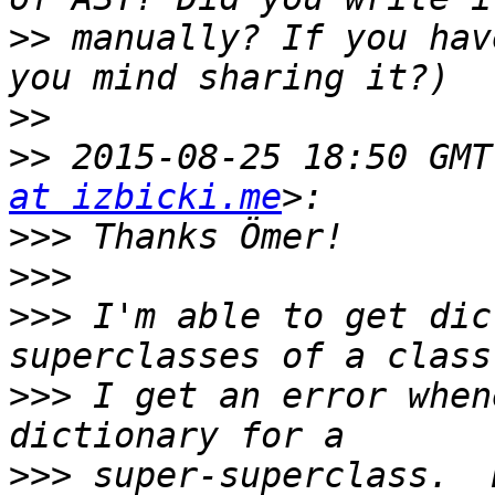
>>
 manually? If you hav
>>
>>
 2015-08-25 18:50 GMT
at izbicki.me
>>>
>>>
>>>
 I'm able to get dic
>>>
 I get an error when
>>>
 super-superclass.  