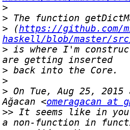
>
>
>
 (
https://github.com/m
haskell/blob/master/src
>
 is where I'm construc
>
>
>
 On Tue, Aug 25, 2015 
Ağacan <
omeragacan at g
>>
 It seems like in you