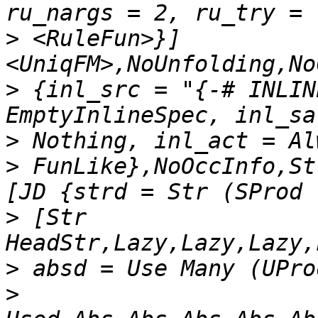
>
 <RuleFun>}] 
>
 {inl_src = "{-# INLIN
>
>
 FunLike},NoOccInfo,St
>
 [Str 
>
>