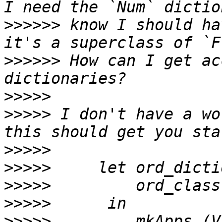
>>>>>>
 know I should ha
>>>>>>
 How can I get ac
>>>>>
>>>>>
 I don't have a wo
>>>>>
>>>>>
>>>>>
>>>>>
>>>>>
         mkApps (V