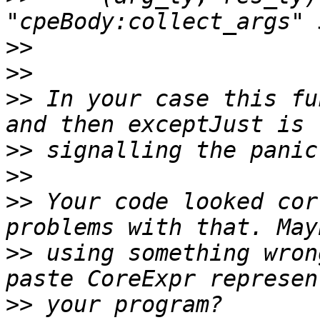
>>
>>
>>
 In your case this fu
>>
>>
>>
 Your code looked cor
>>
 using something wron
>>