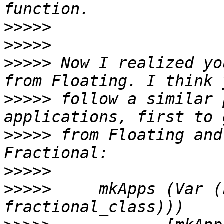
>>>>>
>>>>>
>>>>>
 Now I realized yo
>>>>>
 follow a similar 
>>>>>
 from Floating and
>>>>>
>>>>>
     mkApps (Var (