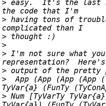
>
 easy.  It's the last 
>
 having tons of troubl
>
>
>
 I'm not sure what you
>
>
  App (App (App (App (
>
 Num [TyVarTy TyVar{a}