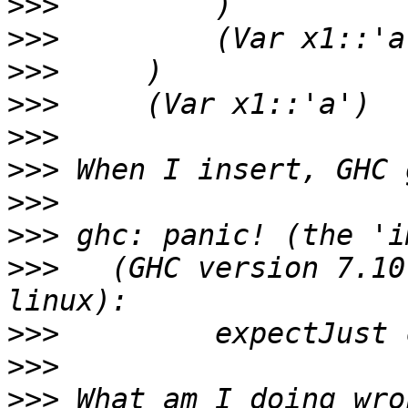
>>>
>>>
>>>
>>>
>>>
>>>
>>>
>>>
>>>
   (GHC version 7.10
>>>
>>>
>>>
 What am I doing wro