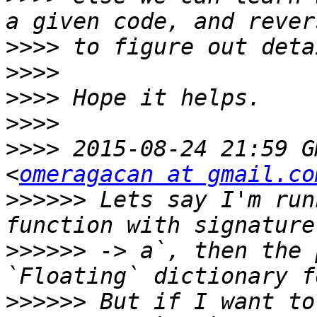
>>>>
>>>>
>>>>
>>>>
>>>>
 2015-08-24 21:59 G
<
omeragacan at gmail.co
>>>>>>
 Lets say I'm run
>>>>>>
 -> a`, then the 
>>>>>>
 But if I want to