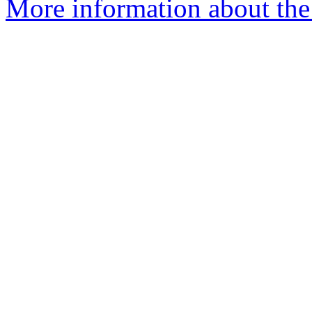
More information about the 