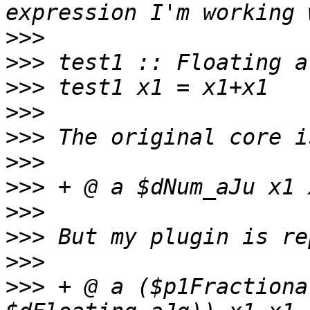
>>>
>>>
>>>
>>>
>>>
>>>
>>>
>>>
>>>
>>>
>>>
 + @ a ($p1Fractiona