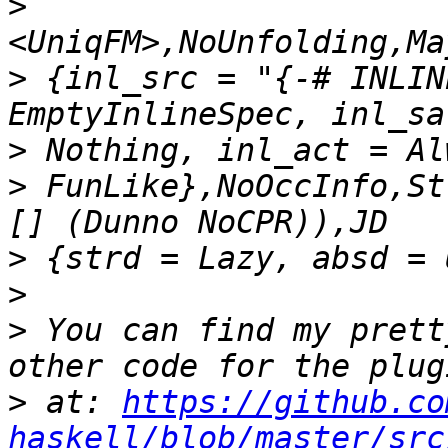
>
>
 {inl_src = "{-# INLIN
>
>
 FunLike},NoOccInfo,St
>
>
>
 You can find my prett
>
 at: 
https://github.co
haskell/blob/master/src