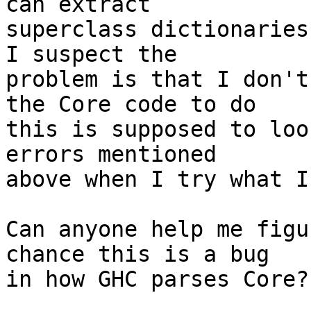
can extract

superclass dictionaries 
I suspect the

problem is that I don't
the Core code to do

this is supposed to loo
errors mentioned

above when I try what I
Can anyone help me figu
chance this is a bug

in how GHC parses Core?
