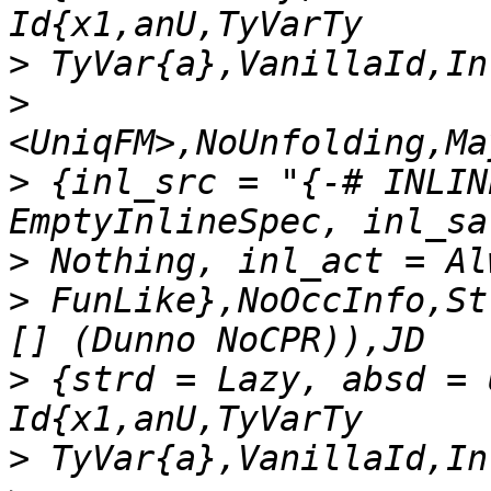
>
>
>
 {inl_src = "{-# INLIN
>
>
 FunLike},NoOccInfo,St
>
 {strd = Lazy, absd = 
>