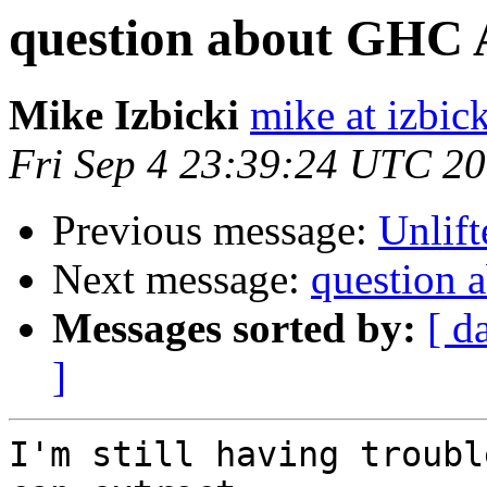
question about GHC 
Mike Izbicki
mike at izbic
Fri Sep 4 23:39:24 UTC 2
Previous message:
Unlift
Next message:
question
Messages sorted by:
[ d
]
I'm still having troubl