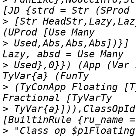
>
 [Str HeadStr,Lazy,Laz
>
 Used,Abs,Abs,Abs])}] 
>
 Used},0}}) (App (Var 
>
 (TyConApp Floating [T
>
 TyVar{a}])),ClassOpId
>
 "Class op $p1Floating