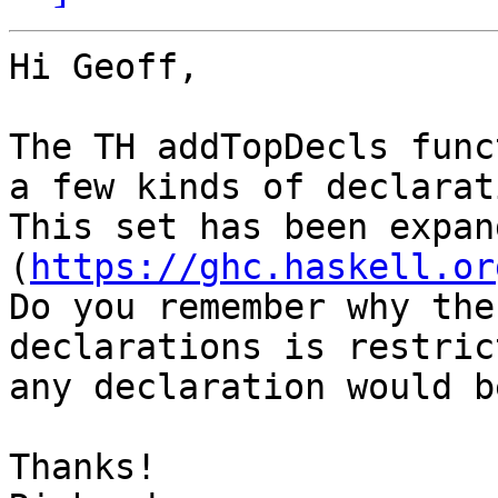
Hi Geoff,

The TH addTopDecls func
a few kinds of declarat
This set has been expan
(
https://ghc.haskell.or
Do you remember why the
declarations is restric
any declaration would b
Thanks!
