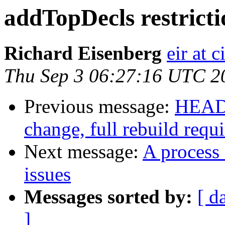
addTopDecls restricti
Richard Eisenberg
eir at 
Thu Sep 3 06:27:16 UTC 2
Previous message:
HEADS
change, full rebuild requ
Next message:
A process 
issues
Messages sorted by:
[ d
]