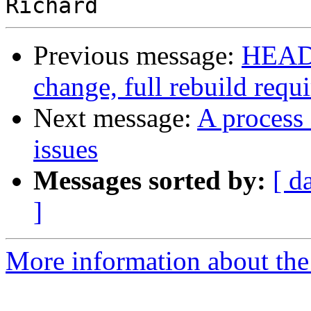
Previous message:
HEADS
change, full rebuild requ
Next message:
A process 
issues
Messages sorted by:
[ d
]
More information about the 