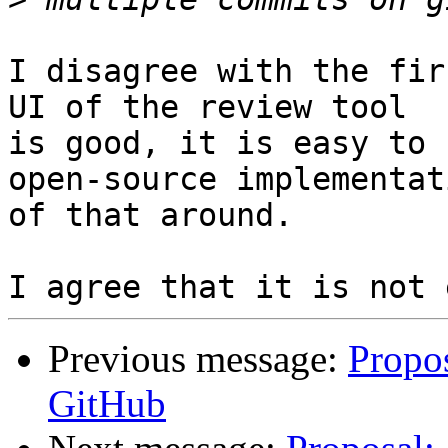
I disagree with the fir
UI of the review tool

is good, it is easy to 
open-source implementati
of that around.

Previous message:
Propos
GitHub