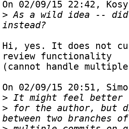
On 02/09/15 22:42, Kosy
>
 As a wild idea -- did
Hi, yes. It does not cu
review functionality

(cannot handle multiple
On 02/09/15 20:51, Simo
>
>
 for the author, but d
>