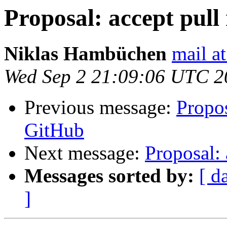
Proposal: accept pull
Niklas Hambüchen
mail a
Wed Sep 2 21:09:06 UTC 2
Previous message:
Propos
GitHub
Next message:
Proposal: 
Messages sorted by:
[ d
]