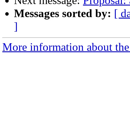
Next message:
Proposal: 
Messages sorted by:
[ d
]
More information about the 