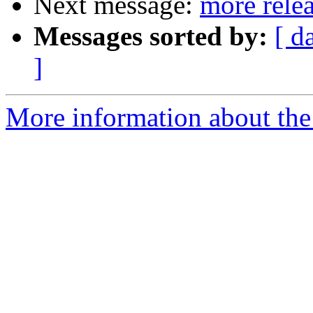
Next message:
more rele
Messages sorted by:
[ d
]
More information about the 