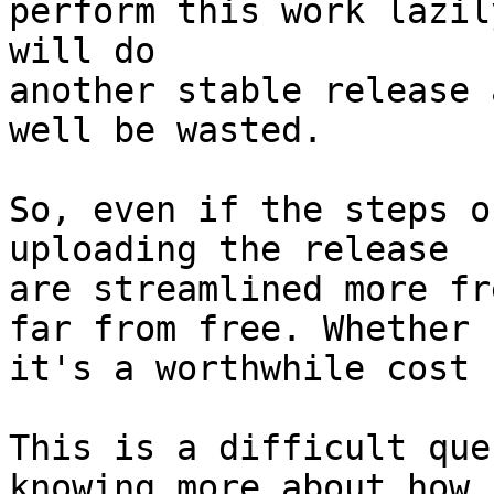
perform this work lazil
will do

another stable release 
well be wasted.

So, even if the steps o
uploading the release

are streamlined more fr
far from free. Whether

it's a worthwhile cost 
This is a difficult que
knowing more about how
