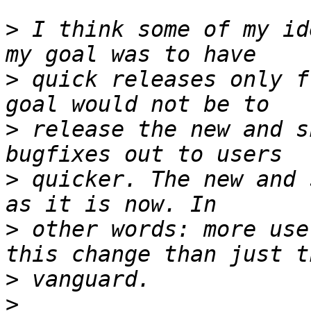
>
 I think some of my id
>
 quick releases only f
>
 release the new and s
>
 quicker. The new and 
>
 other words: more use
>
>