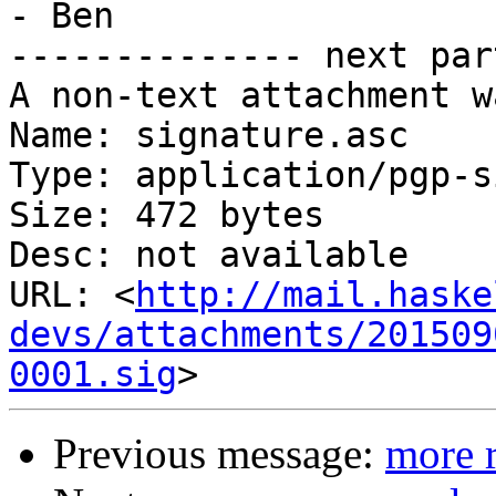
- Ben

-------------- next par
A non-text attachment w
Name: signature.asc

Type: application/pgp-s
Size: 472 bytes

Desc: not available

URL: <
http://mail.haske
devs/attachments/201509
0001.sig
Previous message:
more r