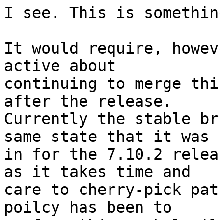
I see. This is somethin
It would require, howev
active about

continuing to merge thi
after the release.

Currently the stable br
same state that it was

in for the 7.10.2 relea
as it takes time and

care to cherry-pick pat
poilcy has been to
