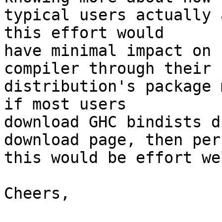
typical users actually 
this effort would

have minimal impact on 
compiler through their

distribution's package 
if most users

download GHC bindists d
download page, then perh
this would be effort we
Cheers,
