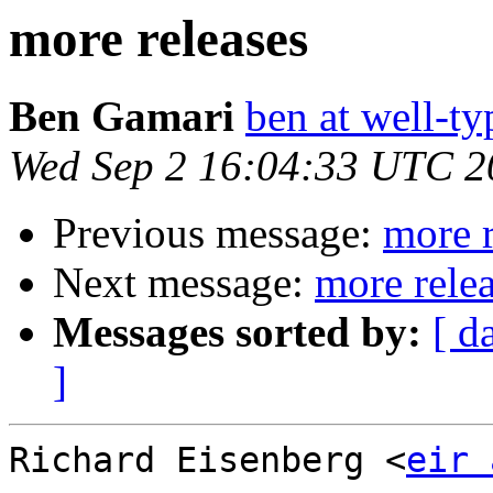
more releases
Ben Gamari
ben at well-t
Wed Sep 2 16:04:33 UTC 2
Previous message:
more r
Next message:
more rele
Messages sorted by:
[ d
]
Richard Eisenberg <
eir 