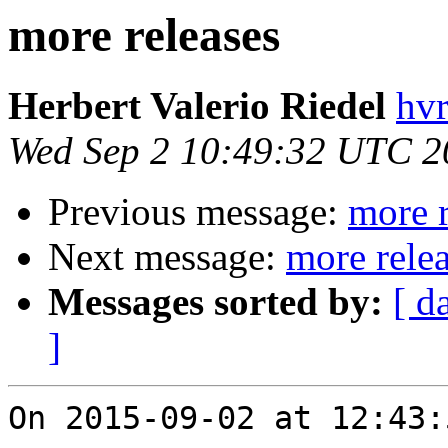
more releases
Herbert Valerio Riedel
hvr
Wed Sep 2 10:49:32 UTC 2
Previous message:
more r
Next message:
more rele
Messages sorted by:
[ d
]
On 2015-09-02 at 12:43: