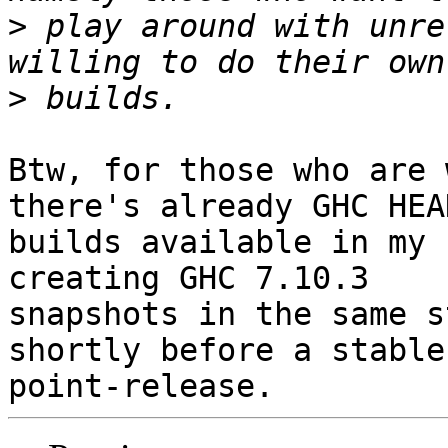
>
 play around with unre
>
Btw, for those who are 
there's already GHC HEAD
builds available in my 
creating GHC 7.10.3

snapshots in the same s
shortly before a stable
