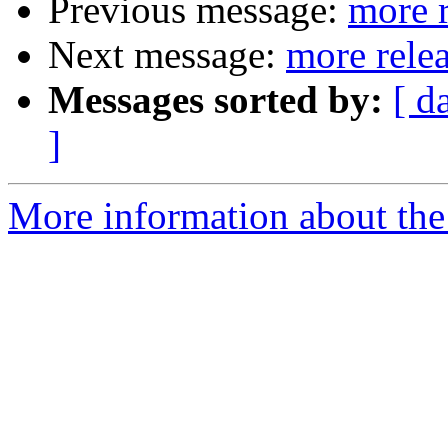
Previous message:
more r
Next message:
more rele
Messages sorted by:
[ d
]
More information about the 