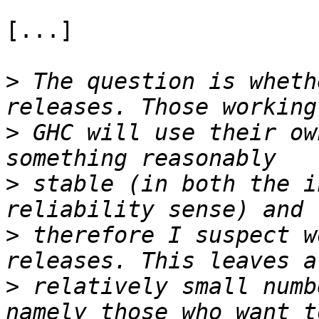
[...]

>
 The question is wheth
>
 GHC will use their ow
>
 stable (in both the i
>
 therefore I suspect w
>
 relatively small numb