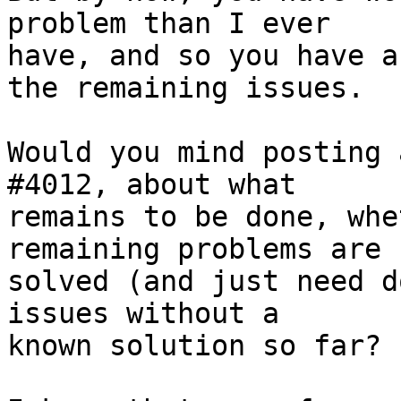
problem than I ever

have, and so you have a
the remaining issues. 

Would you mind posting 
#4012, about what

remains to be done, whe
remaining problems are

solved (and just need d
issues without a

known solution so far?
