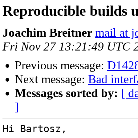
Reproducible builds
Joachim Breitner
mail at 
Fri Nov 27 13:21:49 UTC 
Previous message:
D1428
Next message:
Bad interf
Messages sorted by:
[ d
]
Hi Bartosz,
