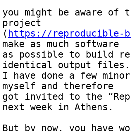
you might be aware of t
project

(
https://reproducible-b
make as much software

as possible to build re
identical output files.

I have done a few minor
myself and therefore

got invited to the “Rep
next week in Athens.

But by now, you have wo