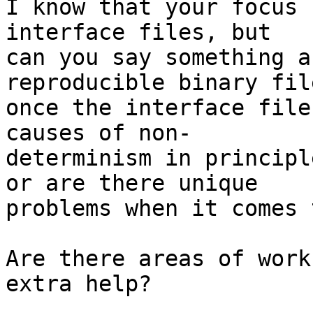
I know that your focus 
interface files, but

can you say something a
reproducible binary fil
once the interface file
causes of non-

determinism in principl
or are there unique

problems when it comes 
Are there areas of work
extra help?
