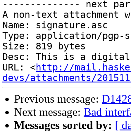
-------------- next par
A non-text attachment w
Name: signature.asc

Type: application/pgp-s
Size: 819 bytes

Desc: This is a digital
URL: <
http://mail.haske
devs/attachments/201511
Previous message:
D1428
Next message:
Bad interf
Messages sorted by:
[ d