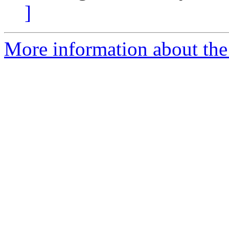
]
More information about the 