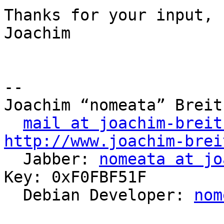
Thanks for your input,

Joachim

-- 

Joachim “nomeata” Breitn
mail at joachim-breit
http://www.joachim-brei

  Jabber: 
nomeata at jo
Key: 0xF0FBF51F

  Debian Developer: 
nom