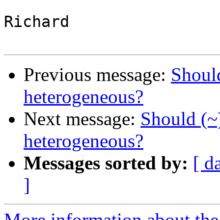
Richard

Previous message:
Shoul
heterogeneous?
Next message:
Should (~
heterogeneous?
Messages sorted by:
[ d
]
More information about the 