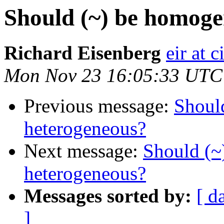
Should (~) be homoge
Richard Eisenberg
eir at 
Mon Nov 23 16:05:33 UTC
Previous message:
Shoul
heterogeneous?
Next message:
Should (~
heterogeneous?
Messages sorted by:
[ d
]