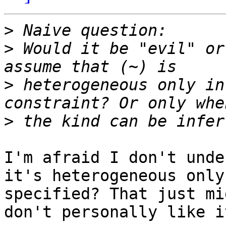
>
>
 Would it be "evil" or
>
 heterogeneous only in
>
I'm afraid I don't unde
it's heterogeneous only
specified? That just mi
don't personally like i