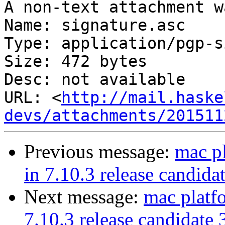
A non-text attachment w
Name: signature.asc

Type: application/pgp-s
Size: 472 bytes

Desc: not available

URL: <
http://mail.haske
devs/attachments/201511
Previous message:
mac p
in 7.10.3 release candida
Next message:
mac platf
7.10.3 release candidate 