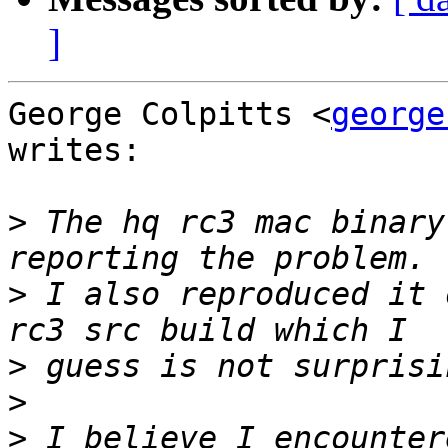
]
George Colpitts <
george
writes:

>
 The hq rc3 mac binary
>
 I also reproduced it 
>
>
>
 I believe I encounter