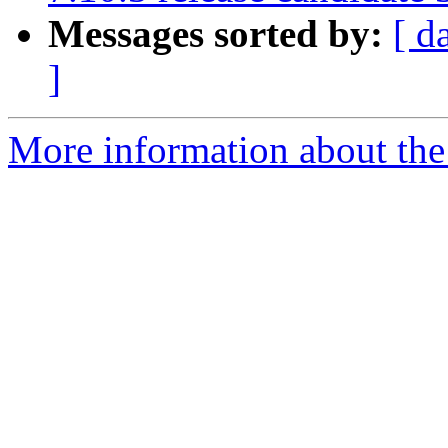
Messages sorted by:
[ d
]
More information about the 