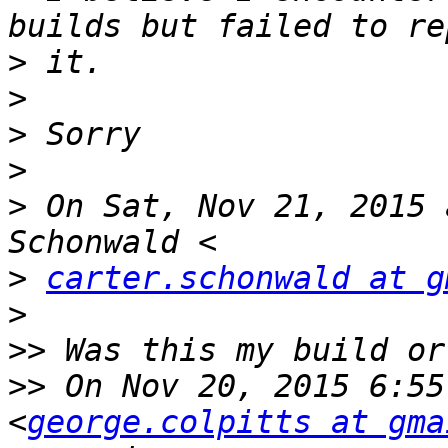
>
>
>
>
>
 On Sat, Nov 21, 2015 
>
carter.schonwald at g
>
>>
>>
 On Nov 20, 2015 6:55
<
george.colpitts at gma