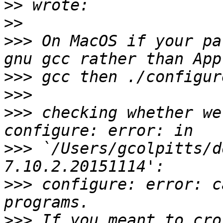
>>
>>
>>>
 On MacOS if your pa
>>>
>>>
>>>
 checking whether we
>>>
 `/Users/gcolpitts/d
>>>
 configure: error: c
>>>