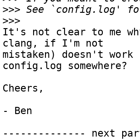
>>>
>>>
It's not clear to me wh
clang, if I'm not

mistaken) doesn't work 
config.log somewhere?

Cheers,

- Ben

-------------- next par