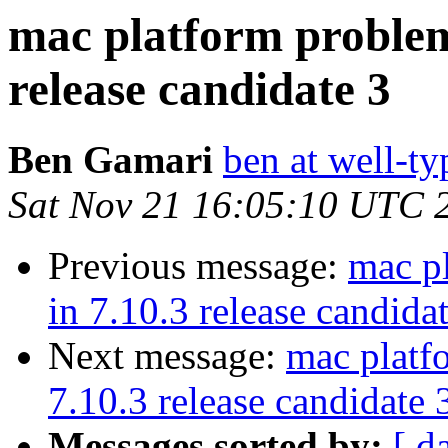
mac platform problem
release candidate 3
Ben Gamari
ben at well-t
Sat Nov 21 16:05:10 UTC 
Previous message:
mac p
in 7.10.3 release candida
Next message:
mac platf
7.10.3 release candidate 
Messages sorted by:
[ d