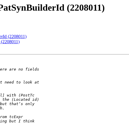
PatSynBuilderId (2208011)
erId (2208011)
 (2208011)