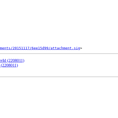
ments/20151117/6ee15d99/attachment.sig
erId (2208011)
 (2208011)