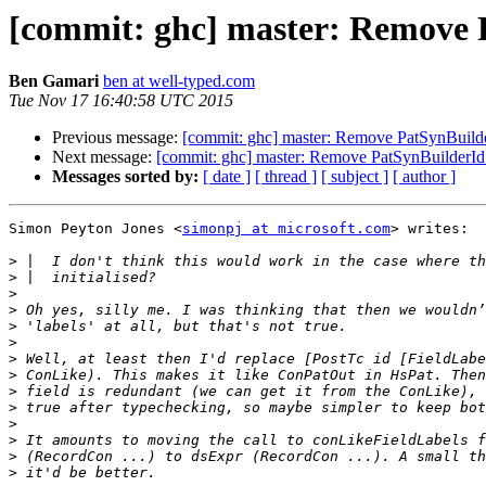
[commit: ghc] master: Remove 
Ben Gamari
ben at well-typed.com
Tue Nov 17 16:40:58 UTC 2015
Previous message:
[commit: ghc] master: Remove PatSynBuild
Next message:
[commit: ghc] master: Remove PatSynBuilderId
Messages sorted by:
[ date ]
[ thread ]
[ subject ]
[ author ]
Simon Peyton Jones <
simonpj at microsoft.com
> writes:

>
>
>
>
>
>
>
>
>
>
>
>
>
>