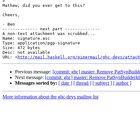
>
Mathew, did you ever get to this?

Cheers,

- Ben

-------------- next part --------------

A non-text attachment was scrubbed...

Name: signature.asc

Type: application/pgp-signature

Size: 472 bytes

Desc: not available

URL: <
http://mail.haskell.org/pipermail/ghc-devs/attach
Previous message:
[commit: ghc] master: Remove PatSynBuild
Next message:
[commit: ghc] master: Remove PatSynBuilderId
Messages sorted by:
[ date ]
[ thread ]
[ subject ]
[ author ]
More information about the ghc-devs mailing list