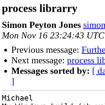
process librarry
Simon Peyton Jones
simon
Mon Nov 16 23:24:43 UTC
Previous message:
Furthe
Next message:
process li
Messages sorted by:
[ d
]
Michael
