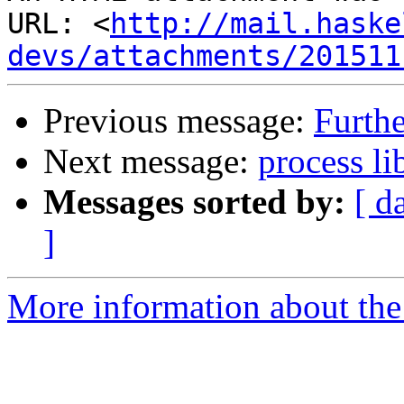
URL: <
http://mail.haske
devs/attachments/201511
Previous message:
Furthe
Next message:
process li
Messages sorted by:
[ d
]
More information about the 