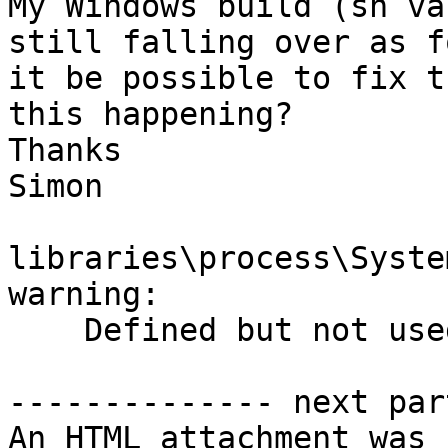
My Windows build (sh va
still falling over as f
it be possible to fix t
this happening?

Thanks

Simon

libraries\process\Syste
warning:

    Defined but not used: data constructor `CGid'

-------------- next par
An HTML attachment was 